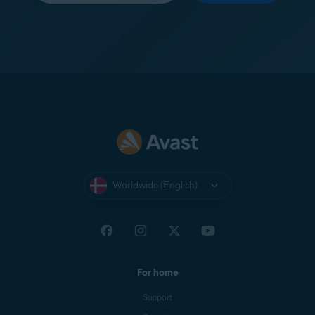
Worldwide (English)
For home
Support