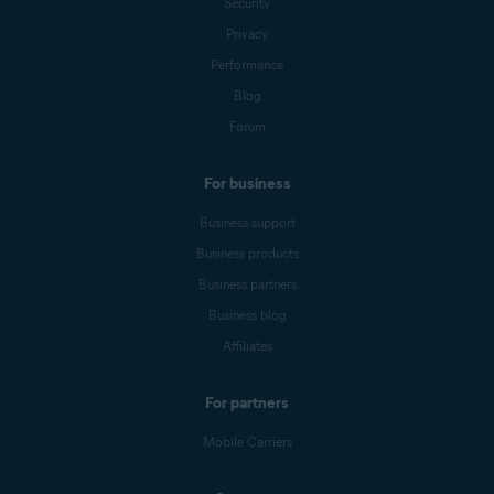
Security
Privacy
Performance
Blog
Forum
For business
Business support
Business products
Business partners
Business blog
Affiliates
For partners
Mobile Carriers