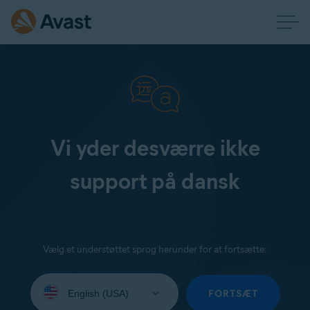
Vi yder desværre ikke
support på dansk
Vælg et understøttet sprog herunder for at fortsætte:
Select
your
FORTSÆT
language: