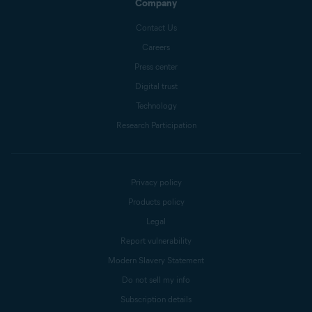
Company
Contact Us
Careers
Press center
Digital trust
Technology
Research Participation
Privacy policy
Products policy
Legal
Report vulnerability
Modern Slavery Statement
Do not sell my info
Subscription details