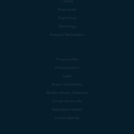
Careers
Press center
Digital trust
Technology
Research Participation
Privacy policy
Products policy
Legal
Report vulnerability
Modern Slavery Statement
Do not sell my info
Subscription details
Cookie Settings