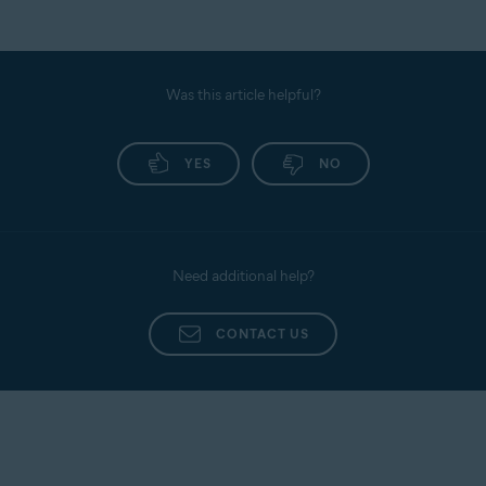
Was this article helpful?
YES
NO
Need additional help?
CONTACT US