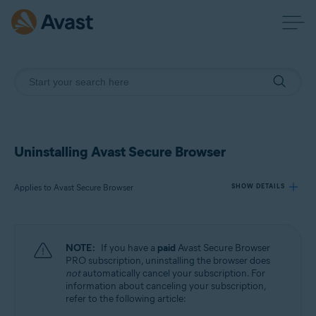
Uninstalling Avast Secure Browser
Applies to Avast Secure Browser
SHOW DETAILS
Products:
NOTE:
If you have a
paid
Avast Secure Browser
Avast Secure Browser
PRO subscription, uninstalling the browser does
not
automatically cancel your subscription. For
information about canceling your subscription,
Operating systems:
refer to the following article:
Windows, macOS, Android, iOS