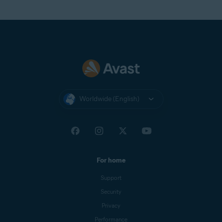
Worldwide (English)
For home
Support
Security
Privacy
Performance