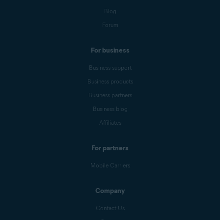
Blog
Forum
For business
Business support
Business products
Business partners
Business blog
Affiliates
For partners
Mobile Carriers
Company
Contact Us