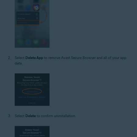
Select
Delete App
to remove Avast Secure Browser and all of your app
data.
Select
Delete
to confirm uninstallation.