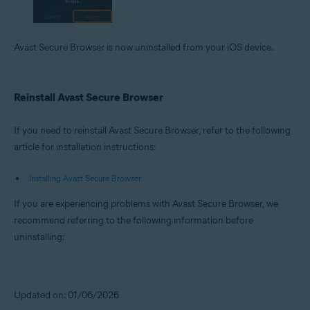
Avast Secure Browser is now uninstalled from your iOS device.
Reinstall Avast Secure Browser
If you need to reinstall Avast Secure Browser, refer to the following
article for installation instructions:
Installing Avast Secure Browser
If you are experiencing problems with Avast Secure Browser, we
recommend referring to the following information before
uninstalling:
Updated on: 01/06/2026