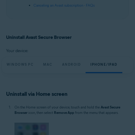
Canceling an Avast subscription - FAQs
Uninstall Avast Secure Browser
Your device:
WINDOWS PC
MAC
ANDROID
IPHONE/IPAD
Uninstall via Home screen
On the Home screen of your device, touch and hold the
Avast Secure
Browser
icon, then select
Remove App
from the menu that appears.