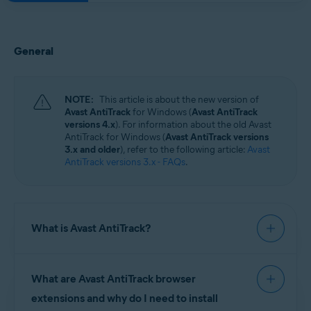
General
NOTE:
This article is about the new version of
Avast AntiTrack
for Windows (
Avast AntiTrack
versions 4.x
). For information about the old Avast
AntiTrack for Windows (
Avast AntiTrack versions
3.x and older
), refer to the following article:
Avast
AntiTrack versions 3.x - FAQs
.
What is Avast AntiTrack?
Avast AntiTrack
is a privacy application designed
What are Avast AntiTrack browser
to keep your identity safe from the latest
online
tracking
techniques, and protect your system
extensions and why do I need to install