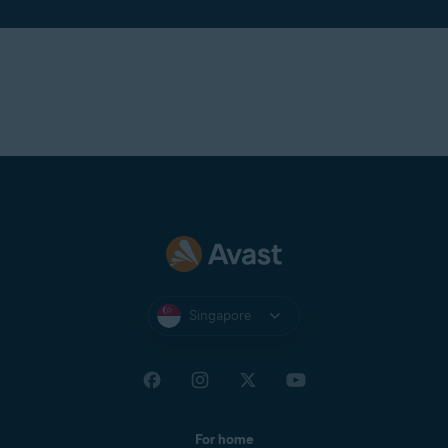
Singapore
For home