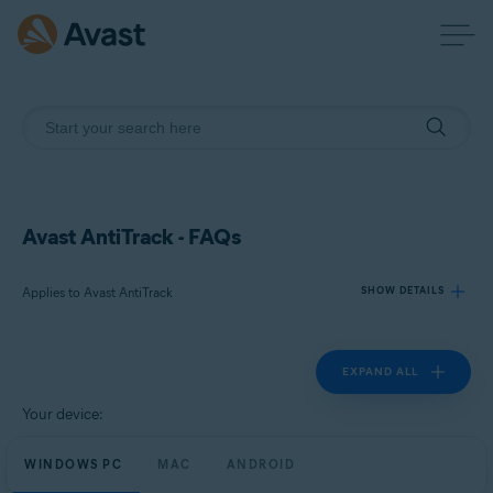
Avast AntiTrack - FAQs
Applies to Avast AntiTrack
SHOW DETAILS
EXPAND ALL
Products:
Avast AntiTrack
Your device:
Operating systems:
WINDOWS PC
MAC
ANDROID
Windows, MacOS, and Android