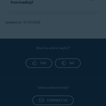
from loading?
System tracker blocking, refer to the following
Troubleshooting Avast AntiTrack error codes
article:
If you encounter issues with a website due to the
tracker blockers, refer to the following article:
Avast AntiTrack - Getting Started
Updated on: 31/07/2026
Disabling Avast AntiTrack for a specific website
Was this article helpful?
YES
NO
Need additional help?
CONTACT US