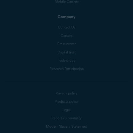
Mobile Carriers
Company
Contact Us
Careers
Press center
Digital trust
Technology
Research Participation
Privacy policy
Products policy
Legal
Report vulnerability
Modern Slavery Statement