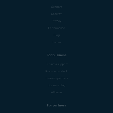
Support
Security
Privacy
Performance
Blog
Forum
For business
Business support
Business products
Business partners
Business blog
Affiliates
For partners