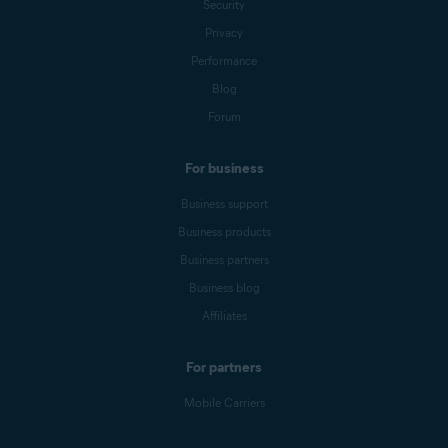
Security
Privacy
Performance
Blog
Forum
For business
Business support
Business products
Business partners
Business blog
Affiliates
For partners
Mobile Carriers