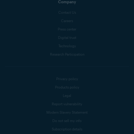
Company
Contact Us
Careers
Press center
Digital trust
Technology
Research Participation
Privacy policy
Products policy
Legal
Report vulnerability
Modern Slavery Statement
Do not sell my info
Subscription details