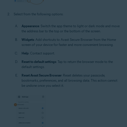
Select from the following options:
Appearance
: Switch the app theme to light or dark mode and move
the address bar to the top or the bottom of the screen.
Widgets
: Add shortcuts to Avast Secure Browser from the Home
screen of your device for faster and more convenient browsing.
Help
: Contact support.
Reset to default settings
: Tap to return the browser mode to the
default settings.
Reset Avast Secure Browser
: Reset deletes your passcode,
bookmarks, preferences, and all browsing data. This action cannot
be undone once you select it.