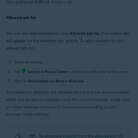
Your preferred AdBlock mode is set.
Allowed ads list
You can also add websites to your
Allowed ads list
. This means ads
still appear on the websites you specify. To add a website to your
allowed ads list:
Open the website.
Tap
Security & Privacy Center
in the bottom-left corner of the screen.
Next to
Ads blocked
, tap
Allow
▸
Allow ads
.
The website is added to the allowed ads list and ads are now visible
when you access the website using the current browser mode. Ads
on other websites continue to be blocked according to your
browser mode settings.
TIP:
To remove a website from the allowed ads list,