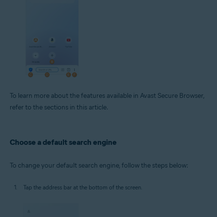
To learn more about the features available in Avast Secure Browser,
refer to the sections in this article.
Choose a default search engine
To change your default search engine, follow the steps below:
Tap the address bar at the bottom of the screen.