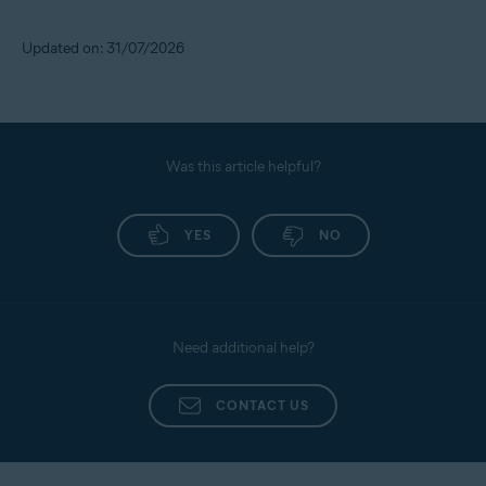
Updated on: 31/07/2026
Was this article helpful?
YES
NO
Need additional help?
CONTACT US