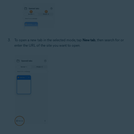
To open a new tab in the selected mode, tap
New tab
, then search for or
enter the URL of the site you want to open.