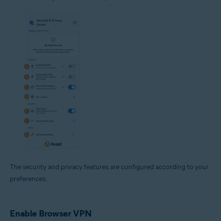
The security and privacy features are configured according to your
preferences.
Enable Browser VPN