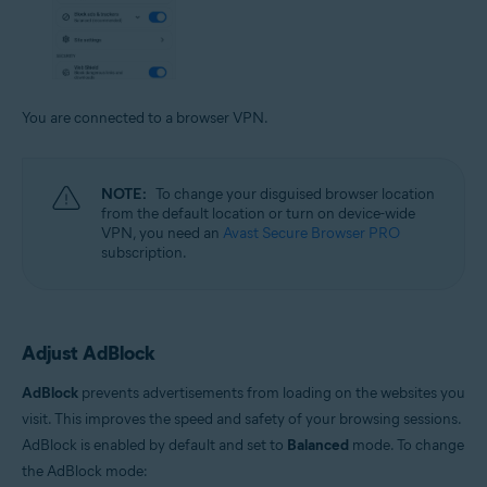
You are connected to a browser VPN.
NOTE:
To change your disguised browser location
from the default location or turn on device-wide
VPN, you need an
Avast Secure Browser PRO
subscription.
Adjust AdBlock
AdBlock
prevents advertisements from loading on the websites you
visit. This improves the speed and safety of your browsing sessions.
AdBlock is enabled by default and set to
Balanced
mode. To change
the AdBlock mode: