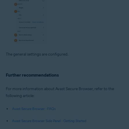
The general settings are configured.
Further recommendations
For more information about Avast Secure Browser, refer to the
following article:
Avast Secure Browser - FAQs
Avast Secure Browser Side Panel - Getting Started