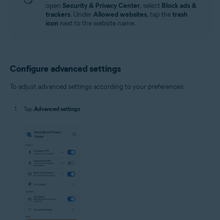
open
Security & Privacy Center
, select
Block ads &
trackers
. Under
Allowed websites
, tap the
trash
icon
next to the website name.
Configure advanced settings
To adjust advanced settings according to your preferences:
Tap
Advanced settings
.