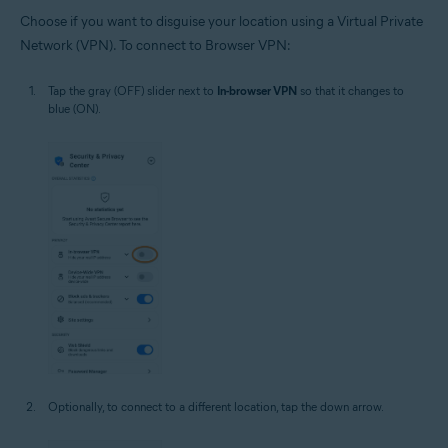
Choose if you want to disguise your location using a Virtual Private
Network (VPN). To connect to Browser VPN:
Tap the gray (OFF) slider next to
In-browser VPN
so that it changes to
blue (ON).
Optionally, to connect to a different location, tap the down arrow.