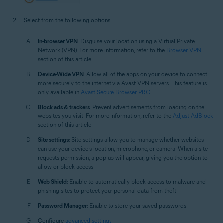
Select from the following options:
In-browser VPN
: Disguise your location using a Virtual Private
Network (VPN). For more information, refer to the
Browser VPN
section of this article.
Device-Wide VPN
: Allow all of the apps on your device to connect
more securely to the internet via Avast VPN servers. This feature is
only available in
Avast Secure Browser PRO
.
Block ads & trackers
: Prevent advertisements from loading on the
websites you visit. For more information, refer to the
Adjust AdBlock
section of this article.
Site settings
: Site settings allow you to manage whether websites
can use your device’s location, microphone, or camera. When a site
requests permission, a pop-up will appear, giving you the option to
allow or block access.
Web Shield
: Enable to automatically block access to malware and
phishing sites to protect your personal data from theft.
Password Manager
: Enable to store your saved passwords.
Configure
advanced settings
.