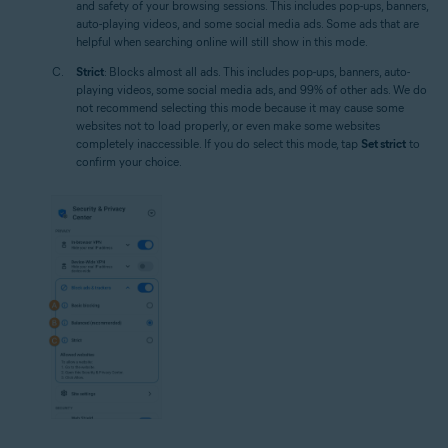
and safety of your browsing sessions. This includes pop-ups, banners,
auto-playing videos, and some social media ads. Some ads that are
helpful when searching online will still show in this mode.
Strict
: Blocks almost all ads. This includes pop-ups, banners, auto-
playing videos, some social media ads, and 99% of other ads. We do
not recommend selecting this mode because it may cause some
websites not to load properly, or even make some websites
completely inaccessible. If you do select this mode, tap
Set strict
to
confirm your choice.