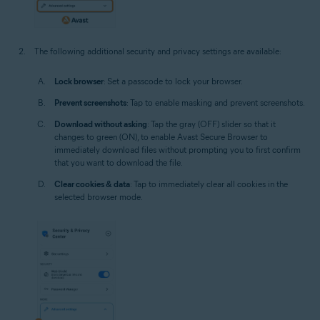
The following additional security and privacy settings are available:
Lock browser
: Set a passcode to lock your browser.
Prevent screenshots
: Tap to enable masking and prevent screenshots.
Download without asking
: Tap the gray (OFF) slider so that it
changes to green (ON), to enable Avast Secure Browser to
immediately download files without prompting you to first confirm
that you want to download the file.
Clear cookies & data
: Tap to immediately clear all cookies in the
selected browser mode.