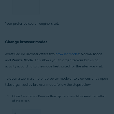
Your preferred search engine is set.
Change browser modes
Avast Secure Browser offers two
browser modes
:
Normal Mode
and
Private Mode
. This allows you to organize your browsing
activity according to the mode best suited for the sites you visit.
To open a tab in a different browser mode or to view currently open
tabs organized by browser mode, follow the steps below:
Open Avast Secure Browser, then tap the square
tabs icon
at the bottom
of the screen.