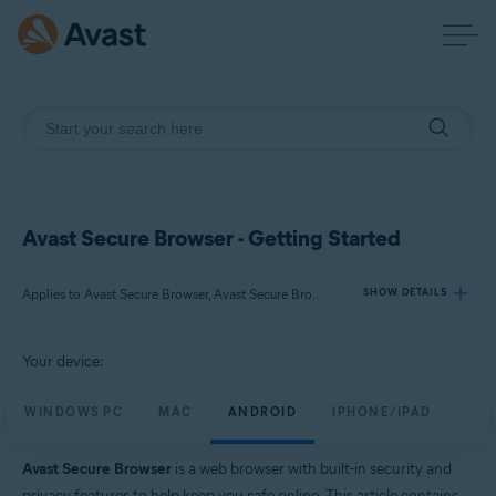
Avast Secure Browser - Getting Started
Applies to Avast Secure Browser, Avast Secure Browser PRO
SHOW DETAILS
Your device:
Products:
Avast Secure Browser
WINDOWS PC
MAC
ANDROID
IPHONE/IPAD
Avast Secure Browser PRO
Avast Secure Browser
is a web browser with built-in security and
Operating systems:
privacy features to help keep you safe online. This article contains