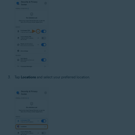
Tap
Locations
and select your preferred location.