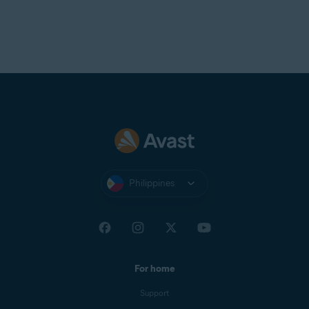
Philippines
For home
Support