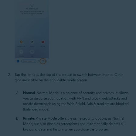
Tap the icons at the top of the screen to switch between modes. Open
tabs are visible on the applicable mode screen.
Normal
: Normal Mode is a balance of security and privacy. It allows
you to disguise your location with VPN and block web attacks and
unsafe downloads using the Web Shield. Ads & trackers are blocked
(balanced mode).
Private
: Private Mode offers the same security options as Normal
Mode, but also disables screenshots and automatically deletes all
browsing data and history when you close the browser.