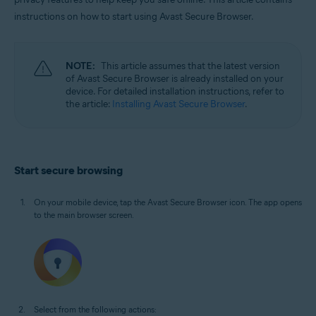
Windows, macOS, Android, and iOS
instructions on how to start using Avast Secure Browser.
NOTE:
This article assumes that the latest version
of Avast Secure Browser is already installed on your
device. For detailed installation instructions, refer to
the article:
Installing Avast Secure Browser
.
Start secure browsing
On your mobile device, tap the Avast Secure Browser icon. The app opens
to the main browser screen.
Select from the following actions: