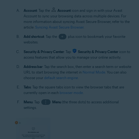
Account
: Tap the
Account
icon and sign in with your Avast
Account to sync your browsing data across multiple devices. For
more information about syncing Avast Secure Browser, refer to the
article:
Syncing Avast Secure Browser
.
Add shortcut
: Tap the
+
plus icon to bookmark your favorite
websites.
Security & Privacy Center
: Tap
Security & Privacy Center
icon to
access features that allow you to manage your online activity.
Address bar
: Tap the search box, then enter a search term or website
URL to start browsing the internet in
Normal Mode
. You can also
choose your
default search engine
.
Tabs
: Tap the square tabs icon to view the browser tabs that are
currently open in each
browser mode
.
Menu
: Tap
⋮
Menu
(the three dots) to access additional
settings.