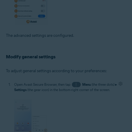
The advanced settings are configured.
Modify general settings
To adjust general settings according to your preferences:
Open Avast Secure Browser, then tap
⋮
Menu
(the three dots) ▸
Settings
(the gear icon) in the bottom-right corner of the screen.