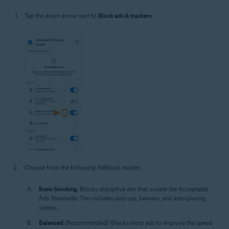
Tap the down arrow next to
Block ads & trackers
.
Choose from the following AdBlock modes:
Basic blocking
: Blocks disruptive ads that violate the Acceptable
Ads Standards. This includes pop-ups, banners, and auto-playing
videos.
Balanced
(Recommended): Blocks most ads to improve the speed