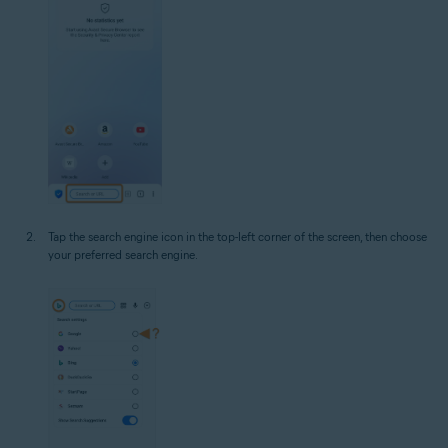
Tap the search engine icon in the top-left corner of the screen, then choose
your preferred search engine.