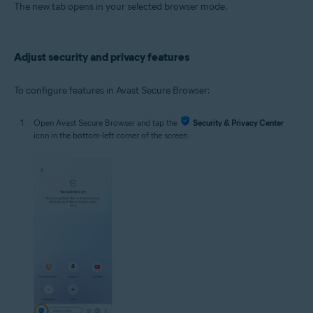
The new tab opens in your selected browser mode.
Adjust security and privacy features
To configure features in Avast Secure Browser:
Open Avast Secure Browser and tap the
Security & Privacy Center
icon in the bottom-left corner of the screen.