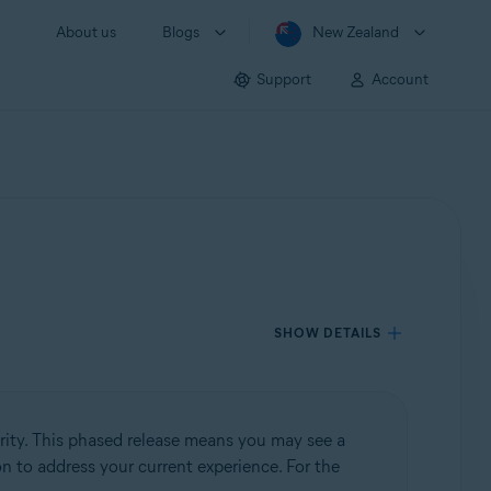
About us
Blogs
New Zealand
Support
Account
SHOW DETAILS
rity. This phased release means you may see a
ion to address your current experience. For the