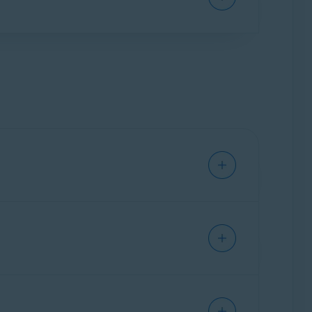
a (Right to Erasure) or requesting a copy of
ddresses to your Avast Account, but one email
 payments. You cannot remove your Primary
s in your Avast Account if the email address
ly linked to your Avast Account via
Account
st Account. For instructions, refer to the
ion while you are signed in to a
corporate
: