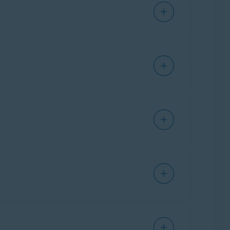
d
.
 This channel is monitored by Avast employees
 Australia) may download a
VAT Invoice
for. Then, click
Continue to refund
.
cking
Print
.
directly from an Avast employee.
ation, you need to enter your password and a
s been processed.
e following article:
iness days
. For other payment methods,
t Account. The email address that you use to