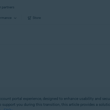
r partners
ormance
Store
count portal experience, designed to enhance usability and secu
o support you during this transition, this article provides a solut