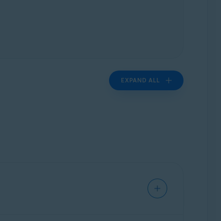
EXPAND ALL
nd information about: