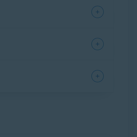
wnload links for all of your purchased apps,
gn into your Avast Account for the first time,
e
directly via your Avast Account if you do not
 Order ID number, and retrieving an order
have all your subscriptions under one account.