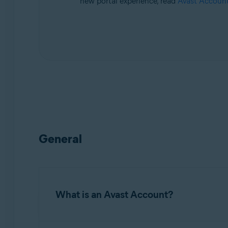
new portal experience, read
Avast Account
Operating systems:
All supported platforms
General
What is an Avast Account?
An
Avast Account
is a portal for managing