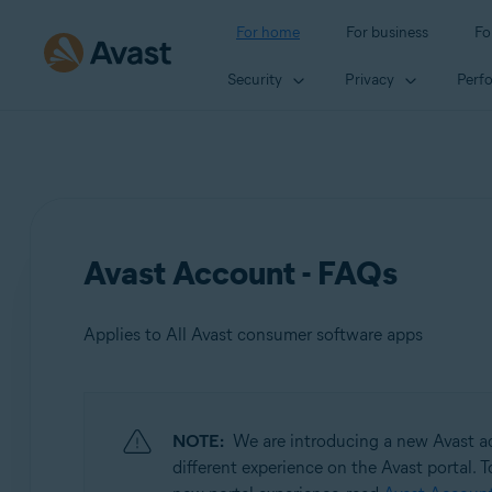
For home
For business
Fo
Security
Privacy
Perf
Avast Account - FAQs
Applies to All Avast consumer software apps
Products:
NOTE:
We are introducing a new Avast ac
All Avast consumer software apps
different experience on the Avast portal. T