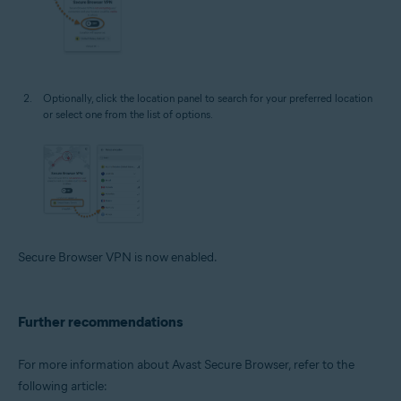
Optionally, click the location panel to search for your preferred location
or select one from the list of options.
Secure Browser VPN is now enabled.
Further recommendations
For more information about Avast Secure Browser, refer to the
following article: