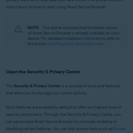
Windows, macOS, Android, and iOS
instructions on how to start using Avast Secure Browser.
NOTE:
This article assumes that the latest version
of Avast Secure Browser is already installed on your
device. For detailed installation instructions, refer to
the article:
Installing Avast Secure Browser
.
Open the Security & Privacy Center
The
Security & Privacy Center
is a console of tools and features
that allow you to manage your online activity.
Most features are enabled by default to offer our highest level of
security and privacy. Through the Security & Privacy Center, you
can personalize Avast Secure Browser by manually enabling or
disabling certain features. You can also access tools such as
Private