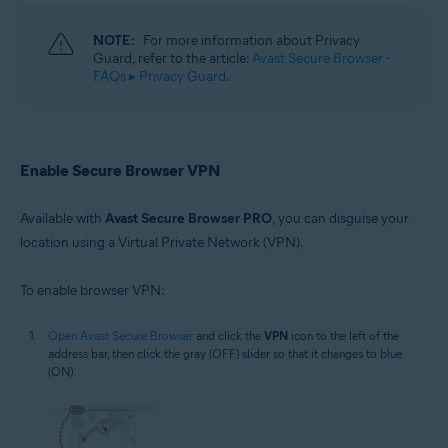
NOTE:
For more information about Privacy
Guard, refer to the article:
Avast Secure Browser -
FAQs ▸ Privacy Guard
.
Enable Secure Browser VPN
Available with
Avast Secure Browser PRO
, you can disguise your
location using a Virtual Private Network (VPN).
To enable browser VPN:
Open Avast Secure Browser
and click the
VPN
icon to the left of the
address bar, then click the gray (OFF) slider so that it changes to blue
(ON).