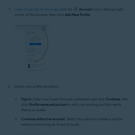
Open Avast Secure Browser
, click the
Account
icon in the top-right
corner of the browser, then click
Add New Profile
.
Select your preferred option:
Sign in
: Enter your Avast Account credentials and click
Continue
, then
click
Profile name and picture
to edit your existing profile's name,
theme, or avatar.
Continue without an account
: Select this option to create a profile
without connecting an Avast Account.