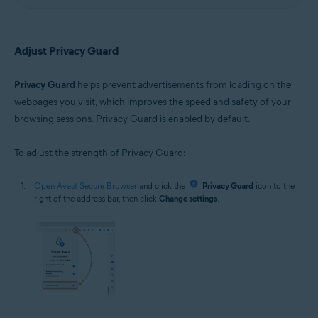
Adjust Privacy Guard
Privacy Guard
helps prevent advertisements from loading on the
webpages you visit, which improves the speed and safety of your
browsing sessions. Privacy Guard is enabled by default.
To adjust the strength of Privacy Guard:
Open Avast Secure Browser
and click the
Privacy Guard
icon to the
right of the address bar, then click
Change settings
.