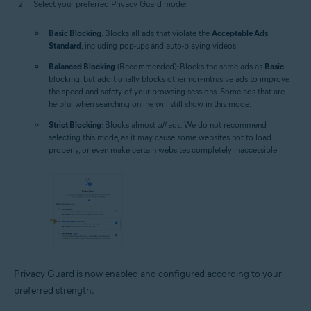
Select your preferred Privacy Guard mode:
Basic Blocking
: Blocks all ads that violate the
Acceptable Ads
Standard
, including pop-ups and auto-playing videos.
Balanced Blocking
(Recommended): Blocks the same ads as
Basic
blocking, but additionally blocks other non-intrusive ads to improve
the speed and safety of your browsing sessions. Some ads that are
helpful when searching online will still show in this mode.
Strict Blocking
: Blocks almost
all
ads. We do not recommend
selecting this mode, as it may cause some websites not to load
properly, or even make certain websites completely inaccessible.
Privacy Guard is now enabled and configured according to your
preferred strength.