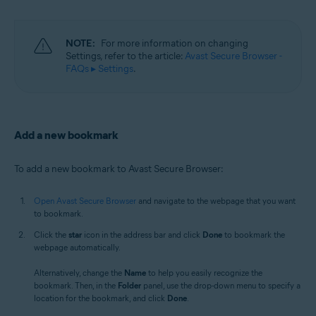
NOTE:
For more information on changing
Settings, refer to the article:
Avast Secure Browser -
FAQs ▸ Settings
.
Add a new bookmark
To add a new bookmark to Avast Secure Browser:
Open Avast Secure Browser
and navigate to the webpage that you want
to bookmark.
Click the
star
icon in the address bar and click
Done
to bookmark the
webpage automatically.
Alternatively, change the
Name
to help you easily recognize the
bookmark. Then, in the
Folder
panel, use the drop-down menu to specify a
location for the bookmark, and click
Done
.