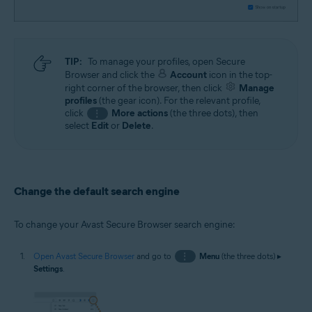
TIP:
To manage your profiles, open Secure
Browser and click the
Account
icon in the top-
right corner of the browser, then click
Manage
profiles
(the gear icon). For the relevant profile,
click
More actions
(the three dots), then
⋮
select
Edit
or
Delete
.
Change the default search engine
To change your Avast Secure Browser search engine:
Open Avast Secure Browser
and go to
⋮
Menu
(the three dots) ▸
Settings
.