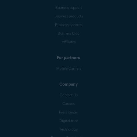
Business support
Business products
Business partners
Business blog
Affiliates
For partners
Mobile Carriers
Company
Contact Us
Careers
Press center
Digital trust
Technology