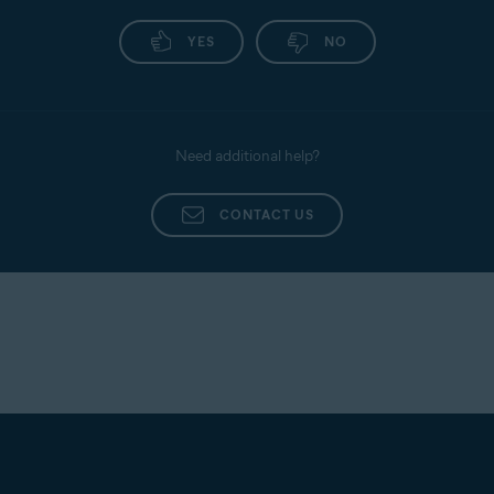
YES
NO
Need additional help?
CONTACT US