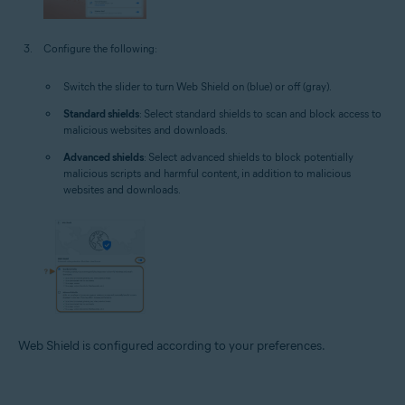
Configure the following:
Switch the slider to turn Web Shield on (blue) or off (gray).
Standard shields
: Select standard shields to scan and block access to
malicious websites and downloads.
Advanced shields
: Select advanced shields to block potentially
malicious scripts and harmful content, in addition to malicious
websites and downloads.
Web Shield is configured according to your preferences.