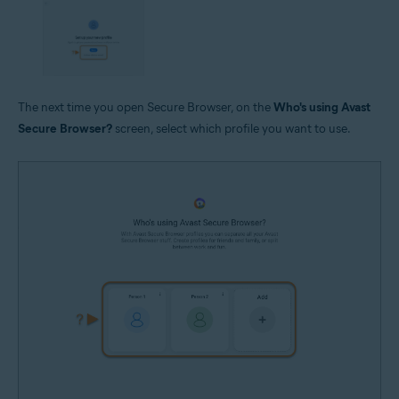
The next time you open Secure Browser, on the
Who's using Avast
Secure Browser?
screen, select which profile you want to use.