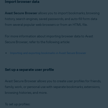
Import browser data
Avast Secure Browser
allows you to import bookmarks, browsing
history, search engines, saved passwords, and auto-fill form data
from several popular web browsers or from an HTML file.
For more information about importing browser data to Avast
Secure Browser, refer to the following article:
Importing and exporting bookmarks in Avast Secure Browser
Set up a separate user profile
Avast Secure Browser allows you to create user profiles for friends,
family, work, or personal use with separate bookmarks, extensions,
browsing histories, and more.
To set up profiles: