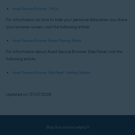
Avast Secure Browser - FAQs
For information on how to hide your personal data when you share
your browser screen, visit the following article:
Avast Secure Browser Screen Sharing Mode
For information about Avast Secure Browser Side Panel, visit the
following article:
Avast Secure Browser Side Panel - Getting Started
Updated on: 31/07/2026
Was this article helpful?