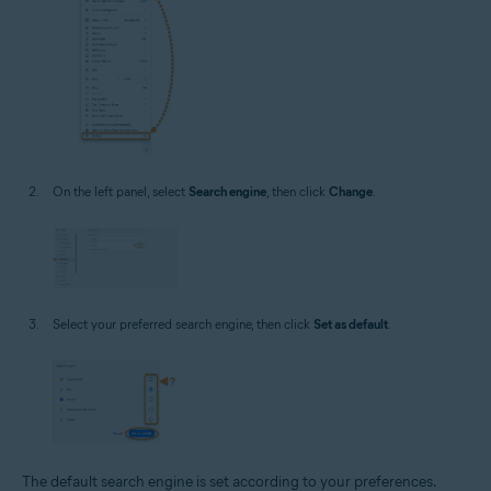
On the left panel, select
Search engine
, then click
Change
.
Select your preferred search engine, then click
Set as default
.
The default search engine is set according to your preferences.