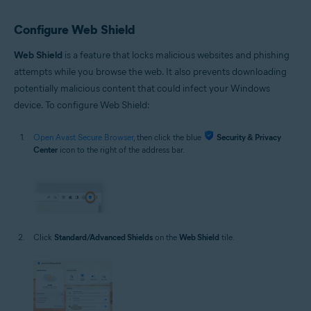
Configure Web Shield
Web Shield
is a feature that locks malicious websites and phishing
attempts while you browse the web. It also prevents downloading
potentially malicious content that could infect your Windows
device. To configure Web Shield:
Open Avast Secure Browser
, then click the blue
Security & Privacy
Center
icon to the right of the address bar.
Click
Standard/Advanced Shields
on the
Web Shield
tile.