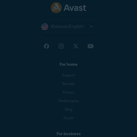
Malaysia (English)
For home
Support
Security
Privacy
Performance
Blog
Forum
For business