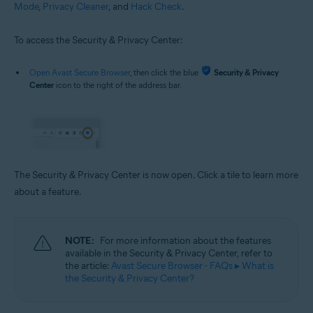
Mode
,
Privacy Cleaner
, and
Hack Check
.
To access the Security & Privacy Center:
Open Avast Secure Browser
, then click the blue
Security & Privacy
Center
icon to the right of the address bar.
The Security & Privacy Center is now open. Click a tile to learn more
about a feature.
NOTE:
For more information about the features
available in the Security & Privacy Center, refer to
the article:
Avast Secure Browser - FAQs ▸ What is
the Security & Privacy Center?