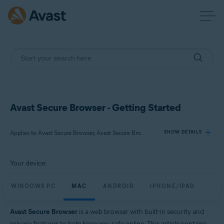
Avast Secure Browser - Getting Started
Applies to Avast Secure Browser, Avast Secure Browser PRO
SHOW DETAILS
Your device:
Products:
Avast Secure Browser
WINDOWS PC
MAC
ANDROID
IPHONE/IPAD
Avast Secure Browser PRO
Avast Secure Browser
is a web browser with built-in security and
Operating systems:
privacy features to help keep you safe online. This article contains