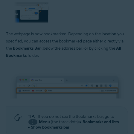
The webpage is now bookmarked. Depending on the location you
specified, you can access the bookmarked page either directly via
the
Bookmarks Bar
(below the address bar) or by clicking the
All
Bookmarks
folder.
TIP:
If you do not see the Bookmarks bar, go to
Menu
(the three dots) ▸
Bookmarks and lists
⋮
▸
Show bookmarks bar
.