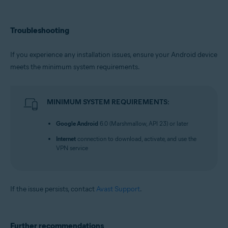
Troubleshooting
If you experience any installation issues, ensure your Android device
meets the minimum system requirements.
MINIMUM SYSTEM REQUIREMENTS:
Google Android
6.0 (Marshmallow, API 23) or later
Internet
connection to download, activate, and use the
VPN service
If the issue persists, contact
Avast Support
.
Further recommendations