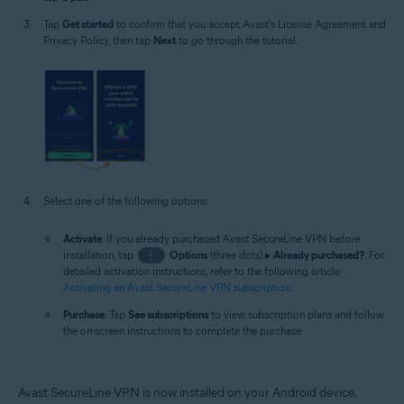
Tap
Get started
to confirm that you accept Avast's License Agreement and
Privacy Policy, then tap
Next
to go through the tutorial.
Select one of the following options:
Activate
: If you already purchased Avast SecureLine VPN before
installation, tap
⋮
Options
(three dots) ▸
Already purchased?
. For
detailed activation instructions, refer to the following article:
Activating an Avast SecureLine VPN subscription
.
Purchase
: Tap
See subscriptions
to view subscription plans and follow
the on-screen instructions to complete the purchase.
Avast SecureLine VPN is now installed on your Android device.