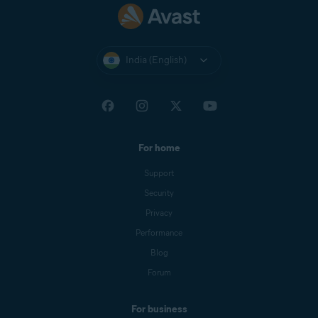
India (English)
For home
Support
Security
Privacy
Performance
Blog
Forum
For business