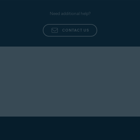
Need additional help?
CONTACT US