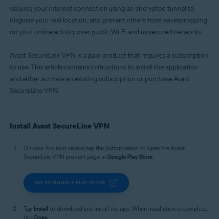
secures your internet connection using an encrypted tunnel to
disguise your real location, and prevent others from eavesdropping
on your online activity over public Wi-Fi and unsecured networks.
Avast SecureLine VPN is a paid product that requires a subscription
to use. This article contains instructions to install the application
and either activate an existing subscription or purchase Avast
SecureLine VPN.
Install Avast SecureLine VPN
On your Android device, tap the button below to open the Avast
SecureLine VPN product page in
Google Play Store
.
GO TO GOOGLE PLAY STORE
Tap
Install
to download and install the app. When installation is complete,
tap
Open
.