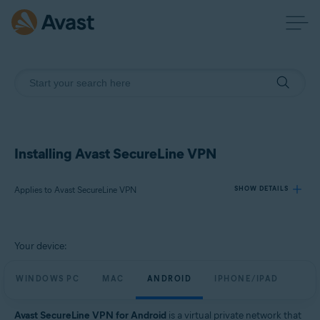
Installing Avast SecureLine VPN
Applies to Avast SecureLine VPN
SHOW DETAILS
Products:
Your device:
Avast SecureLine VPN
WINDOWS PC
MAC
ANDROID
IPHONE/IPAD
Operating systems:
Windows, macOS, Android, iOS
Avast SecureLine VPN for Android
is a virtual private network that