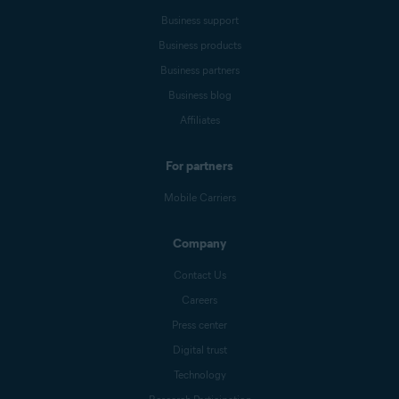
Business support
Business products
Business partners
Business blog
Affiliates
For partners
Mobile Carriers
Company
Contact Us
Careers
Press center
Digital trust
Technology