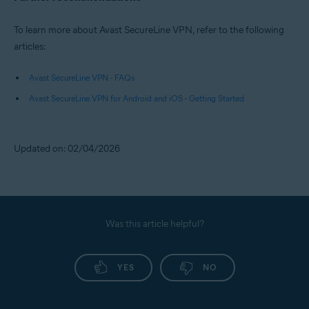
To learn more about Avast SecureLine VPN, refer to the following
articles:
Avast SecureLine VPN - FAQs
Avast SecureLine VPN for Android and iOS - Getting Started
Updated on: 02/04/2026
Was this article helpful?
YES
NO