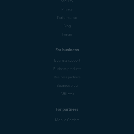
Security
Privacy
Performance
Blog
Forum
For business
Business support
Business products
Business partners
Business blog
Affiliates
For partners
Mobile Carriers