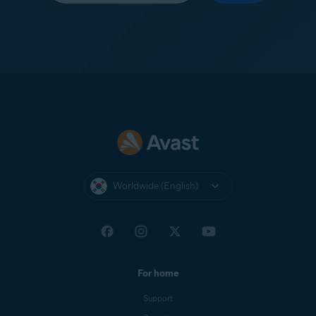
Worldwide (English)
For home
Support