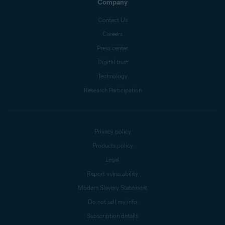
Company
Contact Us
Careers
Press center
Digital trust
Technology
Research Participation
Privacy policy
Products policy
Legal
Report vulnerability
Modern Slavery Statement
Do not sell my info
Subscription details