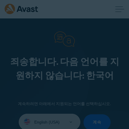
죄송합니다. 다음 언어를 지
원하지 않습니다: 한국어
계속하려면 아래에서 지원되는 언어를 선택하십시오.
Select
your
계속
language: