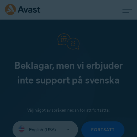
Beklagar, men vi erbjuder
inte support på svenska
Välj något av språken nedan för att fortsätta:
Select
your
FORTSÄTT
language: