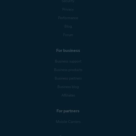
Security
Privacy
Performance
Blog
Forum
For business
Business support
Business products
Business partners
Business blog
Affiliates
For partners
Mobile Carriers