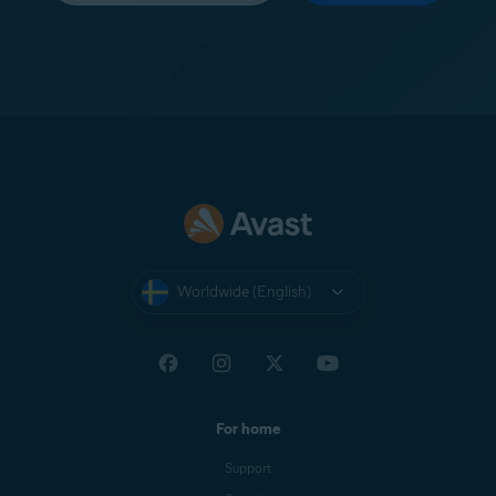
Worldwide (English)
For home
Support