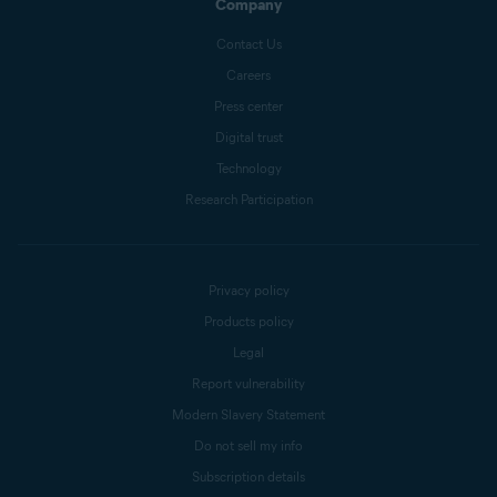
Company
Contact Us
Careers
Press center
Digital trust
Technology
Research Participation
Privacy policy
Products policy
Legal
Report vulnerability
Modern Slavery Statement
Do not sell my info
Subscription details