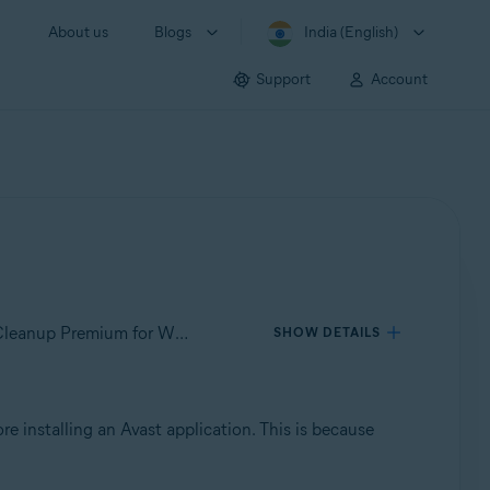
About us
Blogs
India (English)
Support
Account
Applies to Avast SecureLine VPN for Windows, Avast AntiTrack for Windows, Avast BreachGuard for Windows, Avast Cleanup Premium for Windows, Avast Driver Updater for Windows, Avast Battery Saver for Windows
SHOW DETAILS
re installing an Avast application. This is because