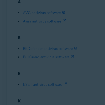
A
AVG antivirus software
Avira antivirus software
B
BitDefender antivirus software
BullGuard antivirus software
E
ESET antivirus software
K