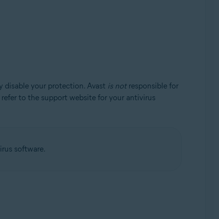
y disable your protection. Avast
is not
responsible for
, refer to the support website for your antivirus
irus software.