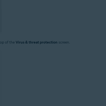
top of the
Virus & threat protection
screen.