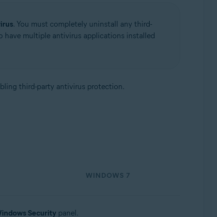
irus
. You must completely uninstall any third-
to have multiple antivirus applications installed
abling third-party antivirus protection.
WINDOWS 7
indows Security
panel.