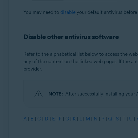
You may need to
disable
your default antivirus before
Disable other antivirus software
Refer to the alphabetical list below to access the web
any of the content on the linked web pages. If the antiv
provider.
NOTE:
After successfully installing your 
A
|
B
|
C
|
D
|
E
|
F
|
G
|
K
|
L
|
M
|
N
|
P
|
Q
|
S
|
T
|
U
|