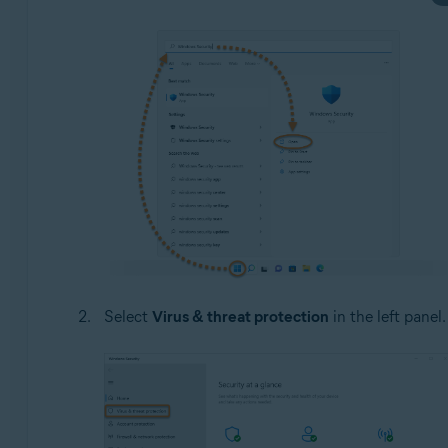
Select
Virus & threat protection
in the left panel.