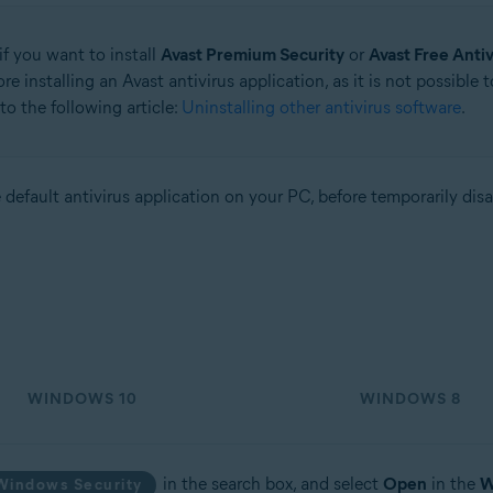
if you want to install
Avast Premium Security
or
Avast Free Antiv
e installing an Avast antivirus application, as it is not possible 
to the following article:
Uninstalling other antivirus software
.
tion
the default antivirus application on your PC, before temporarily dis
ion - 32 / 64-bit
sional / Enterprise / Ultimate - Service Pack 2, 32 / 64-bit
WINDOWS 10
WINDOWS 8
in the search box, and select
Open
in the
W
Windows Security