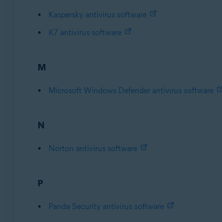
Kaspersky antivirus software
K7 antivirus software
M
Microsoft Windows Defender antivirus software
N
Norton antivirus software
P
Panda Security antivirus software