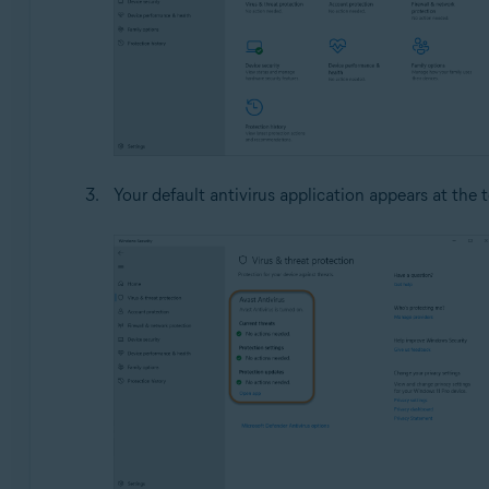
Your default antivirus application appears at the 