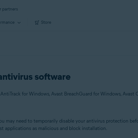
r partners
ormance
Store
antivirus software
you may need to temporarily disable your antivirus protection befo
st applications as malicious and block installation.