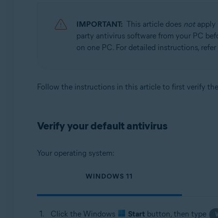
Avast BreachGuard 22.x for Windows
Avast Cleanup Premium 22.x for Windows
IMPORTANT:
This article does
not
apply 
Avast Driver Updater 22.x for Windows
party antivirus software from your PC befor
Avast Battery Saver 22.x for Windows
on one PC. For detailed instructions, refer 
Operating systems:
Microsoft Windows 11 Home / Pro / Enterprise / Educa
Follow the instructions in this article to first verify 
Microsoft Windows 10 Home / Pro / Enterprise / Educat
Microsoft Windows 8.1 / Pro / Enterprise - 32 / 64-bit
Microsoft Windows 8 / Pro / Enterprise - 32 / 64-bit
Verify your default antivirus
Microsoft Windows 7 Home Basic / Home Premium / Profes
Your operating system:
WINDOWS 11
Click the Windows
Start
button, then type