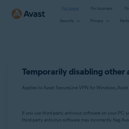
For home
For business
Fo
Security
Privacy
Perf
Temporarily disabling other 
Products:
If you use third-party antivirus software on your PC, 
third-party antivirus software may incorrectly flag Ava
Avast SecureLine VPN 5.x for Windows
Avast AntiTrack 3.x for Windows