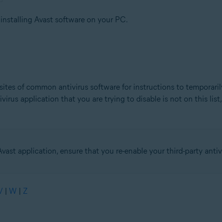
 installing Avast software on your PC.
sites of common antivirus software for instructions to temporaril
irus application that you are trying to disable is not on this list
Avast application, ensure that you re-enable your third-party antiv
V
|
W
|
Z