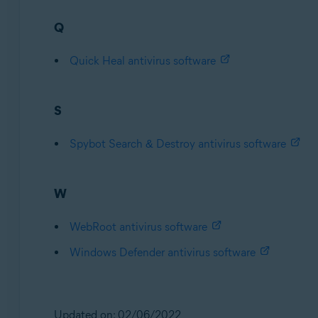
Q
Quick Heal antivirus software
S
Spybot Search & Destroy antivirus software
W
WebRoot antivirus software
Windows Defender antivirus software
Updated on: 02/06/2022