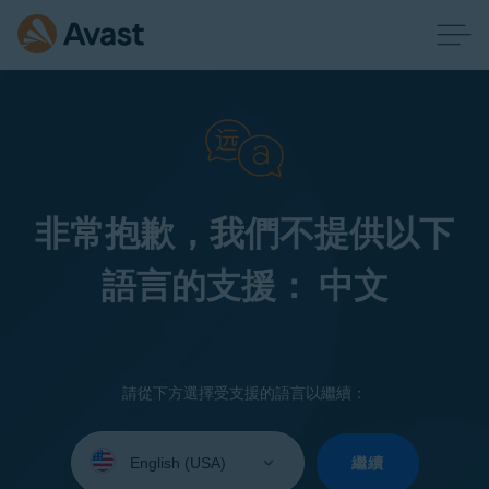
非常抱歉，我們不提供以下
語言的支援： 中文
請從下方選擇受支援的語言以繼續：
Select
your
繼續
language: