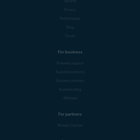
Security
Privacy
Performance
Blog
Forum
For business
Business support
Business products
Business partners
Business blog
Affiliates
For partners
Mobile Carriers