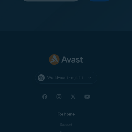
Worldwide (English)
For home
Support