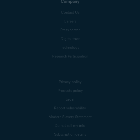
Company
Contact Us
Careers
Press center
Digital trust
Technology
Research Participation
Privacy policy
Products policy
Legal
Report vulnerability
Modern Slavery Statement
Do not sell my info
Subscription details