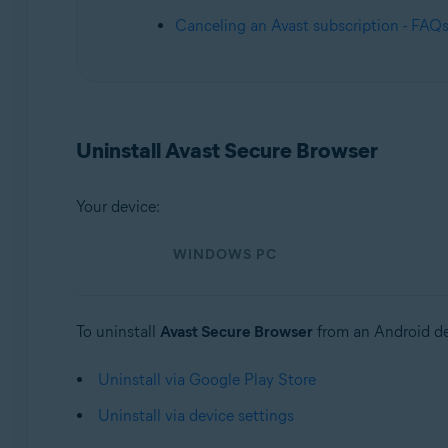
Operating systems:
Canceling an Avast subscription - FAQ
Windows, macOS, Android, iOS
Uninstall Avast Secure Browser
Your device:
WINDOWS PC
To uninstall
Avast Secure Browser
from an Android de
Uninstall via Google Play Store
Uninstall via device settings