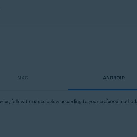
s
MAC
ANDROID
vice, follow the steps below according to your preferred method