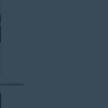
uninstallation.