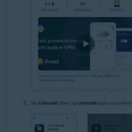
Tap
Uninstall
, then tap
Uninstall
again to confirm 