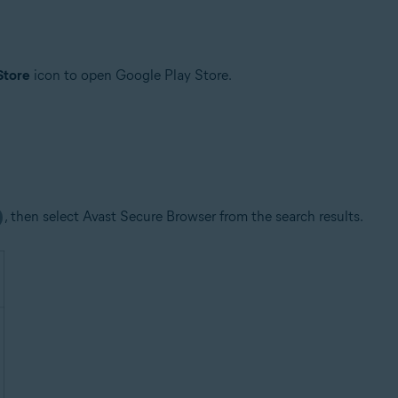
Store
icon to open Google Play Store.
, then select Avast Secure Browser from the search results.