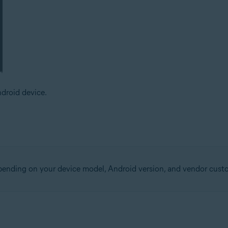
droid device.
epending on your device model, Android version, and vendor cust