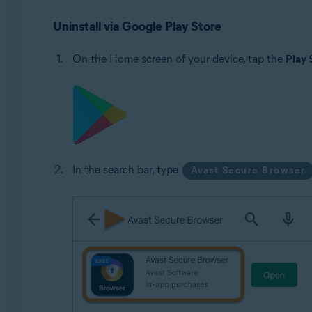
Uninstall via Google Play Store
On the Home screen of your device, tap the
Play 
In the search bar, type
Avast Secure Browser