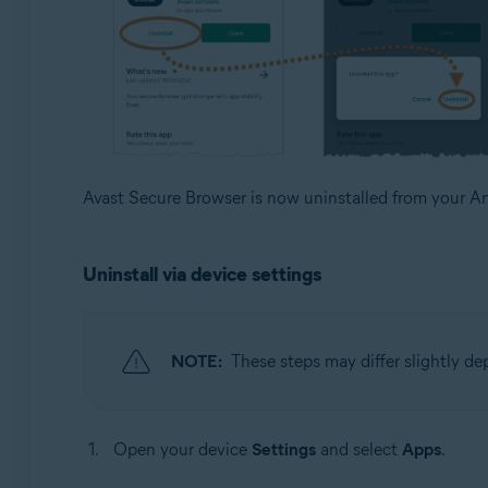
Avast Secure Browser is now uninstalled from your An
Uninstall via device settings
NOTE:
These steps may differ slightly d
Open your device
Settings
and select
Apps
.