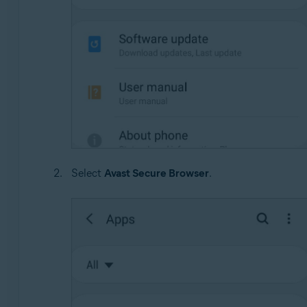
Select
Avast Secure Browser
.