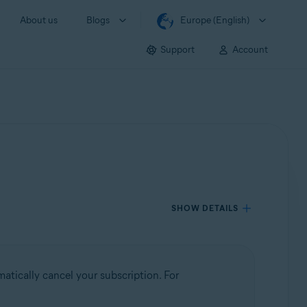
About us
Blogs
Europe (English)
Support
Account
SHOW DETAILS
atically cancel your subscription. For