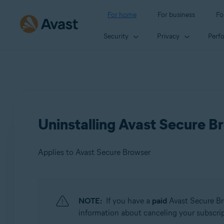
For home
For business
Fo
Security
Privacy
Perf
Uninstalling Avast Secure B
Applies to Avast Secure Browser
Products:
NOTE:
If you have a
paid
Avast Secure Br
Avast Secure Browser
information about canceling your subscripti