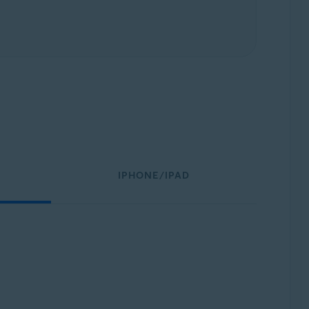
IPHONE/IPAD
: