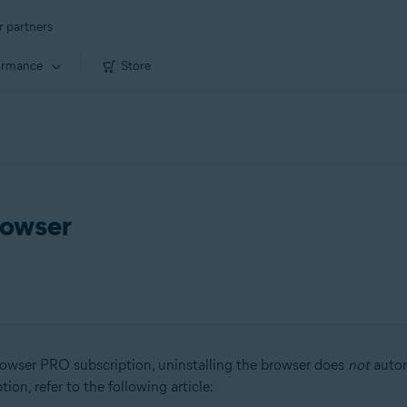
r partners
ormance
Store
rowser
owser PRO subscription, uninstalling the browser does
not
autom
on, refer to the following article: