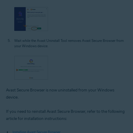
Wait while the Avast Uninstall Tool removes Avast Secure Browser from
your Windows device.
Avast Secure Browser is now uninstalled from your Windows
device.
If you need to reinstall Avast Secure Browser, refer to the following
article for installation instructions:
Installing Avast Secure Browser