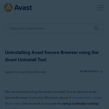
Uninstalling Avast Secure Browser using the
Avast Uninstall Tool
Applies to Avast Secure Browser
SHOW DETAILS
Products:
We recommend using the Avast Uninstall Tool to remove Avast
Avast Secure Browser
Secure Browser from your Windows device if
uninstallation via the
Start menu
did not work or you see the
setup is already running
Operating systems: