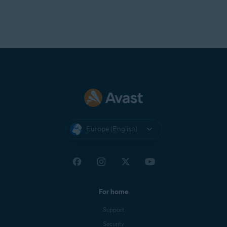
Europe (English)
For home
Support
Security