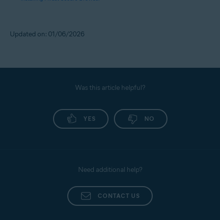
Updated on: 01/06/2026
Was this article helpful?
YES
NO
Need additional help?
CONTACT US