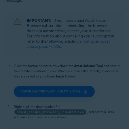
message.
Windows
IMPORTANT:
If you have a paid Avast Secure
Browser subscription, uninstalling the browser
does
not
automatically cancel your subscription.
For information about canceling your subscription,
refer to the following article:
Canceling an Avast
subscription - FAQs
.
Click the button below to download the
Avast Uninstall Tool
and save it
to a familiar location on your Windows device (by default, downloaded
files are saved to your
Downloads
folder).
DOWNLOAD THE AVAST UNINSTALL TOOL
Right-click the downloaded file
avast_secure_browser_uninstall.exe
, and select
Run as
administrator
from the context menu.