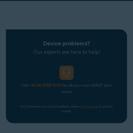
Device problems?
Our experts are here to help!
Call
+44 80 8168 1097
for all your non-AVAST tech
issues
For US residents only. Non-US residents, please 
click the banner
 to get your 
number.