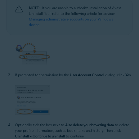
NOTE:
If you are unable to authorize installation of Avast
Uninstall Tool, refer to the following article for advice:
Managing administrative accounts on your Windows
device
.
If prompted for permission by the
User Account Control
dialog, click
Yes
.
Optionally, tick the box next to
Also delete your browsing data
to delete
your profile information, such as bookmarks and history. Then click
Uninstall
▸
Continue to uninstall
to continue.