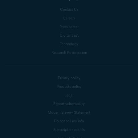
Contact Us
Careers
Press center
Digital trust
Technology
Research Participation
Privacy policy
Products policy
Legal
Report vulnerability
Modern Slavery Statement
Do not sell my info
Subscription details