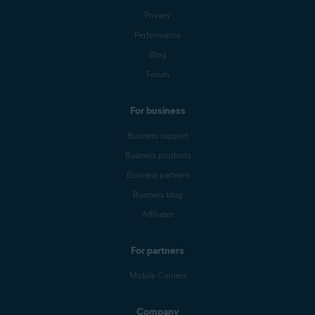
Privacy
Performance
Blog
Forum
For business
Business support
Business products
Business partners
Business blog
Affiliates
For partners
Mobile Carriers
Company