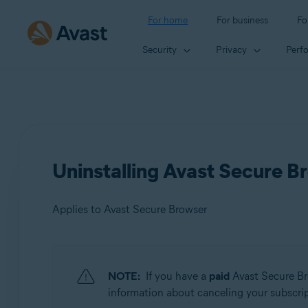
For home
For business
Fo
Security
Privacy
Perf
Uninstalling Avast Secure B
Applies to Avast Secure Browser
Products:
NOTE:
If you have a
paid
Avast Secure Br
Avast Secure Browser
information about canceling your subscripti