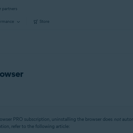
r partners
ormance
Store
rowser
owser PRO subscription, uninstalling the browser does
not
autom
on, refer to the following article: