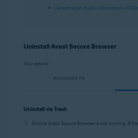
Operating systems:
Canceling an Avast subscription - FAQ
Windows, macOS, Android, iOS
Uninstall Avast Secure Browser
Your device:
WINDOWS PC
Uninstall via Trash
Ensure Avast Secure Browser is not running. If th