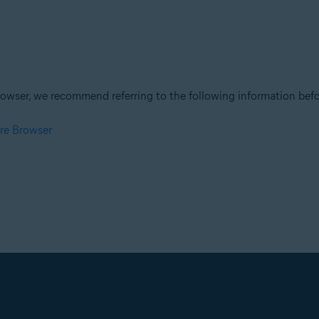
owser, we recommend referring to the following information befor
re Browser