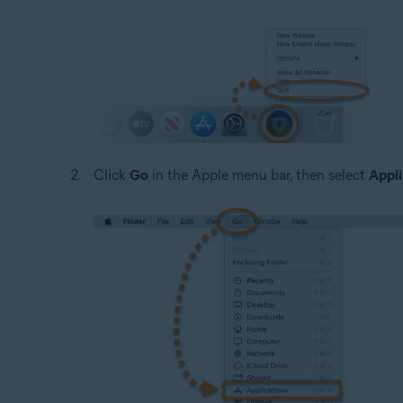
Click
Go
in the Apple menu bar, then select
Appli