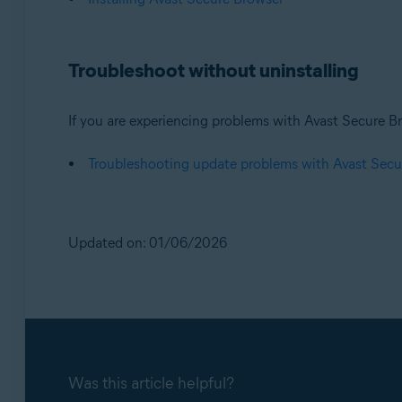
Troubleshoot without uninstalling
If you are experiencing problems with Avast Secure Br
Troubleshooting update problems with Avast Secu
Updated on: 01/06/2026
Was this article helpful?