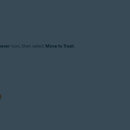
owser
icon, then select
Move to Trash
.