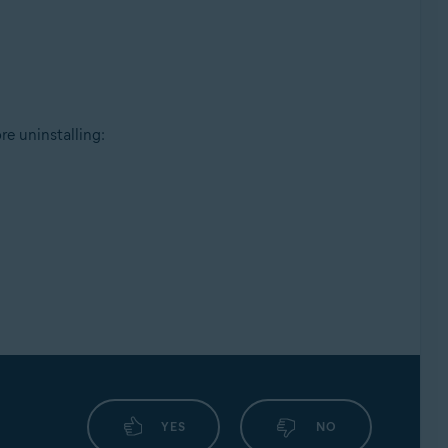
e uninstalling:
YES
NO