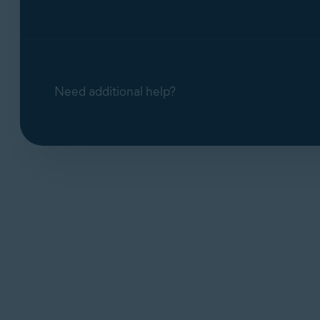
Need additional help?