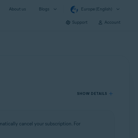
About us
Blogs
Europe (English)
Support
Account
SHOW DETAILS
atically cancel your subscription. For