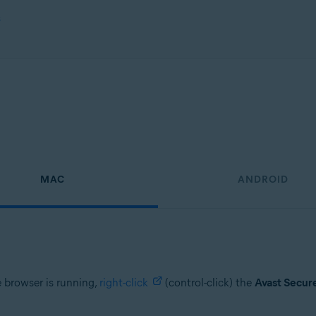
s
MAC
ANDROID
e browser is running,
right-click
(control-click) the
Avast Secur