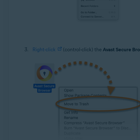
Right-click
(control-click) the
Avast Secure Br