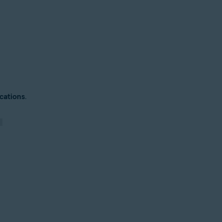
cations
.