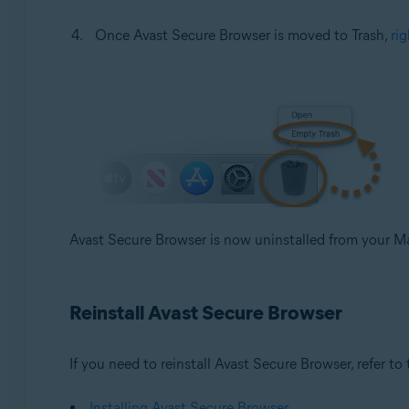
Once Avast Secure Browser is moved to Trash,
rig
Avast Secure Browser is now uninstalled from your M
Reinstall Avast Secure Browser
If you need to reinstall Avast Secure Browser, refer to t
Installing Avast Secure Browser