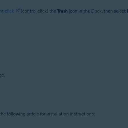
ht-click
(control-click) the
Trash
icon in the Dock, then select
ac.
he following article for installation instructions: