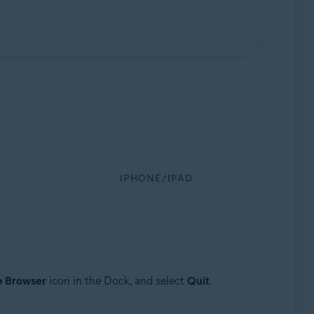
IPHONE/IPAD
e Browser
icon in the Dock, and select
Quit
.