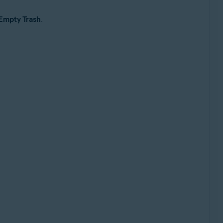
Empty Trash
.