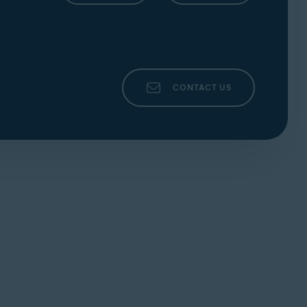
CONTACT US