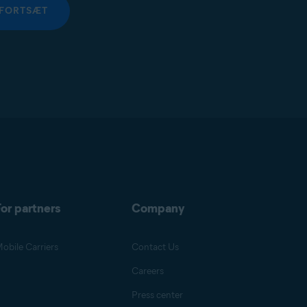
FORTSÆT
or partners
Company
obile Carriers
Contact Us
Careers
Press center