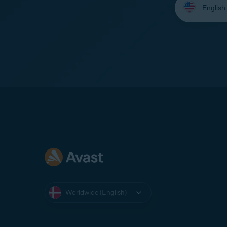
your
language:
Worldwide (English)