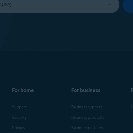
For home
For business
F
Support
Business support
M
Security
Business products
Privacy
Business partners