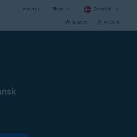
About us
Blogs
Danmark
Support
Account
ansk