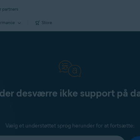
r partners
ormance
Store
yder desværre ikke support på d
Vælg et understøttet sprog herunder for at fortsætte: