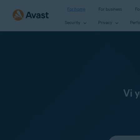
For home
For business
Fo
Security
Privacy
Perf
Vi 
Select