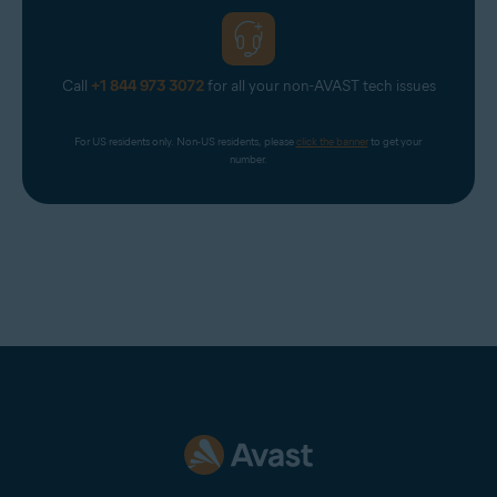
Call
+1 844 973 3072
for all your non-AVAST tech issues
For US residents only. Non-US residents, please 
click the banner
 to get your 
number.