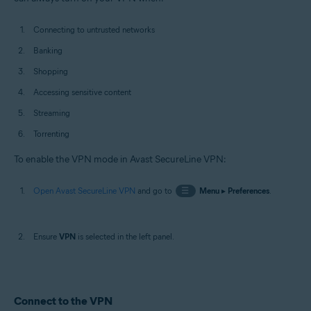
Connecting to untrusted networks
Banking
Shopping
Accessing sensitive content
Streaming
Torrenting
To enable the VPN mode in Avast SecureLine VPN:
Open Avast SecureLine VPN
and go to
☰
Menu
▸
Preferences
.
Ensure
VPN
is selected in the left panel.
Connect to the VPN