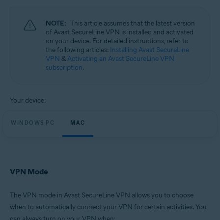
Operating systems:
Windows and Mac
NOTE:
This article assumes that the latest version
of Avast SecureLine VPN is installed and activated
on your device. For detailed instructions, refer to
the following articles:
Installing Avast SecureLine
VPN
&
Activating an Avast SecureLine VPN
subscription
.
Your device:
WINDOWS PC
MAC
VPN Mode
The VPN mode in Avast SecureLine VPN allows you to choose
when to automatically connect your VPN for certain activities. You
can always turn on your VPN when: