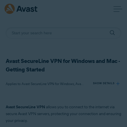
Avast SecureLine VPN for Windows and Mac -
Getting Started
Applies to Avast SecureLine VPN for Windows, Avast SecureLine VPN for Mac
SHOW DETAILS
Products:
Avast SecureLine VPN
allows you to connect to the internet via
Avast SecureLine VPN 26.x for Windows
secure Avast VPN servers, protecting your connection and ensuring
Avast SecureLine VPN 25.x for Mac
your privacy.