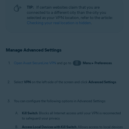
TIP:
If certain websites claim that you are
connected to a different city than the city you
selected as your VPN location, refer to the article:
Checking your real location is hidden
.
Manage Advanced Settings
Open Avast SecureLine VPN
and go to
☰
Menu
▸
Preferences
.
Select
VPN
on the left-side of the screen and click
Advanced Settings
.
You can configure the following options in Advanced Settings:
Kill Switch
: Blocks all Internet access until your VPN is reconnected
to safeguard your privacy.
Access Local Devices with Kill Switch
: Allows access to local devices