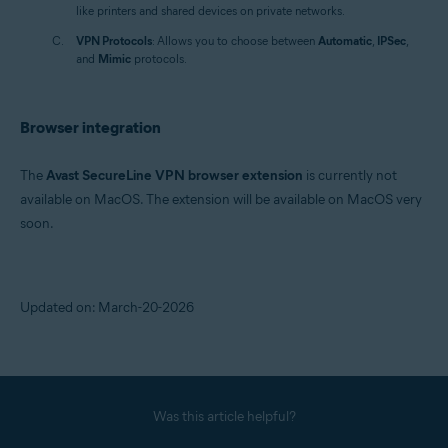
like printers and shared devices on private networks.
VPN Protocols
: Allows you to choose between
Automatic
,
IPSec
,
and
Mimic
protocols.
Browser integration
The
Avast SecureLine VPN browser extension
is currently not
available on MacOS. The extension will be available on MacOS very
soon.
Updated on: March-20-2026
Was this article helpful?