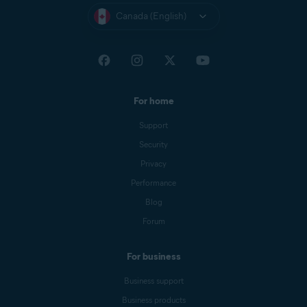
Canada (English)
For home
Support
Security
Privacy
Performance
Blog
Forum
For business
Business support
Business products