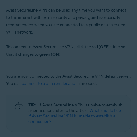
Avast SecureLine VPN can be used any time you want to connect
to the internet with extra security and privacy, and is especially
recommended when you are connected to a public or unsecured
Wi-Fi network.
To connect to Avast SecureLine VPN, click the red (
OFF
) slider so
that it changes to green (
ON
).
You are now connected to the Avast SecureLine VPN default server.
You can
connect to a different location
if needed.
TIP:
If Avast SecureLine VPN is unable to establish
a connection, refer to the article:
What should I do
if Avast SecureLine VPN is unable to establish a
connection?
.