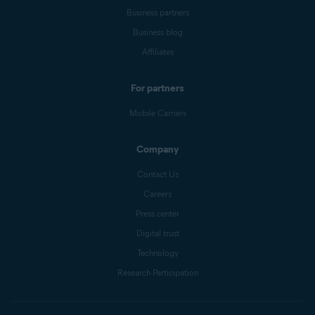
Business partners
Business blog
Affiliates
For partners
Mobile Carriers
Company
Contact Us
Careers
Press center
Digital trust
Technology
Research Participation