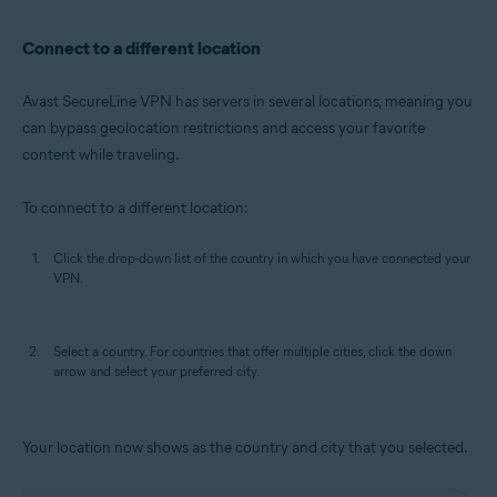
Connect to a different location
Avast SecureLine VPN has servers in several locations, meaning you
can bypass geolocation restrictions and access your favorite
content while traveling.
To connect to a different location:
Click the drop-down list of the country in which you have connected your
VPN.
Select a country. For countries that offer multiple cities, click the down
arrow and select your preferred city.
Your location now shows as the country and city that you selected.