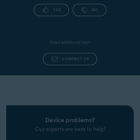
YES
NO
Need additional help?
CONTACT US
Device problems?
Our experts are here to help!