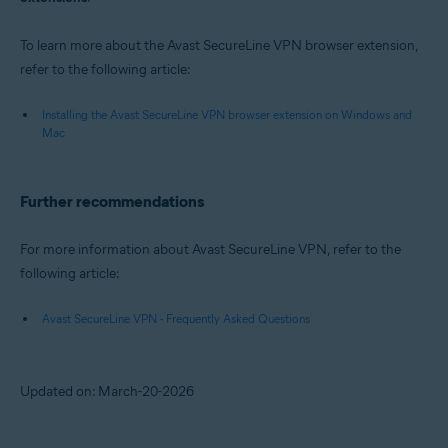
To learn more about the Avast SecureLine VPN browser extension,
refer to the following article:
Installing the Avast SecureLine VPN browser extension on Windows and
Mac
Further recommendations
For more information about Avast SecureLine VPN, refer to the
following article:
Avast SecureLine VPN - Frequently Asked Questions
Updated on: March-20-2026