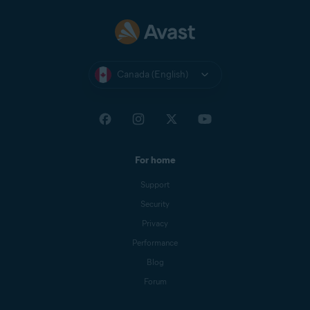
Canada (English)
For home
Support
Security
Privacy
Performance
Blog
Forum