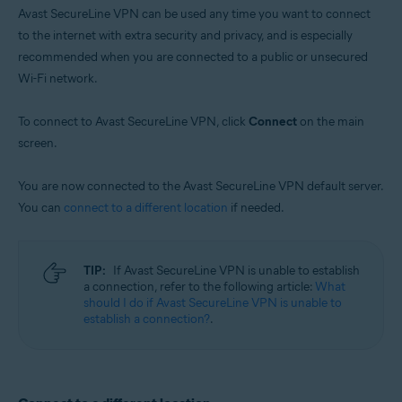
Avast SecureLine VPN can be used any time you want to connect
to the internet with extra security and privacy, and is especially
recommended when you are connected to a public or unsecured
Wi-Fi network.
To connect to Avast SecureLine VPN, click
Connect
on the main
screen.
You are now connected to the Avast SecureLine VPN default server.
You can
connect to a different location
if needed.
TIP:
If Avast SecureLine VPN is unable to establish
a connection, refer to the following article:
What
should I do if Avast SecureLine VPN is unable to
establish a connection?
.