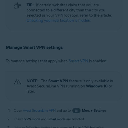
TIP:
If certain websites claim that you are
connected to a different city than the city you
selected as your VPN location, refer to the article:
Checking your real location is hidden
.
Manage Smart VPN settings
To manage settings that apply when
Smart VPN
is enabled:
NOTE:
The
Smart VPN
feature is only available in
Avast SecureLine VPN running on
Windows 10
or
later.
Open
Avast SecureLine VPN
and go to
☰
Menu
▸
Settings
.
Ensure
VPN mode
and
Smart mode
are selected.
Use the following settings to customize Smart VPN behavior: