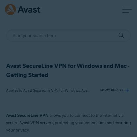
Avast SecureLine VPN for Windows and Mac -
Getting Started
Applies to Avast SecureLine VPN for Windows, Avast SecureLine VPN for Mac
SHOW DETAILS
Products:
Avast SecureLine VPN
allows you to connect to the internet via
Avast SecureLine VPN 26.x for Windows
secure Avast VPN servers, protecting your connection and ensuring
Avast SecureLine VPN 25.x for Mac
your privacy.