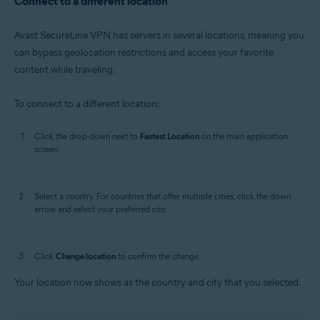
Connect to a different location
Avast SecureLine VPN has servers in several locations, meaning you
can bypass geolocation restrictions and access your favorite
content while traveling.
To connect to a different location:
Click the drop-down next to
Fastest Location
on the main application
screen.
Select a country. For countries that offer multiple cities, click the down
arrow and select your preferred city.
Click
Change location
to confirm the change.
Your location now shows as the country and city that you selected.