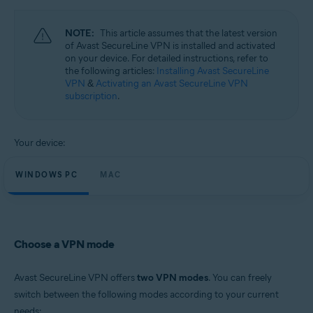
Operating systems:
Windows and Mac
NOTE:
This article assumes that the latest version
of Avast SecureLine VPN is installed and activated
on your device. For detailed instructions, refer to
the following articles:
Installing Avast SecureLine
VPN
&
Activating an Avast SecureLine VPN
subscription
.
Your device:
WINDOWS PC
MAC
Choose a VPN mode
Avast SecureLine VPN offers
two VPN modes
. You can freely
switch between the following modes according to your current
needs: