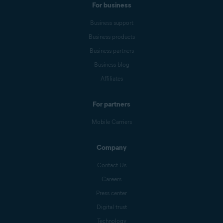
For business
Business support
Business products
Business partners
Business blog
Affiliates
For partners
Mobile Carriers
Company
Contact Us
Careers
Press center
Digital trust
Technology