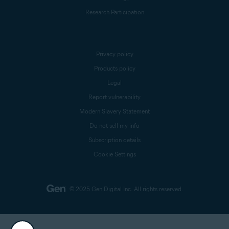
Research Participation
Privacy policy
Products policy
Legal
Report vulnerability
Modern Slavery Statement
Do not sell my info
Subscription details
Cookie Settings
© 2025 Gen Digital Inc.
All rights reserved.