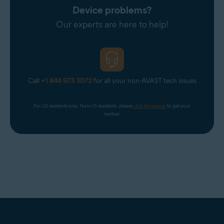
Device problems?
Our experts are here to help!
Call
+1 844 973 3072
for all your non-AVAST tech issues
For US residents only. Non-US residents, please 
click the banner
 to get your 
number.