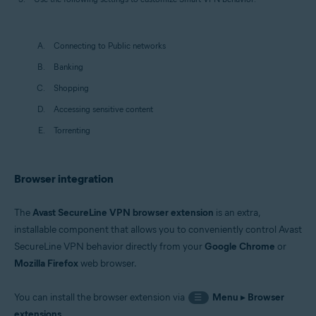
Connecting to Public networks
Banking
Shopping
Accessing sensitive content
Torrenting
Browser integration
The
Avast SecureLine VPN browser extension
is an extra,
installable component that allows you to conveniently control Avast
SecureLine VPN behavior directly from your
Google Chrome
or
Mozilla Firefox
web browser.
You can install the browser extension via
Menu
▸
Browser
☰
extensions
.