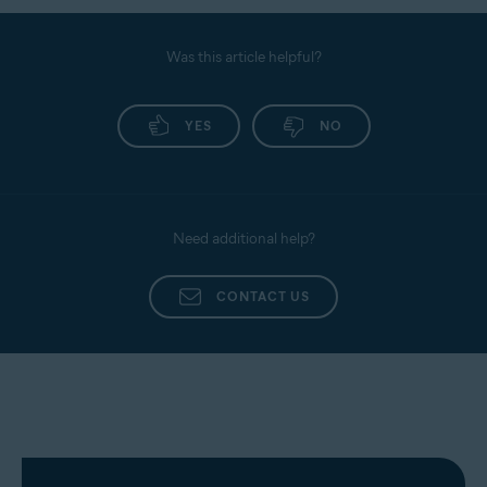
Was this article helpful?
YES
NO
Need additional help?
CONTACT US