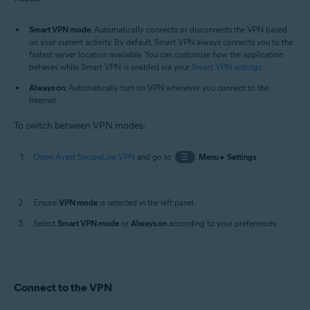
Smart VPN mode
: Automatically connects or disconnects the VPN based
on your current activity. By default, Smart VPN always connects you to the
fastest server location available. You can customize how the application
behaves while Smart VPN is enabled via your
Smart VPN settings
.
Always on
: Automatically turn on VPN whenever you connect to the
Internet.
To switch between VPN modes:
Open Avast SecureLine VPN
and go to
☰
Menu
▸
Settings
.
Ensure
VPN mode
is selected in the left panel.
Select
Smart VPN mode
or
Always on
according to your preferences.
Connect to the VPN