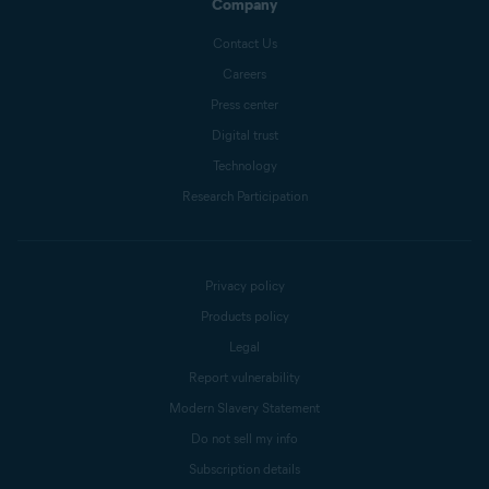
Company
Contact Us
Careers
Press center
Digital trust
Technology
Research Participation
Privacy policy
Products policy
Legal
Report vulnerability
Modern Slavery Statement
Do not sell my info
Subscription details