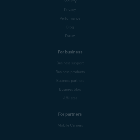
Security
Privacy
Performance
Blog
Forum
For business
Business support
Business products
Business partners
Business blog
Affiliates
For partners
Mobile Carriers