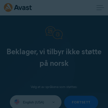
Beklager, vi tilbyr ikke støtte
på norsk
Velg et av språkene som støttes:
Select
your
FORTSETT
language: