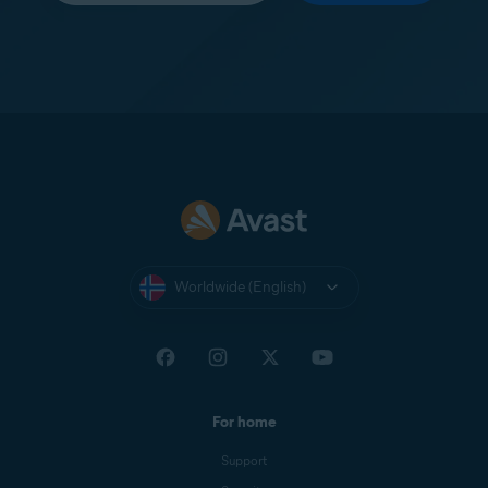
Worldwide (English)
For home
Support