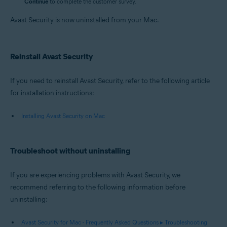
Continue
to complete the customer survey.
Avast Security is now uninstalled from your Mac.
Reinstall Avast Security
If you need to reinstall Avast Security, refer to the following article
for installation instructions:
Installing Avast Security on Mac
Troubleshoot without uninstalling
If you are experiencing problems with Avast Security, we
recommend referring to the following information before
uninstalling:
Avast Security for Mac - Frequently Asked Questions ▸ Troubleshooting