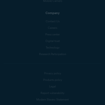
Mobile Carriers
Company
Contact Us
Careers
Press center
Digital trust
Technology
Research Participation
Privacy policy
Products policy
Legal
Report vulnerability
Modern Slavery Statement