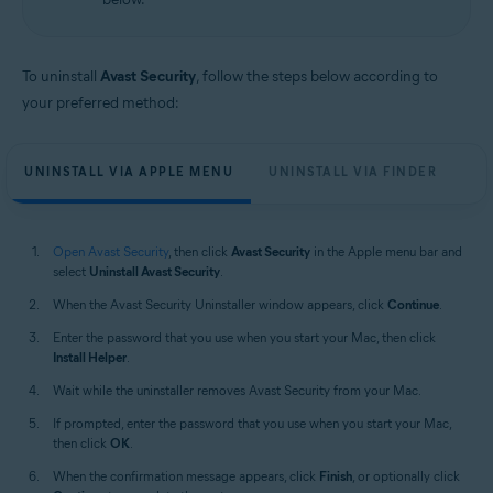
Apple macOS 12.x (Monterey)
Apple macOS 11.x (Big Sur)
Apple macOS 10.15.x (Catalina)
Apple macOS 10.14.x (Mojave)
To uninstall
Avast Security
, follow the steps below according to
Apple macOS 10.13.x (High Sierra)
your preferred method:
Apple macOS 10.12.x (Sierra)
Apple Mac OS X 10.11.x (El Capitan)
UNINSTALL VIA APPLE MENU
UNINSTALL VIA FINDER
Open Avast Security
, then click
Avast Security
in the Apple menu bar and
select
Uninstall Avast Security
.
When the Avast Security Uninstaller window appears, click
Continue
.
Enter the password that you use when you start your Mac, then click
Install Helper
.
Wait while the uninstaller removes Avast Security from your Mac.
If prompted, enter the password that you use when you start your Mac,
then click
OK
.
When the confirmation message appears, click
Finish
, or optionally click