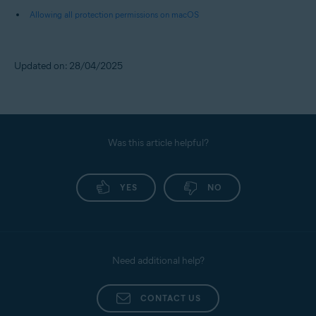
Allowing all protection permissions on macOS
Updated on: 28/04/2025
Was this article helpful?
YES
NO
Need additional help?
CONTACT US