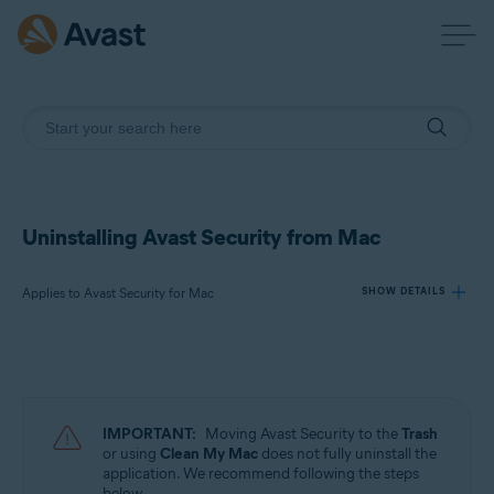
Uninstalling Avast Security from Mac
Applies to Avast Security for Mac
SHOW DETAILS
Products:
Avast Security 15.x for Mac
IMPORTANT:
Moving Avast Security to the
Trash
Operating systems:
or using
Clean My Mac
does not fully uninstall the
application. We recommend following the steps
Apple macOS 13.x (Ventura)
below.