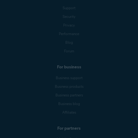
Support
Security
Privacy
Performance
Blog
Forum
For business
Business support
Business products
Business partners
Business blog
Affiliates
For partners