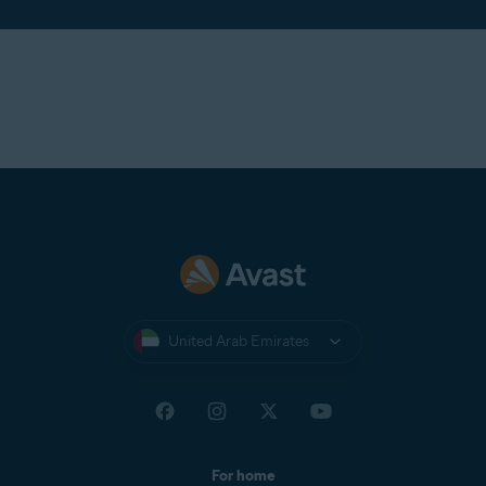
United Arab Emirates
For home