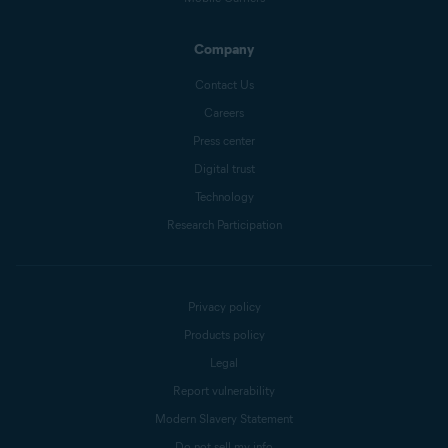
Company
Contact Us
Careers
Press center
Digital trust
Technology
Research Participation
Privacy policy
Products policy
Legal
Report vulnerability
Modern Slavery Statement
Do not sell my info