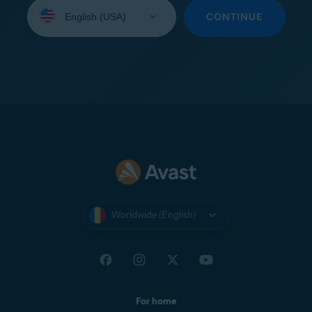
Select
your
CONTINUE
language:
Worldwide (English)
For home