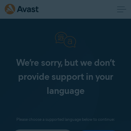
We’re sorry, but we don’t
provide support in your
language
Please choose a supported language below to continue: