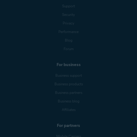
Support
Security
Privacy
Performance
Blog
Forum
For business
Business support
Business products
Business partners
Business blog
Affiliates
For partners
Mobile Carriers