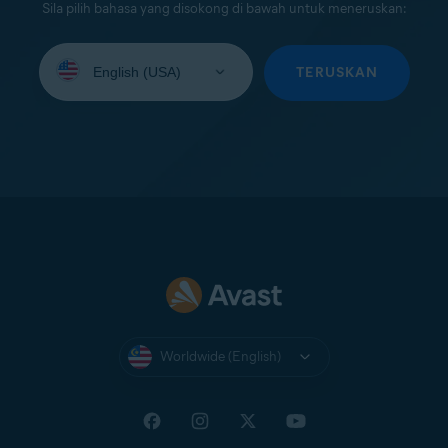
Sila pilih bahasa yang disokong di bawah untuk meneruskan:
Select
your
TERUSKAN
language:
Worldwide (English)