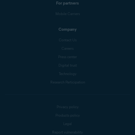
For partners
Mobile Carriers
Company
Contact Us
Careers
Press center
Digital trust
Technology
Research Participation
Privacy policy
Products policy
Legal
Report vulnerability