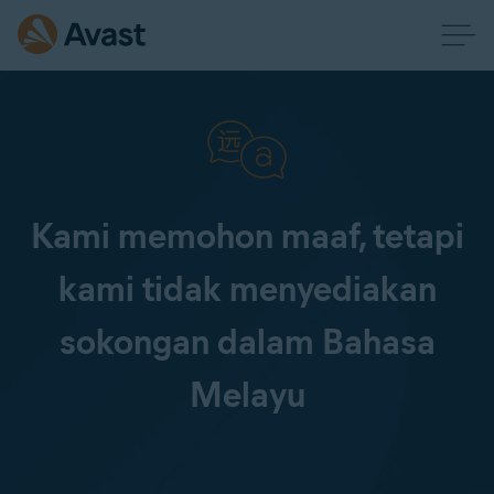
Kami memohon maaf, tetapi
kami tidak menyediakan
sokongan dalam Bahasa
Melayu