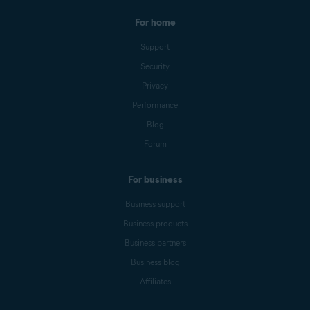
For home
Support
Security
Privacy
Performance
Blog
Forum
For business
Business support
Business products
Business partners
Business blog
Affiliates