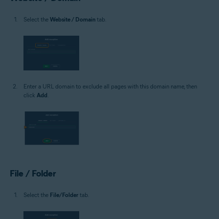
Select the
Website / Domain
tab.
Enter a URL domain to exclude all pages with this domain name, then
click
Add
.
File / Folder
Select the
File/Folder
tab.