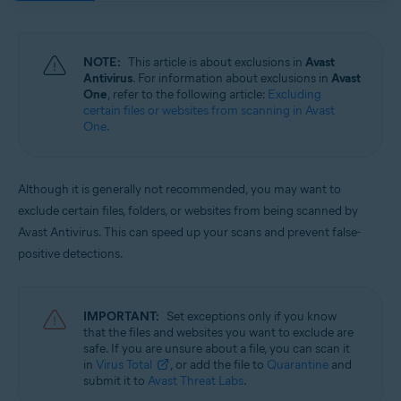
Operating systems:
Windows and macOS
NOTE:
This article is about exclusions in
Avast
Antivirus
. For information about exclusions in
Avast
One
, refer to the following article:
Excluding
certain files or websites from scanning in Avast
One
.
Although it is generally not recommended, you may want to
exclude certain files, folders, or websites from being scanned by
Avast Antivirus. This can speed up your scans and prevent false-
positive detections.
IMPORTANT:
Set exceptions only if you know
that the files and websites you want to exclude are
safe. If you are unsure about a file, you can scan it
in
Virus Total
, or add the file to
Quarantine
and
submit it to
Avast Threat Labs
.