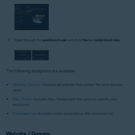
Read through the
questions to ask
and click
Next
▸
I understand risks
.
The following exceptions are available:
Website / Domain
: Excludes all websites that contain the same domain
name.
File / Folder
: Excludes files / folders with the option to specify your
exclusions.
Command Line
: Excludes scripts presented on the command line.
Website / Domain