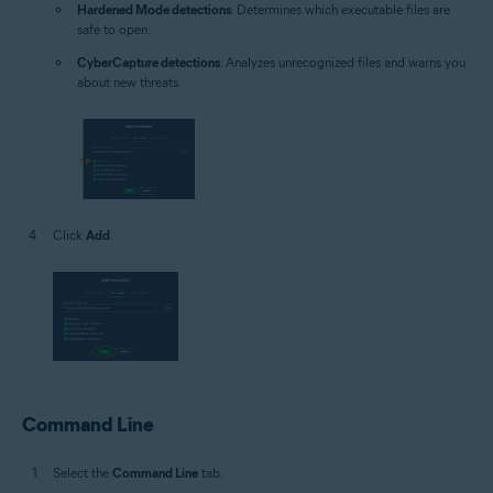
Hardened Mode detections
: Determines which executable files are
safe to open.
CyberCapture detections
: Analyzes unrecognized files and warns you
about new threats.
Click
Add
.
Command Line
Select the
Command Line
tab.