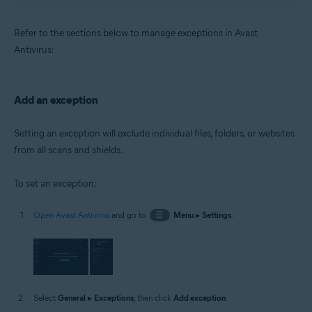
Refer to the sections below to manage exceptions in Avast
Antivirus:
Add an exception
Setting an exception will exclude individual files, folders, or websites
from all scans and shields.
To set an exception:
Open Avast Antivirus
and go to
☰
Menu
▸
Settings
.
Select
General
▸
Exceptions
, then click
Add exception
.