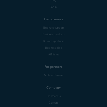
Blog
Forum
For business
Business support
Business products
Business partners
Business blog
Affiliates
For partners
Mobile Carriers
Company
Contact Us
Careers