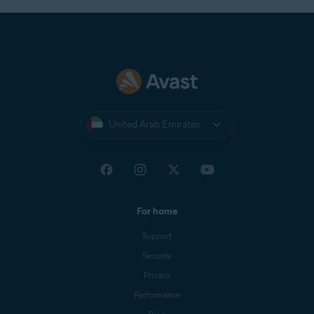
United Arab Emirates
For home
Support
Security
Privacy
Performance