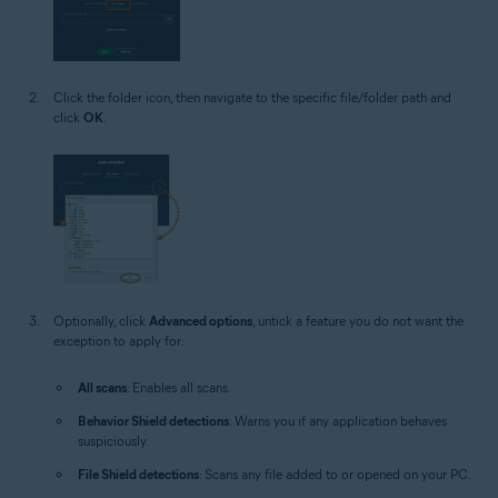
Click the folder icon, then navigate to the specific file/folder path and
click
OK
.
Optionally, click
Advanced options
, untick a feature you do not want the
exception to apply for:
All scans
: Enables all scans.
Behavior Shield detections
: Warns you if any application behaves
suspiciously.
File Shield detections
: Scans any file added to or opened on your PC.