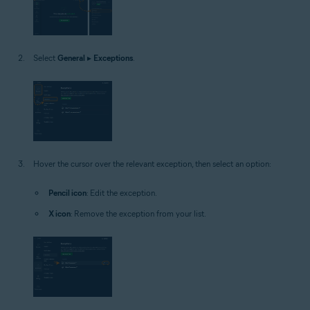
Select
General
▸
Exceptions
.
Hover the cursor over the relevant exception, then select an option:
Pencil icon
: Edit the exception.
X icon
: Remove the exception from your list.