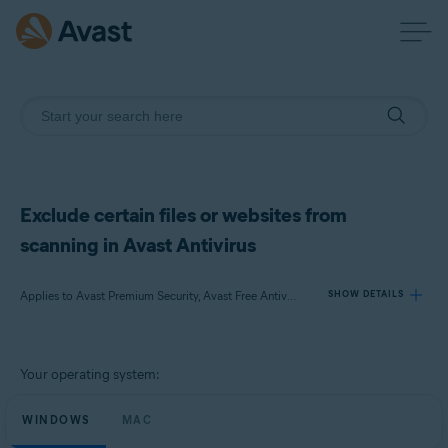
Exclude certain files or websites from
scanning in Avast Antivirus
Applies to Avast Premium Security, Avast Free Antivirus, Avast Security
SHOW DETAILS
Products:
Your operating system:
Avast Premium Security
Avast Free Antivirus
WINDOWS
MAC
Avast Security