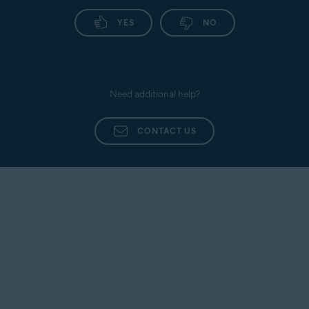
YES
NO
Need additional help?
CONTACT US