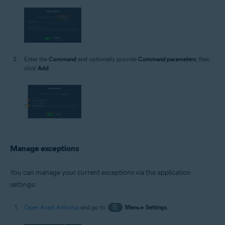
Enter the
Command
and optionally provide
Command parameters
, then
click
Add
.
Manage exceptions
You can manage your current exceptions via the application
settings:
Open Avast Antivirus
and go to
☰
Menu
▸
Settings
.