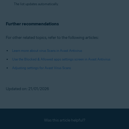
The list updates automatically.
Further recommendations
For other related topics, refer to the following articles:
Learn more about virus Scans in Avast Antivirus
Use the Blocked & Allowed apps settings screen in Avast Antivirus
Adjusting settings for Avast Virus Scans
Updated on: 21/01/2026
Was this article helpful?