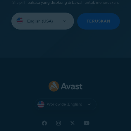
Sila pilih bahasa yang disokong di bawah untuk meneruskan:
Select
your
TERUSKAN
language:
Worldwide (English)