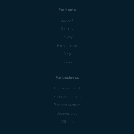
For home
Support
Security
Privacy
Performance
Blog
Forum
For business
Business support
Business products
Business partners
Business blog
Affiliates