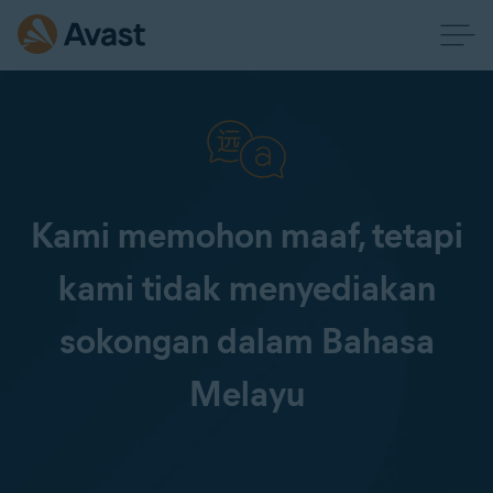
Kami memohon maaf, tetapi
kami tidak menyediakan
sokongan dalam Bahasa
Melayu