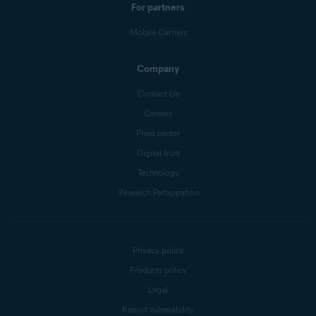
For partners
Mobile Carriers
Company
Contact Us
Careers
Press center
Digital trust
Technology
Research Participation
Privacy policy
Products policy
Legal
Report vulnerability