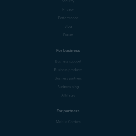
Security
Privacy
Performance
Blog
Forum
For business
Business support
Business products
Business partners
Business blog
Affiliates
For partners
Mobile Carriers