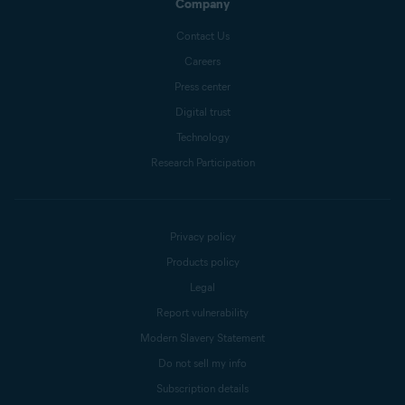
Company
Contact Us
Careers
Press center
Digital trust
Technology
Research Participation
Privacy policy
Products policy
Legal
Report vulnerability
Modern Slavery Statement
Do not sell my info
Subscription details