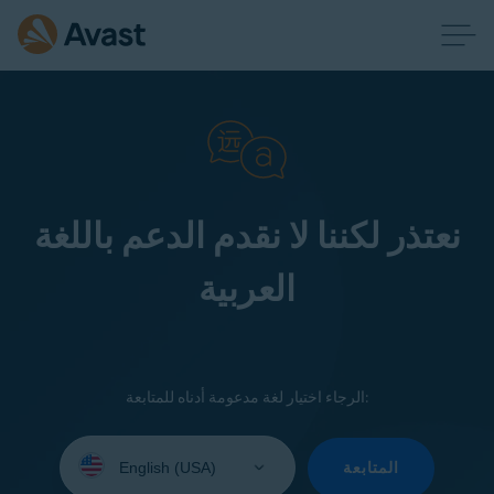
نعتذر لكننا لا نقدم الدعم باللغة
العربية
الرجاء اختيار لغة مدعومة أدناه للمتابعة:
Select
your
المتابعة
language: