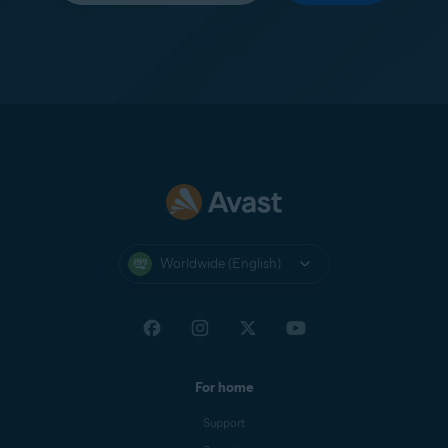
Worldwide (English)
For home
Support