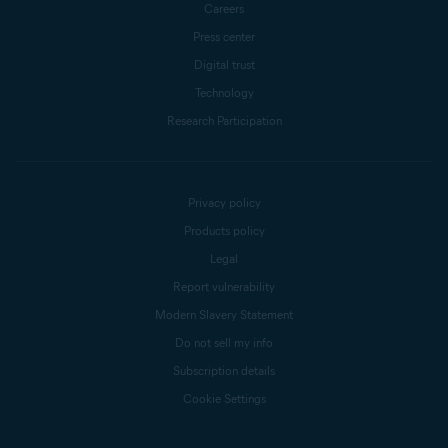
Careers
Press center
Digital trust
Technology
Research Participation
Privacy policy
Products policy
Legal
Report vulnerability
Modern Slavery Statement
Do not sell my info
Subscription details
Cookie Settings