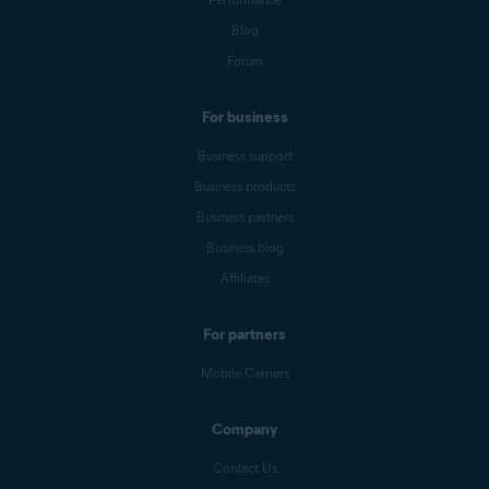
Blog
Forum
For business
Business support
Business products
Business partners
Business blog
Affiliates
For partners
Mobile Carriers
Company
Contact Us