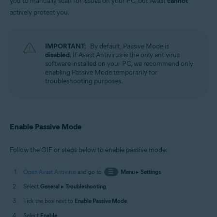
you to manually scan for issues on your PC, but Avast
cannot
Microsoft Windows 11 Home / Pro / Enterprise / Education
actively protect you.
Microsoft Windows 10 Home / Pro / Enterprise / Education - 32 / 64-bit
Microsoft Windows 8.1 / Pro / Enterprise - 32 / 64-bit
Microsoft Windows 8 / Pro / Enterprise - 32 / 64-bit
Microsoft Windows 7 Home Basic / Home Premium / Professional /
IMPORTANT:
By default, Passive Mode is
Enterprise / Ultimate - Service Pack 1 with Convenient Rollup Update, 32 /
disabled
. If Avast Antivirus is the only antivirus
64-bit
software installed on your PC, we recommend only
enabling Passive Mode temporarily for
troubleshooting purposes.
Enable Passive Mode
Follow the GIF or steps below to enable passive mode:
Open Avast Antivirus
and go to
☰
Menu
▸
Settings
.
Select
General
▸
Troubleshooting
.
Tick the box next to
Enable Passive Mode
.
Select
Enable
.