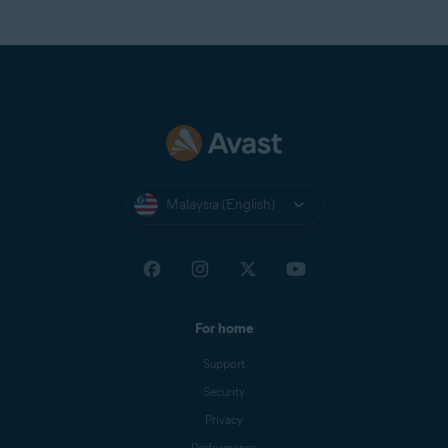
Malaysia (English)
For home
Support
Security
Privacy
Performance