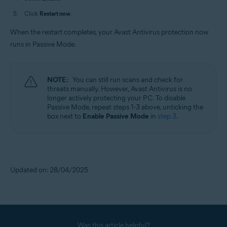
Click
Restart now
.
When the restart completes, your Avast Antivirus protection now
runs in Passive Mode.
NOTE:
You can still run scans and check for
threats manually. However, Avast Antivirus is no
longer actively protecting your PC. To disable
Passive Mode, repeat steps 1-3 above, unticking the
box next to
Enable Passive Mode
in
step 3
.
Updated on: 28/04/2025
Was this article helpful?