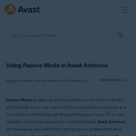
Using Passive Mode in Avast Antivirus
Applies to Avast Premium Security for Windows, Avast Free Antivirus for Windows
SHOW DETAILS
Passive Mode
disables all active protection, such as Core Shields
Products:
and Firewall, so you can use more than one antivirus program at a
Avast Premium Security 22.x for Windows
time without interfering with the performance of your PC or the
Avast Free Antivirus 22.x for Windows
reliability of antivirus detections. In Passive Mode,
Avast Antivirus
still receives all virus definitions and program updates that allow
Operating systems: