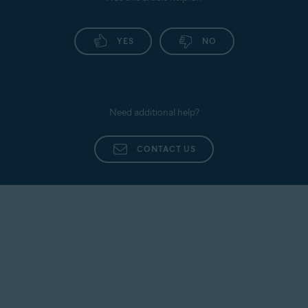
YES
NO
Need additional help?
CONTACT US