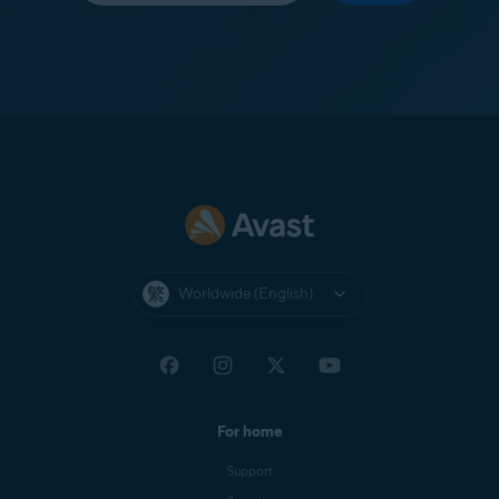
Worldwide (English)
For home
Support