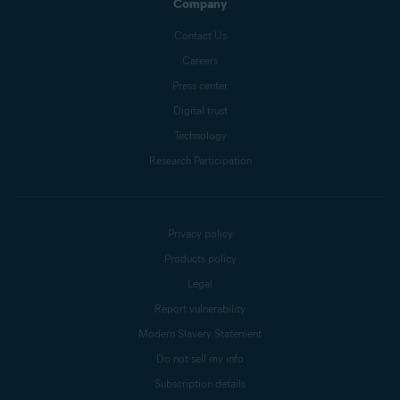
Company
Contact Us
Careers
Press center
Digital trust
Technology
Research Participation
Privacy policy
Products policy
Legal
Report vulnerability
Modern Slavery Statement
Do not sell my info
Subscription details