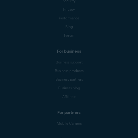
Security
Privacy
Performance
Blog
Forum
For business
Business support
Business products
Business partners
Business blog
Affiliates
For partners
Mobile Carriers