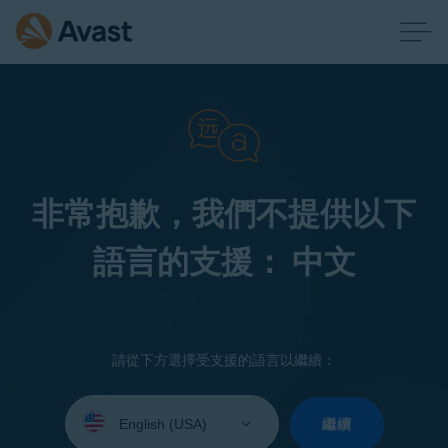
非常抱歉，我們不提供以下
語言的支援： 中文
請從下方選擇受支援的語言以繼續：
Select
your
繼續
language: