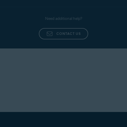
Need additional help?
CONTACT US