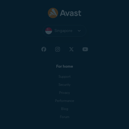
Singapore
For home
Support
Security
Privacy
Performance
Blog
Forum