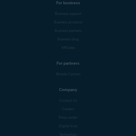
For business
Business support
Business products
Business partners
Business blog
Affiliates
For partners
Mobile Carriers
Company
Contact Us
Careers
Press center
Digital trust
Technology