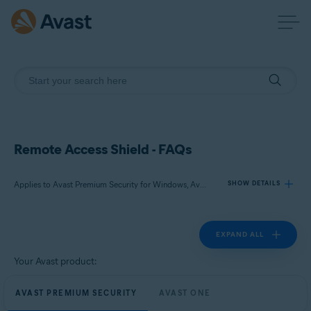
Remote Access Shield - FAQs
Applies to Avast Premium Security for Windows, Avast One for Windows
SHOW DETAILS
EXPAND ALL
Products:
Avast Premium Security 24.x for Windows
Your Avast product:
Avast One 24.x for Windows
AVAST PREMIUM SECURITY
AVAST ONE
Operating systems: