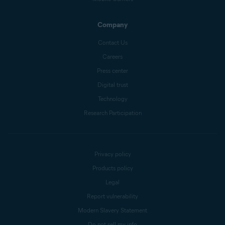
Company
Contact Us
Careers
Press center
Digital trust
Technology
Research Participation
Privacy policy
Products policy
Legal
Report vulnerability
Modern Slavery Statement
Do not sell my info