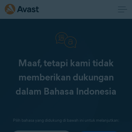
Maaf, tetapi kami tidak
memberikan dukungan
dalam Bahasa Indonesia
Pilih bahasa yang didukung di bawah ini untuk melanjutkan: