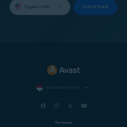
Select
your
LANJUTKAN
language:
Worldwide (English)
For home