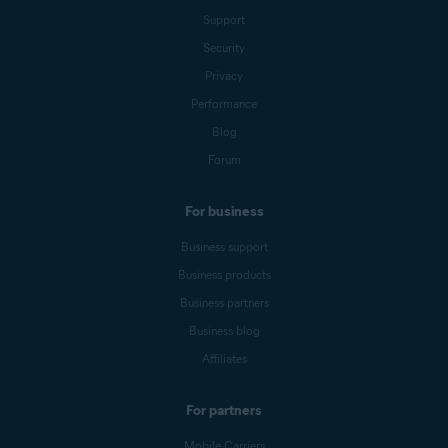
Support
Security
Privacy
Performance
Blog
Forum
For business
Business support
Business products
Business partners
Business blog
Affiliates
For partners
Mobile Carriers