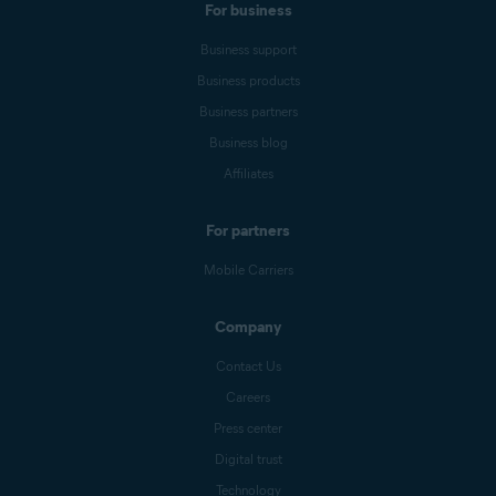
For business
Business support
Business products
Business partners
Business blog
Affiliates
For partners
Mobile Carriers
Company
Contact Us
Careers
Press center
Digital trust
Technology