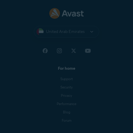
United Arab Emirates
For home
Support
Security
Privacy
Performance
Blog
Forum