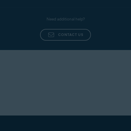
Need additional help?
CONTACT US