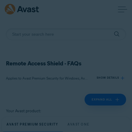
Remote Access Shield - FAQs
Applies to Avast Premium Security for Windows, Avast One for Windows
SHOW DETAILS
EXPAND ALL
Products:
Avast Premium Security 24.x for Windows
Your Avast product:
Avast One 24.x for Windows
AVAST PREMIUM SECURITY
AVAST ONE
Operating systems: