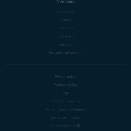
Company
Contact Us
Careers
Press center
Digital trust
Technology
Research Participation
Privacy policy
Products policy
Legal
Report vulnerability
Modern Slavery Statement
Do not sell my info
Subscription details