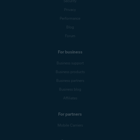
Security
Privacy
Performance
Blog
Forum
For business
Business support
Business products
Business partners
Business blog
Affiliates
For partners
Mobile Carriers