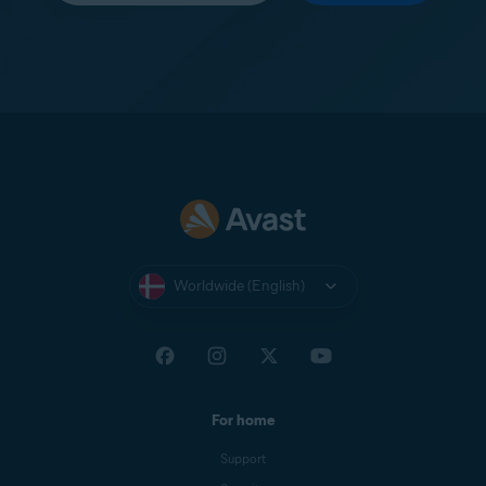
Worldwide (English)
For home
Support