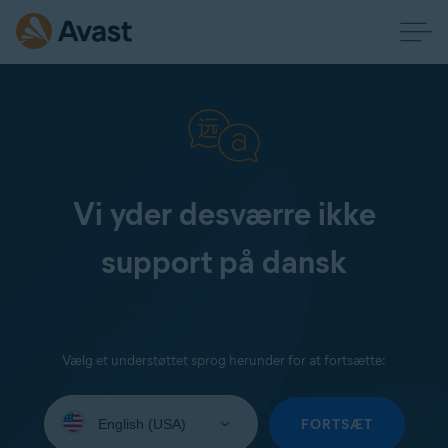
Vi yder desværre ikke
support på dansk
Vælg et understøttet sprog herunder for at fortsætte:
Select
your
FORTSÆT
language: