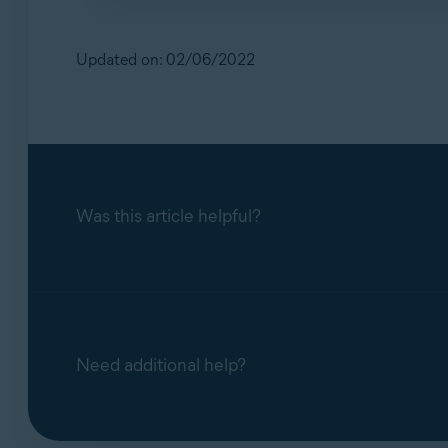
To protect your PC from threats:
Use strong passwords, including capital let
Updated on: 02/06/2022
Only allow
trusted IP addresses
to connect 
Was this article helpful?
Need additional help?