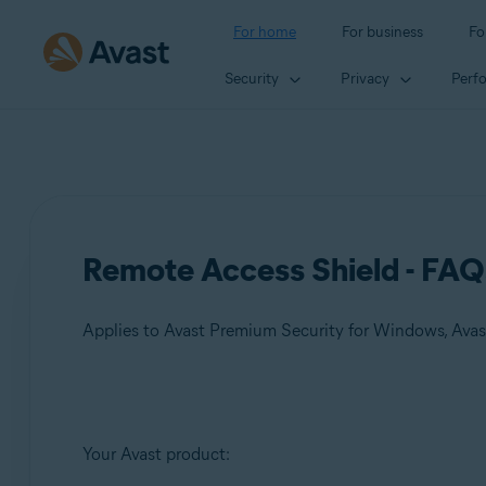
For home
For business
Fo
Security
Privacy
Perf
Remote Access Shield - FAQ
Applies to Avast Premium Security for Windows, Ava
Products:
Your Avast product:
Avast Premium Security 24.x for Windows
Avast One 24.x for Windows