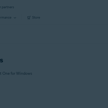
r partners
ormance
Store
s
st One for Windows