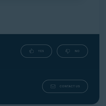
YES
NO
CONTACT US