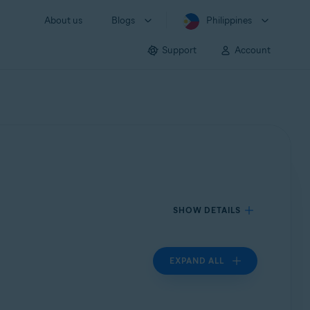
About us
Blogs
Philippines
Support
Account
SHOW DETAILS
EXPAND ALL