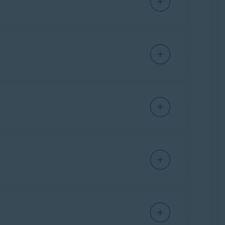
ials.
the default settings:
mes.
 duration. The slider changes to red
led
, Remote Access Shield monitors RDP
ote Access Shield monitors SMB connections
onnect while the
Block all connections except
anning. To block everything except trusted