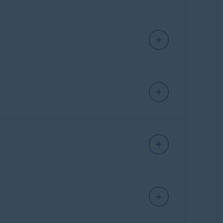
 Shield to block everything except
trusted
of all connection attempts, including the
IP
re.
 in a row. These could be legitimate
he device may be infected with malware and
sh
icon that appears.
g alerts. We recommend scanning the device
enu
▸
Settings
▸
General
▸
Notifications
.
Mode
.
.
www.abuseipdb.com/
ications
.