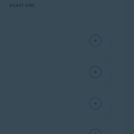
AVAST ONE
Update, 32 / 64-bit
tion. If unprotected, hackers can use this
ther connection attempts. Avast has a
 vulnerabilities. Remote Access Shield helps
ity. To ensure that Remote Access Shield is
s BlueKeep.