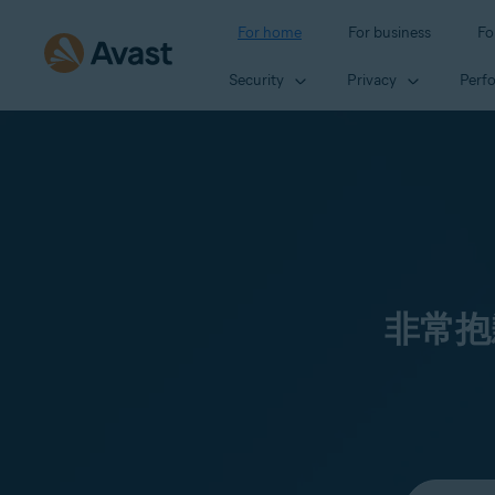
For home
For business
Fo
Security
Privacy
Perf
非常抱
Select