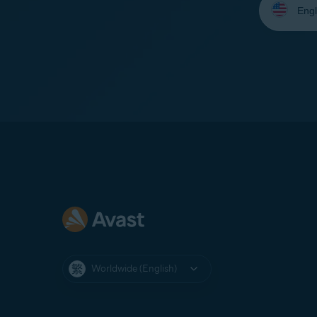
your
language:
Worldwide (English)