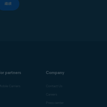
繼續
or partners
Company
obile Carriers
Contact Us
Careers
Press center