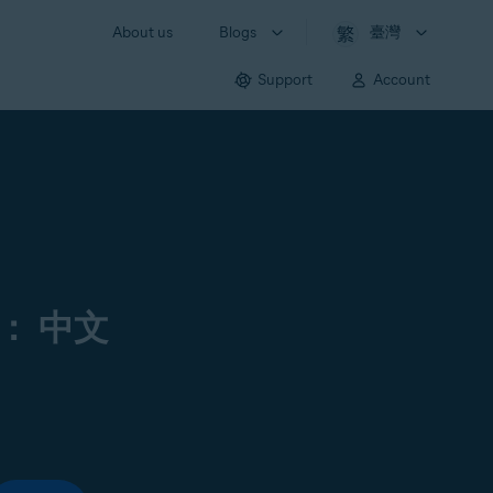
About us
Blogs
臺灣
Support
Account
： 中文