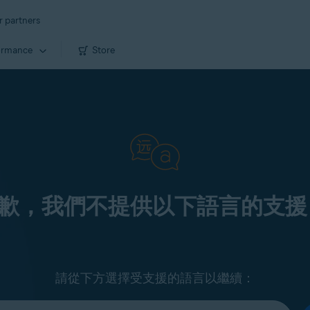
r partners
ormance
Store
歉，我們不提供以下語言的支援
請從下方選擇受支援的語言以繼續：