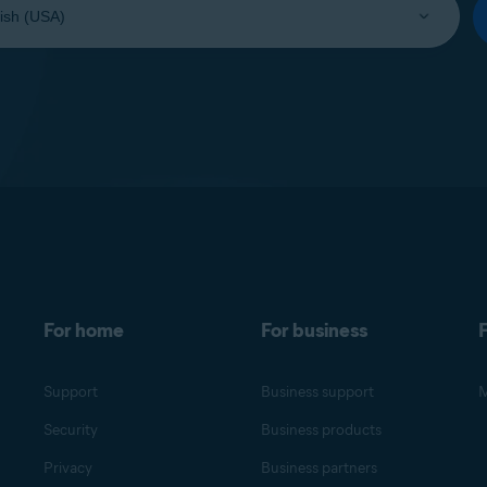
For home
For business
F
Support
Business support
M
Security
Business products
Privacy
Business partners