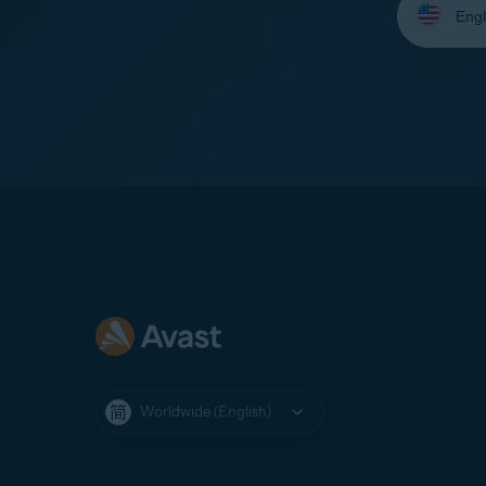
your
language:
Worldwide (English)