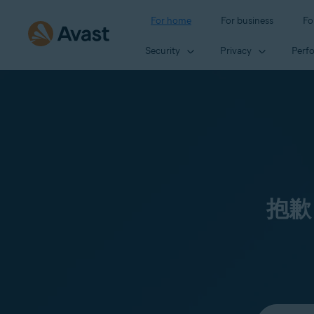
For home
For business
Fo
Security
Privacy
Perf
抱歉
Select