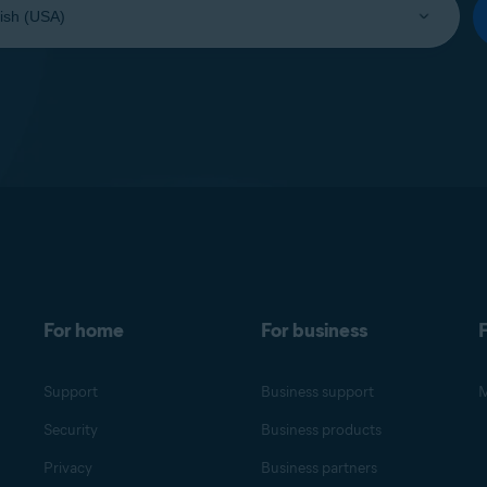
For home
For business
F
Support
Business support
M
Security
Business products
Privacy
Business partners