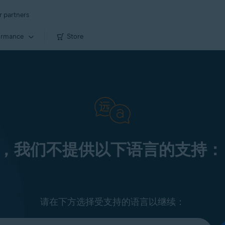
r partners
ormance
Store
，我们不提供以下语言的支持：
请在下方选择受支持的语言以继续：