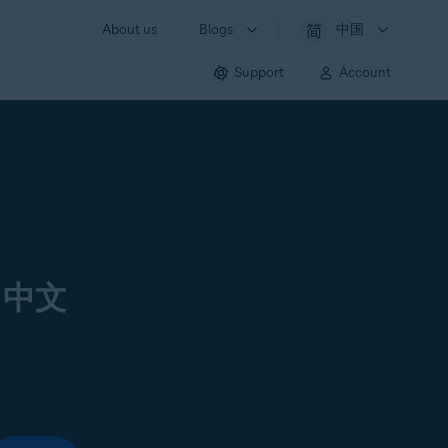
About us
Blogs
中国
Support
Account
 中文