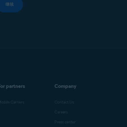
继续
or partners
Company
obile Carriers
Contact Us
Careers
Press center