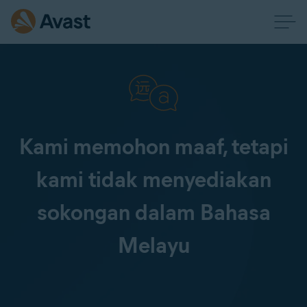
Kami memohon maaf, tetapi
kami tidak menyediakan
sokongan dalam Bahasa
Melayu