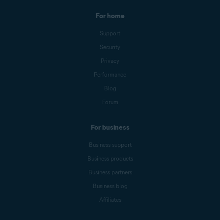
For home
Support
Security
Privacy
Performance
Blog
Forum
For business
Business support
Business products
Business partners
Business blog
Affiliates