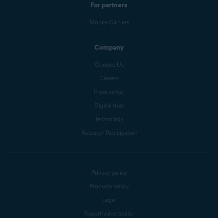
For partners
Mobile Carriers
Company
Contact Us
Careers
Press center
Digital trust
Technology
Research Participation
Privacy policy
Products policy
Legal
Report vulnerability