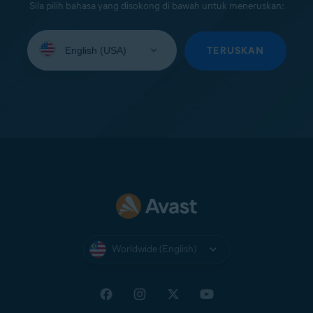
Sila pilih bahasa yang disokong di bawah untuk meneruskan:
Select
your
TERUSKAN
language:
Worldwide (English)