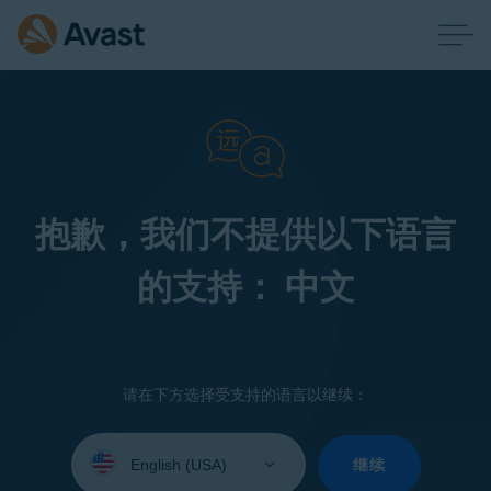
抱歉，我们不提供以下语言
的支持： 中文
请在下方选择受支持的语言以继续：
Select
your
继续
language: