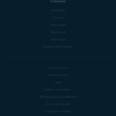
Company
Contact Us
Careers
Press center
Digital trust
Technology
Research Participation
Privacy policy
Products policy
Legal
Report vulnerability
Modern Slavery Statement
Do not sell my info
Subscription details