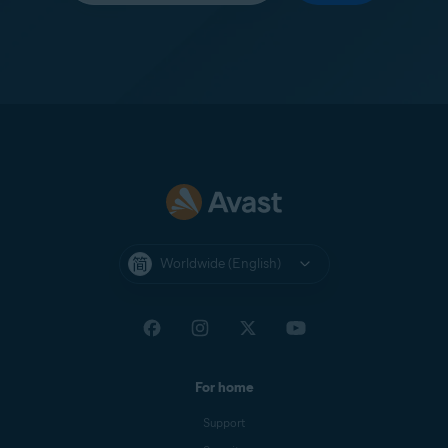
Worldwide (English)
For home
Support