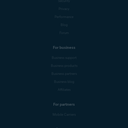
Security
Privacy
Performance
Blog
Forum
For business
Business support
Business products
Business partners
Business blog
Affiliates
For partners
Mobile Carriers