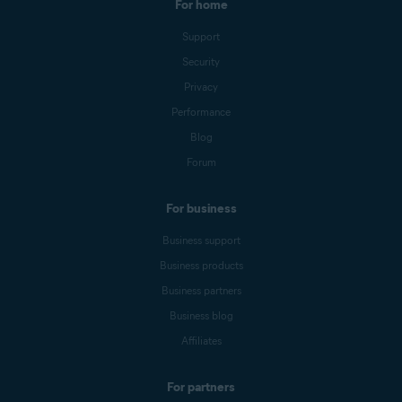
For home
Support
Security
Privacy
Performance
Blog
Forum
For business
Business support
Business products
Business partners
Business blog
Affiliates
For partners