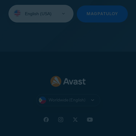
Select
your
MAGPATULOY
language:
Worldwide (English)