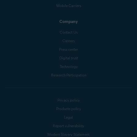
Mobile Carriers
Company
Contact Us
Careers
Press center
Digital trust
Technology
Research Participation
Privacy policy
Products policy
Legal
Report vulnerability
Modern Slavery Statement