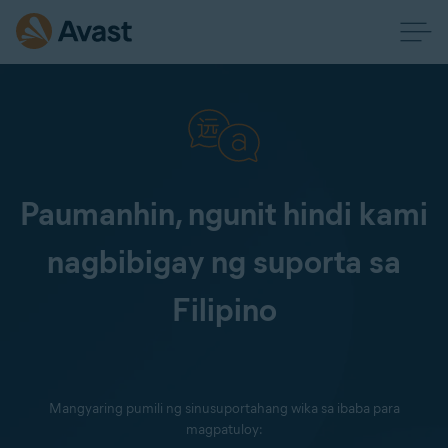
Paumanhin, ngunit hindi kami
nagbibigay ng suporta sa
Filipino
Mangyaring pumili ng sinusuportahang wika sa ibaba para
magpatuloy: