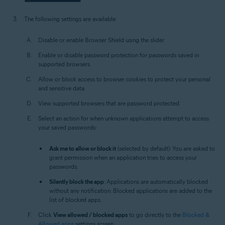
The following settings are available:
Disable or enable Browser Shield using the slider.
Enable or disable password protection for passwords saved in
supported browsers.
Allow or block access to browser cookies to protect your personal
and sensitive data.
View supported browsers that are password protected.
Select an action for when unknown applications attempt to access
your saved passwords:
Ask me to allow or block it
(selected by default): You are asked to
grant permission when an application tries to access your
passwords.
Silently block the app
: Applications are automatically blocked
without any notification. Blocked applications are added to the
list of blocked apps.
Click
View allowed / blocked apps
to go directly to the
Blocked &
Allowed apps
settings screen.