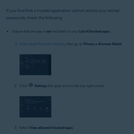
If you find that a trusted application cannot access your stored
passwords, check the following:
Ensure that the app is
not
included on your
List of blocked apps
:
Open Avast Premium Security
, then go to
Privacy
▸
Browser Shield
.
Click
Settings
(the gear icon) in the top right corner.
Select
View allowed/blocked apps
.