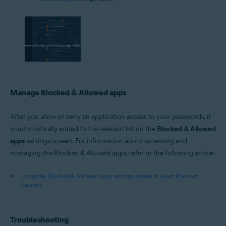
Manage Blocked & Allowed apps
After you allow or deny an application access to your passwords, it
is automatically added to the relevant list on the
Blocked & Allowed
apps
settings screen. For information about accessing and
managing the Blocked & Allowed apps, refer to the following article:
Using the Blocked & Allowed apps settings screen in Avast Premium
Security
Troubleshooting