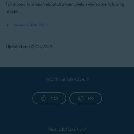
For more information about Browser Shield, refer to the following
article:
Browser Shield - FAQs
Updated on: 02/06/2022
Was this article helpful?
YES
NO
Need additional help?