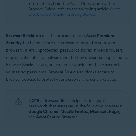
information about the Avast One version of the
Microsoft Windows 11 Home / Pro / Enterprise / Education
Browser Shield, refer to the following article:
Avast
Microsoft Windows 10 Home / Pro / Enterprise / Education - 32 / 64-bit
One Browser Shield - Getting Started
.
Microsoft Windows 8.1 / Pro / Enterprise - 32 / 64-bit
Microsoft Windows 8 / Pro / Enterprise - 32 / 64-bit
Microsoft Windows 7 Home Basic / Home Premium / Professional /
Enterprise / Ultimate - Service Pack 1 with Convenient Rollup Update, 32 /
Browser Shield
is a paid feature available in
Avast Premium
64-bit
Security
that helps secure the passwords stored in your web
browsers. If left unprotected, passwords stored in web browsers
may be vulnerable to malware and theft by unwanted applications.
Browser Shield allows you to choose which apps have access to
your saved passwords. Browser Shield also blocks access to
browser cookies to protect your personal and sensitive data.
NOTE:
Browser Shield helps protect your
passwords that are saved in the following browsers:
Google Chrome
,
Mozilla Firefox
,
Microsoft Edge
,
and
Avast Secure Browser
.