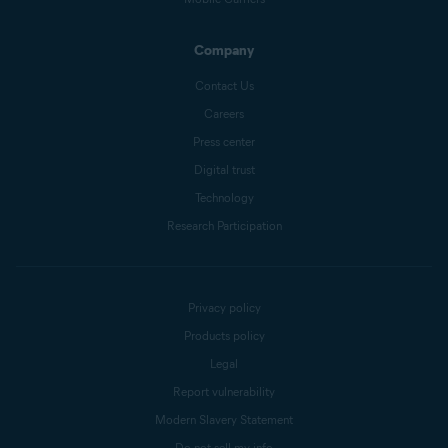
Company
Contact Us
Careers
Press center
Digital trust
Technology
Research Participation
Privacy policy
Products policy
Legal
Report vulnerability
Modern Slavery Statement
Do not sell my info