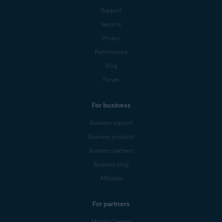
Support
Security
Privacy
Performance
Blog
Forum
For business
Business support
Business products
Business partners
Business blog
Affiliates
For partners
Mobile Carriers