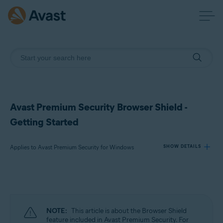
Avast Premium Security Browser Shield -
Getting Started
Applies to Avast Premium Security for Windows
SHOW DETAILS
Products:
Avast Premium Security 24.x for Windows
NOTE:
This article is about the Browser Shield
Operating systems:
feature included in Avast Premium Security. For