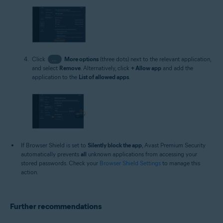
Click
…
More options
(three dots) next to the relevant application,
and select
Remove
. Alternatively, click
+ Allow app
and add the
application to the
List of allowed apps
.
If Browser Shield is set to
Silently block the app
, Avast Premium Security
automatically prevents
all
unknown applications from accessing your
stored passwords. Check your
Browser Shield Settings
to manage this
action.
Further recommendations