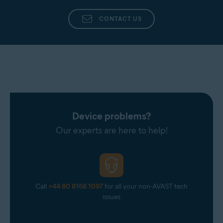
CONTACT US
Device problems?
Our experts are here to help!
Call
+44 80 8168 1097
for all your non-AVAST tech
issues