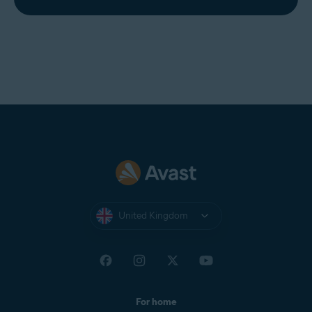
United Kingdom
For home