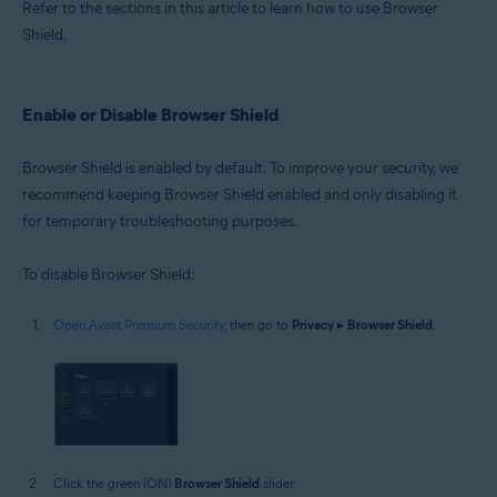
Refer to the sections in this article to learn how to use Browser
Shield.
Enable or Disable Browser Shield
Browser Shield is enabled by default. To improve your security, we
recommend keeping Browser Shield enabled and only disabling it
for temporary troubleshooting purposes.
To disable Browser Shield:
Open Avast Premium Security
, then go to
Privacy
▸
Browser Shield
.
Click the green (ON)
Browser Shield
slider.