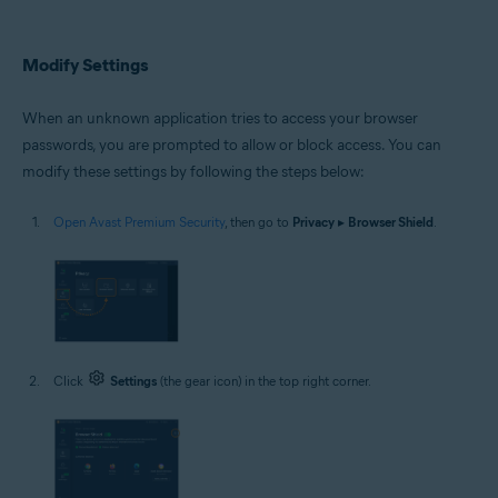
Modify Settings
When an unknown application tries to access your browser
passwords, you are prompted to allow or block access. You can
modify these settings by following the steps below:
Open Avast Premium Security
, then go to
Privacy
▸
Browser Shield
.
Click
Settings
(the gear icon) in the top right corner.