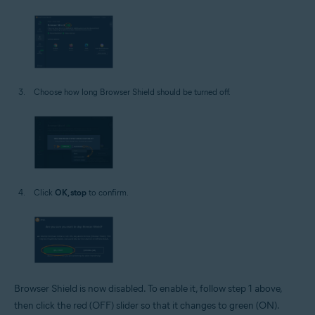
Choose how long Browser Shield should be turned off.
Click
OK, stop
to confirm.
Browser Shield is now disabled. To enable it, follow step 1 above,
then click the red (OFF) slider so that it changes to green (ON).