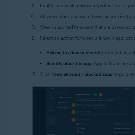
Enable or disable password protection for pa
Allow or block access to browser cookies to p
View supported browsers that are password p
Select an action for when unknown applicati
Ask me to allow or block it
(selected by def
Silently block the app
: Applications are au
Click
View allowed / blocked apps
to go dire