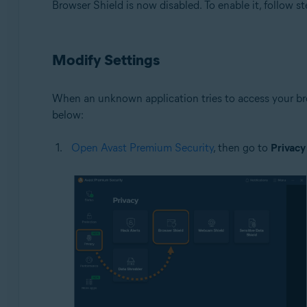
Browser Shield is now disabled. To enable it, follow st
Modify Settings
When an unknown application tries to access your bro
below:
Open Avast Premium Security
, then go to
Privacy