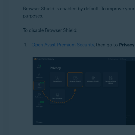
Browser Shield is enabled by default. To improve you
purposes.
To disable Browser Shield:
Open Avast Premium Security
, then go to
Privacy