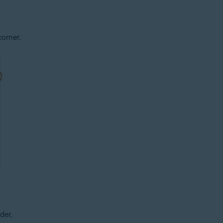
corner.
der.