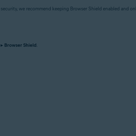
r security, we recommend keeping Browser Shield enabled and onl
▸
Browser Shield
.