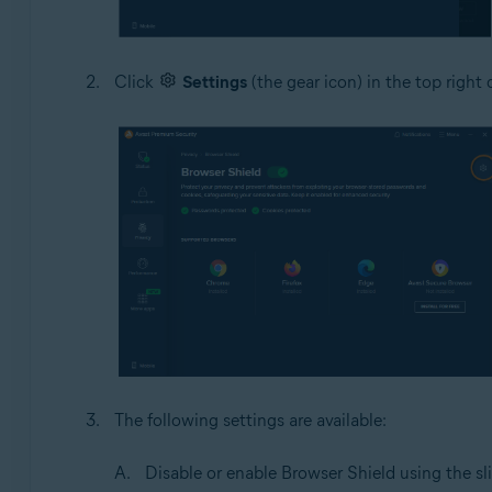
Click
Settings
(the gear icon) in the top right 
The following settings are available:
Disable or enable Browser Shield using the sli