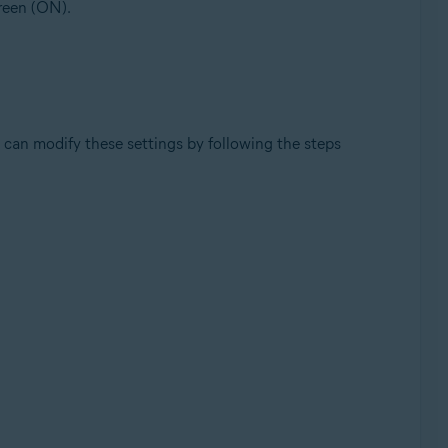
green (ON).
can modify these settings by following the steps