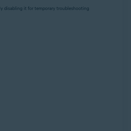
y disabling it for temporary troubleshooting