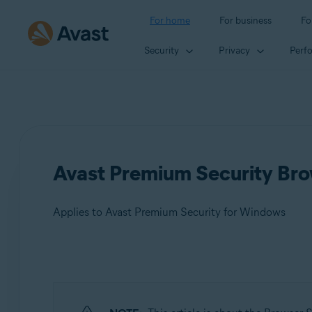
For home
For business
Fo
Security
Privacy
Perf
Avast Premium Security Brow
Applies to Avast Premium Security for Windows
Products:
Avast Premium Security 24.x for Windows