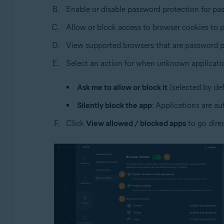
Enable or disable password protection for pa
Allow or block access to browser cookies to p
View supported browsers that are password p
Select an action for when unknown applicati
Ask me to allow or block it
(selected by def
Silently block the app
: Applications are au
Click
View allowed / blocked apps
to go dire