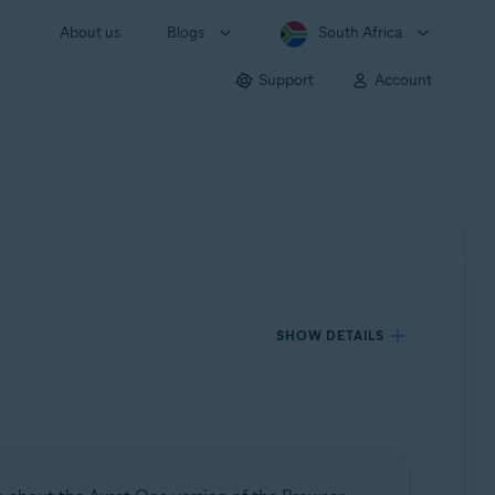
About us
Blogs
South Africa
Support
Account
SHOW DETAILS