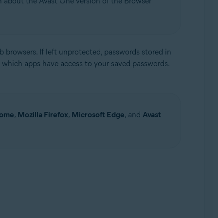
on about the Avast One version of the Browser
 browsers. If left unprotected, passwords stored in
 which apps have access to your saved passwords.
Update, 32 / 64-bit
rome
,
Mozilla Firefox
,
Microsoft Edge
, and
Avast