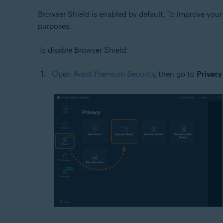
Browser Shield is enabled by default. To improve you
purposes.
To disable Browser Shield:
Open Avast Premium Security
, then go to
Privacy