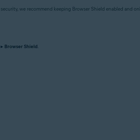
r security, we recommend keeping Browser Shield enabled and onl
▸
Browser Shield
.