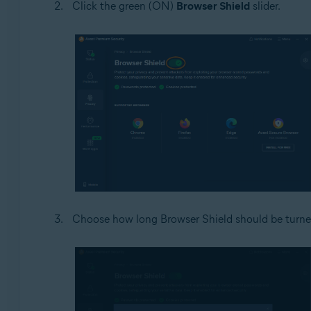
Click the green (ON)
Browser Shield
slider.
Choose how long Browser Shield should be turned