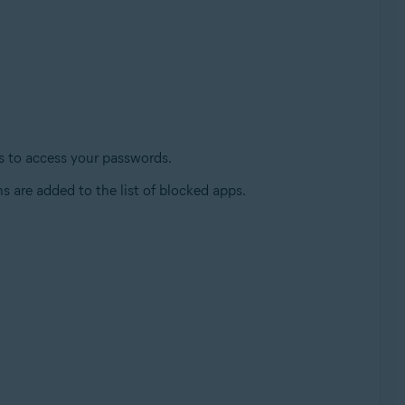
es to access your passwords.
s are added to the list of blocked apps.