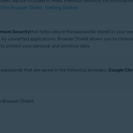
 Shield feature included in Avast Premium Security. For informati
 One Browser Shield - Getting Started
.
tion
ion - 32 / 64-bit
emium Security
that helps secure the passwords stored in your web
 by unwanted applications. Browser Shield allows you to choose
ssional / Enterprise / Ultimate - Service Pack 1 with Convenient Rollup 
to protect your personal and sensitive data.
 passwords that are saved in the following browsers:
Google Ch
se Browser Shield.