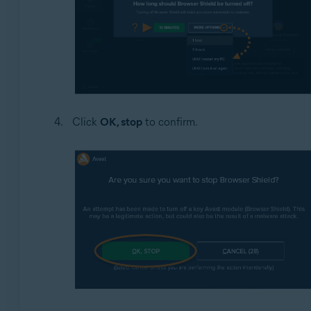
Click
OK, stop
to confirm.