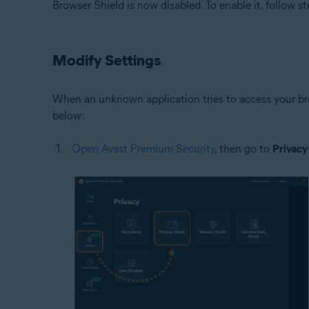
Browser Shield is now disabled. To enable it, follow st
Modify Settings
When an unknown application tries to access your bro
below:
Open Avast Premium Security
, then go to
Privacy