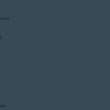
corner.
der.