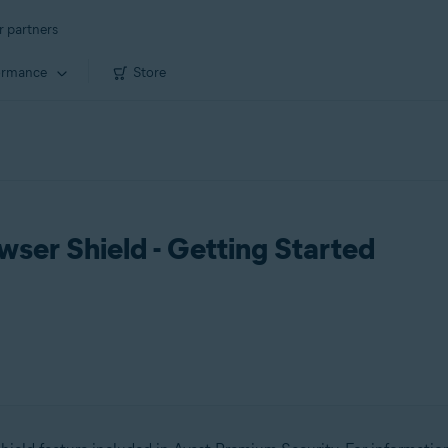
r partners
ormance
Store
ser Shield - Getting Started