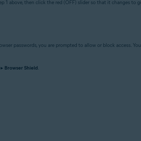
ep 1 above, then click the red (OFF) slider so that it changes to 
wser passwords, you are prompted to allow or block access. You 
▸
Browser Shield
.