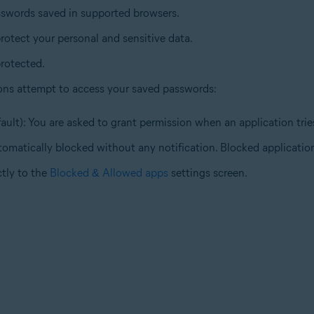
sswords saved in supported browsers.
rotect your personal and sensitive data.
rotected.
ons attempt to access your saved passwords:
ault): You are asked to grant permission when an application tri
tomatically blocked without any notification. Blocked application
ctly to the
Blocked & Allowed apps
settings screen.