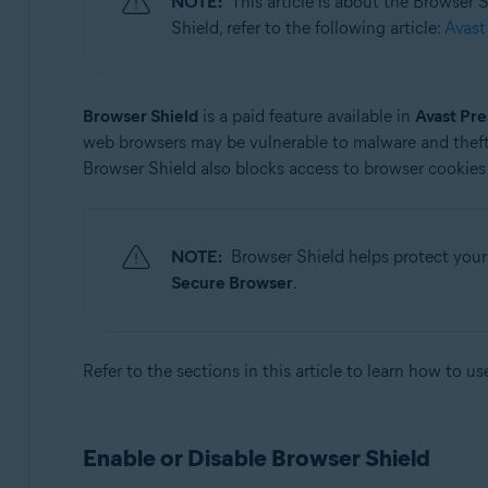
NOTE:
This article is about the Browser
Operating systems:
Shield, refer to the following article:
Avast
Microsoft Windows 11 Home / Pro / Enterprise / Educa
Microsoft Windows 10 Home / Pro / Enterprise / Educat
Microsoft Windows 8.1 / Pro / Enterprise - 32 / 64-bit
Browser Shield
is a paid feature available in
Avast Pr
Microsoft Windows 8 / Pro / Enterprise - 32 / 64-bit
web browsers may be vulnerable to malware and theft
Microsoft Windows 7 Home Basic / Home Premium / Profe
Browser Shield also blocks access to browser cookies 
NOTE:
Browser Shield helps protect your
Secure Browser
.
Refer to the sections in this article to learn how to u
Enable or Disable Browser Shield