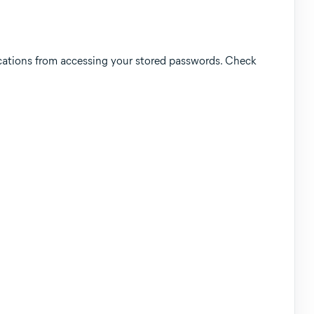
tions from accessing your stored passwords. Check