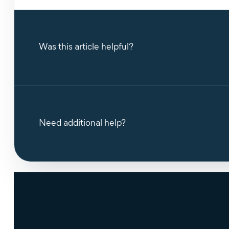
Was this article helpful?
Need additional help?