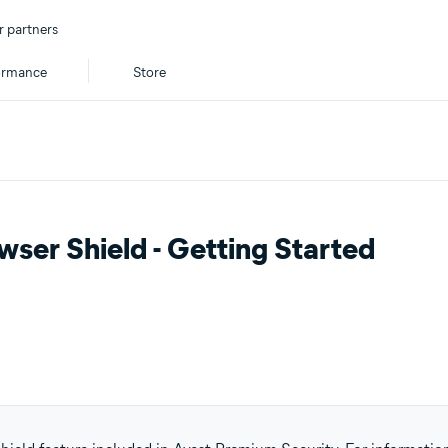
r partners
ormance
Store
ser Shield - Getting Started