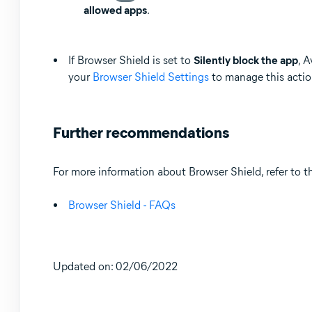
allowed apps
.
If Browser Shield is set to
Silently block the app
, 
your
Browser Shield Settings
to manage this actio
Further recommendations
For more information about Browser Shield, refer to th
Browser Shield - FAQs
Updated on: 02/06/2022