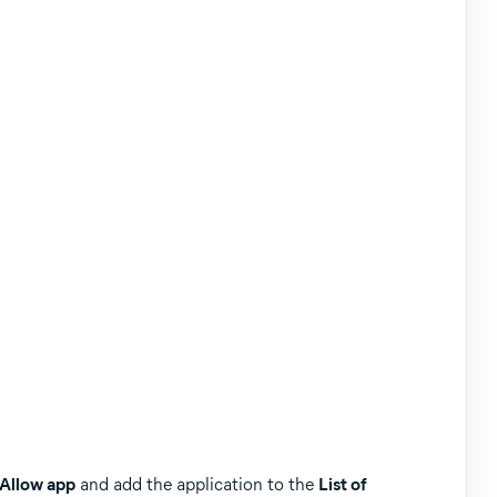
 Allow app
and add the application to the
List of