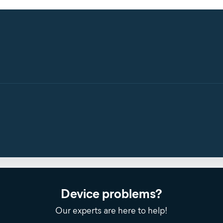
Device problems?
Our experts are here to help!