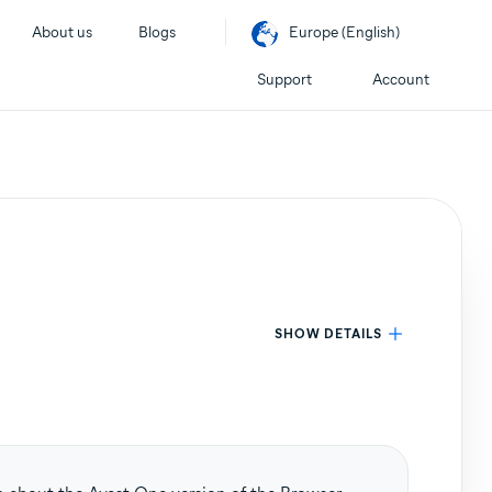
About us
Blogs
Europe (English)
Support
Account
SHOW DETAILS