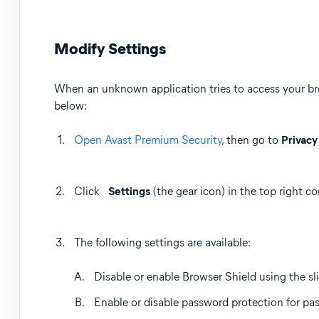
Modify Settings
When an unknown application tries to access your bro
below:
Open Avast Premium Security
, then go to
Privacy
Click
Settings
(the gear icon) in the top right co
The following settings are available:
Disable or enable Browser Shield using the sli
Enable or disable password protection for pa