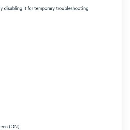
y disabling it for temporary troubleshooting
green (ON).