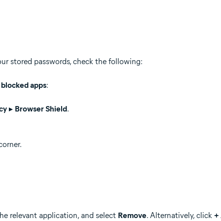
our stored passwords, check the following:
f blocked apps
:
cy
▸
Browser Shield
.
corner.
the relevant application, and select
Remove
. Alternatively, click
+