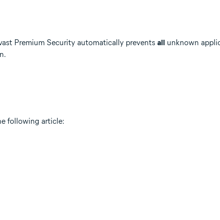
Avast Premium Security automatically prevents
all
unknown applica
n.
e following article: