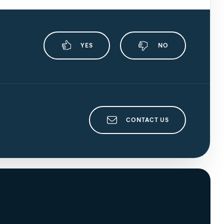
YES
NO
CONTACT US