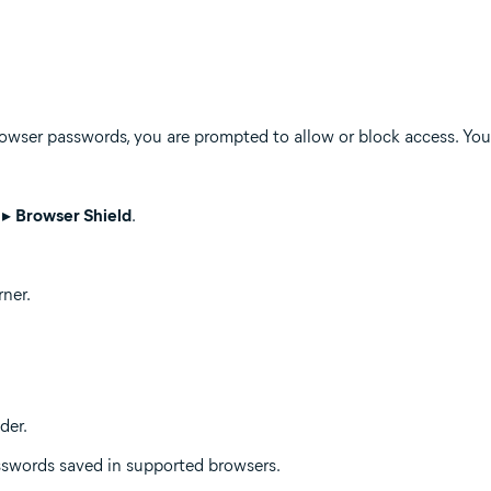
wser passwords, you are prompted to allow or block access. You 
▸
Browser Shield
.
rner.
der.
sswords saved in supported browsers.