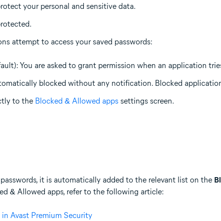
rotect your personal and sensitive data.
rotected.
ons attempt to access your saved passwords:
ault): You are asked to grant permission when an application tri
tomatically blocked without any notification. Blocked application
ctly to the
Blocked & Allowed apps
settings screen.
passwords, it is automatically added to the relevant list on the
B
 & Allowed apps, refer to the following article:
 in Avast Premium Security