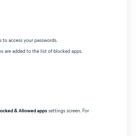
es to access your passwords.
s are added to the list of blocked apps.
locked & Allowed apps
settings screen. For