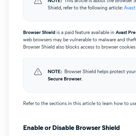
NOTE:
This article is about the Browser
Operating systems:
Shield, refer to the following article:
Avast
Microsoft Windows 11 Home / Pro / Enterprise / Educa
Microsoft Windows 10 Home / Pro / Enterprise / Educat
Microsoft Windows 8.1 / Pro / Enterprise - 32 / 64-bit
Browser Shield
is a paid feature available in
Avast Pr
Microsoft Windows 8 / Pro / Enterprise - 32 / 64-bit
web browsers may be vulnerable to malware and theft
Microsoft Windows 7 Home Basic / Home Premium / Profe
Browser Shield also blocks access to browser cookies 
NOTE:
Browser Shield helps protect your
Secure Browser
.
Refer to the sections in this article to learn how to u
Enable or Disable Browser Shield