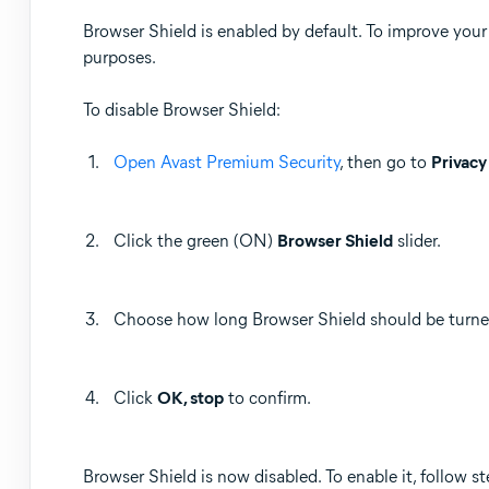
Browser Shield is enabled by default. To improve you
purposes.
To disable Browser Shield:
Open Avast Premium Security
, then go to
Privacy
Click the green (ON)
Browser Shield
slider.
Choose how long Browser Shield should be turned
Click
OK, stop
to confirm.
Browser Shield is now disabled. To enable it, follow st