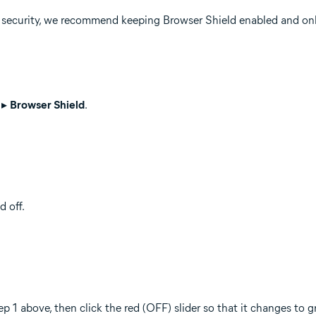
r security, we recommend keeping Browser Shield enabled and onl
▸
Browser Shield
.
 off.
ep 1 above, then click the red (OFF) slider so that it changes to 