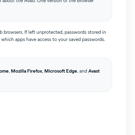
on about the Avast One version of the Browser
 browsers. If left unprotected, passwords stored in
 which apps have access to your saved passwords.
Update, 32 / 64-bit
rome
,
Mozilla Firefox
,
Microsoft Edge
, and
Avast