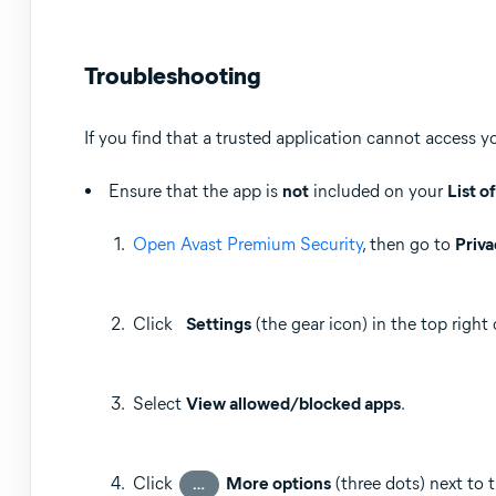
Troubleshooting
If you find that a trusted application cannot access y
Ensure that the app is
not
included on your
List o
Open Avast Premium Security
, then go to
Priva
Click
Settings
(the gear icon) in the top right 
Select
View allowed/blocked apps
.
Click
More options
(three dots) next to 
…