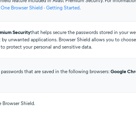
 Shield feature included in Avast Premium Security. For informati
 One Browser Shield - Getting Started
.
tion
ion - 32 / 64-bit
emium Security
that helps secure the passwords stored in your web
 by unwanted applications. Browser Shield allows you to choose
ssional / Enterprise / Ultimate - Service Pack 1 with Convenient Rollup 
to protect your personal and sensitive data.
 passwords that are saved in the following browsers:
Google Ch
se Browser Shield.