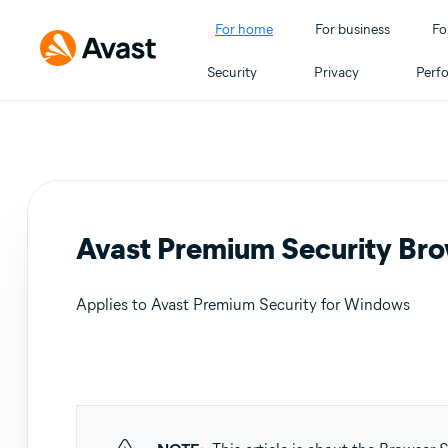
For home
For business
Fo
Security
Privacy
Perf
Avast Premium Security Brow
Applies to Avast Premium Security for Windows
Products:
Avast Premium Security 24.x for Windows