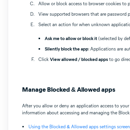
Allow or block access to browser cookies to p
View supported browsers that are password p
Select an action for when unknown applicati
Ask me to allow or block it
(selected by def
Silently block the app
: Applications are au
Click
View allowed / blocked apps
to go dire
Manage Blocked & Allowed apps
After you allow or deny an application access to your 
information about accessing and managing the Blocked
Using the Blocked & Allowed apps settings screen