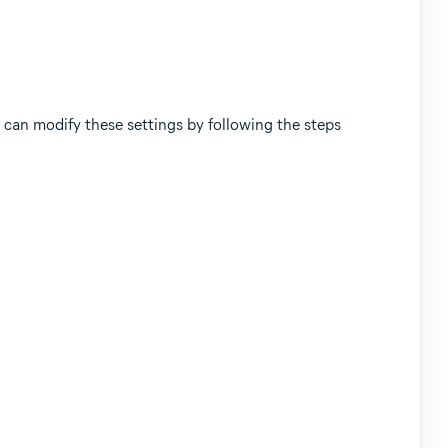
can modify these settings by following the steps