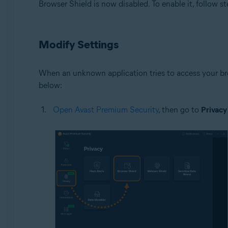
Browser Shield is now disabled. To enable it, follow st
Modify Settings
When an unknown application tries to access your bro
below:
Open Avast Premium Security
, then go to
Privacy