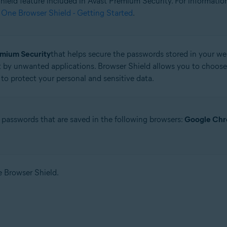
 Shield feature included in Avast Premium Security. For informati
 One Browser Shield - Getting Started
.
tion
ion - 32 / 64-bit
emium Security
that helps secure the passwords stored in your web
 by unwanted applications. Browser Shield allows you to choose
ssional / Enterprise / Ultimate - Service Pack 1 with Convenient Rollup 
to protect your personal and sensitive data.
 passwords that are saved in the following browsers:
Google Ch
se Browser Shield.