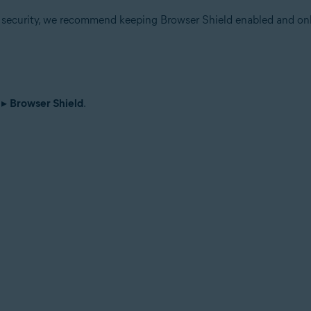
r security, we recommend keeping Browser Shield enabled and onl
▸
Browser Shield
.