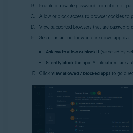
Enable or disable password protection for pa
Allow or block access to browser cookies to p
View supported browsers that are password p
Select an action for when unknown applicati
Ask me to allow or block it
(selected by def
Silently block the app
: Applications are au
Click
View allowed / blocked apps
to go dire