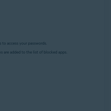
es to access your passwords.
s are added to the list of blocked apps.