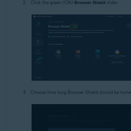
Click the green (ON)
Browser Shield
slider.
Choose how long Browser Shield should be turned