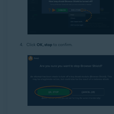
Click
OK, stop
to confirm.