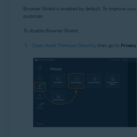
Browser Shield is enabled by default. To improve you
purposes.
To disable Browser Shield:
Open Avast Premium Security
, then go to
Privacy