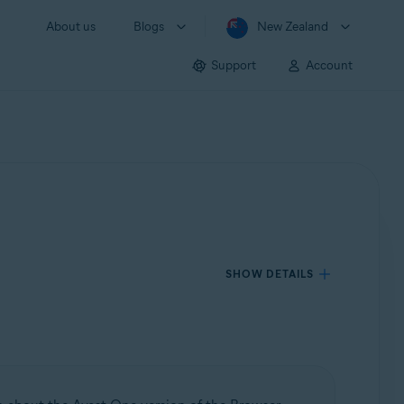
About us
Blogs
New Zealand
Support
Account
SHOW DETAILS