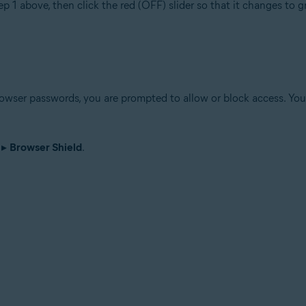
ep 1 above, then click the red (OFF) slider so that it changes to 
wser passwords, you are prompted to allow or block access. You 
▸
Browser Shield
.