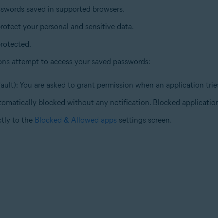
sswords saved in supported browsers.
rotect your personal and sensitive data.
rotected.
ons attempt to access your saved passwords:
ault): You are asked to grant permission when an application tri
tomatically blocked without any notification. Blocked application
ctly to the
Blocked & Allowed apps
settings screen.