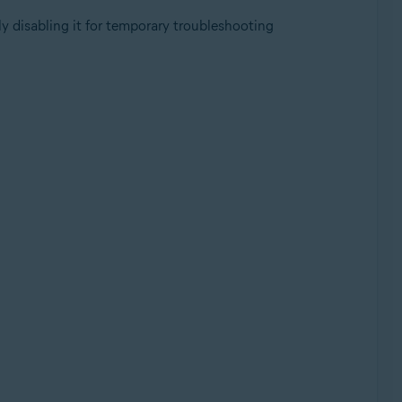
y disabling it for temporary troubleshooting