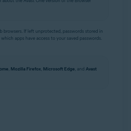
on about the Avast One version of the Browser
 browsers. If left unprotected, passwords stored in
 which apps have access to your saved passwords.
Update, 32 / 64-bit
rome
,
Mozilla Firefox
,
Microsoft Edge
, and
Avast