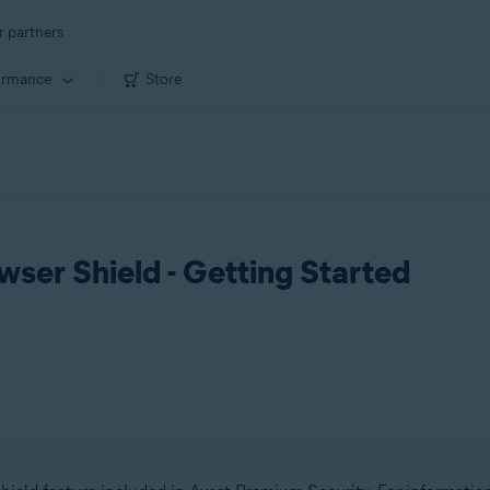
r partners
ormance
Store
ser Shield - Getting Started