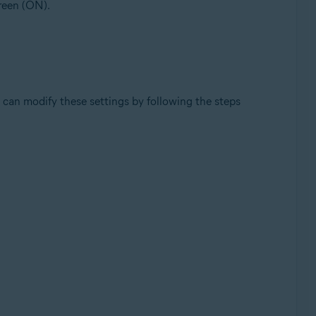
green (ON).
can modify these settings by following the steps