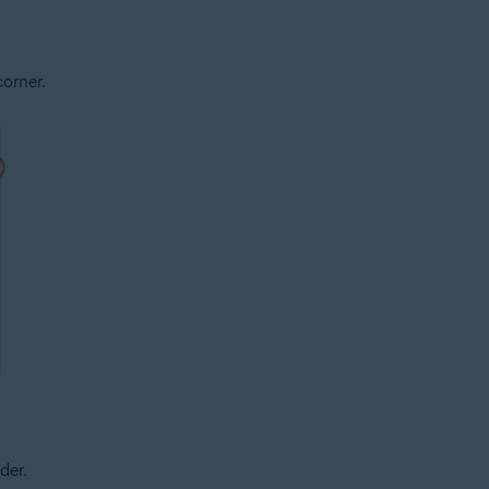
corner.
der.