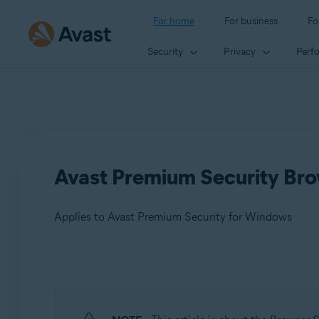
For home
For business
Fo
Security
Privacy
Perf
Avast Premium Security Brow
Applies to Avast Premium Security for Windows
Products:
Avast Premium Security 24.x for Windows