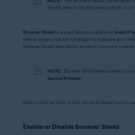
NOTE:
This article is about the Browser
Operating systems:
Shield, refer to the following article:
Avast
Microsoft Windows 11 Home / Pro / Enterprise / Educa
Microsoft Windows 10 Home / Pro / Enterprise / Educat
Microsoft Windows 8.1 / Pro / Enterprise - 32 / 64-bit
Browser Shield
is a paid feature available in
Avast Pr
Microsoft Windows 8 / Pro / Enterprise - 32 / 64-bit
web browsers may be vulnerable to malware and theft
Microsoft Windows 7 Home Basic / Home Premium / Profe
Browser Shield also blocks access to browser cookies 
NOTE:
Browser Shield helps protect your
Secure Browser
.
Refer to the sections in this article to learn how to u
Enable or Disable Browser Shield