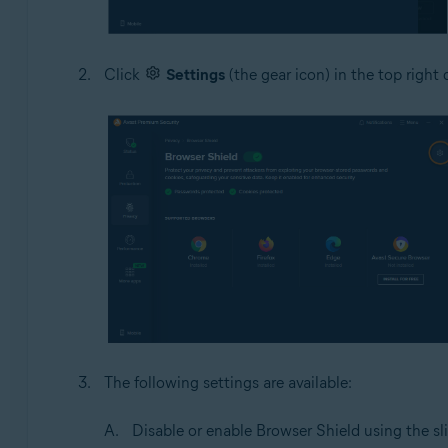
Click
Settings
(the gear icon) in the top right 
The following settings are available:
Disable or enable Browser Shield using the sli