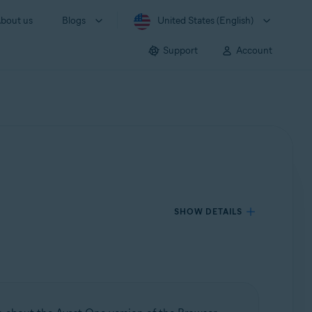
bout us
Blogs
United States (English)
Support
Account
SHOW DETAILS