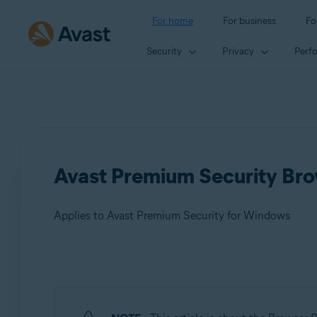
For home
For business
Fo
Security
Privacy
Perf
Avast Premium Security Brow
Applies to Avast Premium Security for Windows
Products:
Avast Premium Security 24.x for Windows