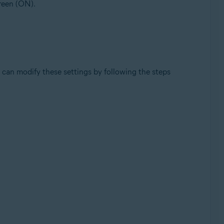
green (ON).
can modify these settings by following the steps