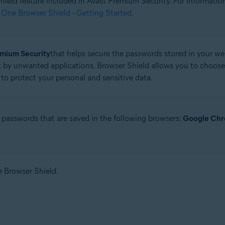
 Shield feature included in Avast Premium Security. For informati
 One Browser Shield - Getting Started
.
tion
ion - 32 / 64-bit
emium Security
that helps secure the passwords stored in your web
 by unwanted applications. Browser Shield allows you to choose
ssional / Enterprise / Ultimate - Service Pack 1 with Convenient Rollup 
to protect your personal and sensitive data.
 passwords that are saved in the following browsers:
Google Ch
se Browser Shield.