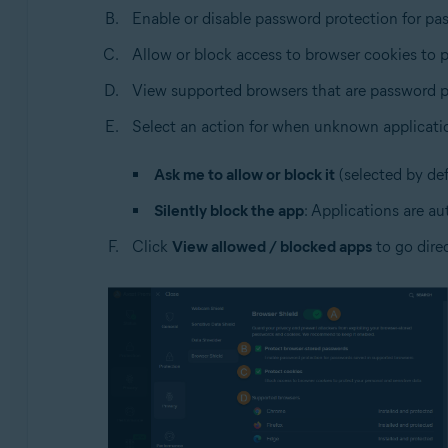
Enable or disable password protection for pa
Allow or block access to browser cookies to p
View supported browsers that are password p
Select an action for when unknown applicati
Ask me to allow or block it
(selected by def
Silently block the app
: Applications are au
Click
View allowed / blocked apps
to go dire