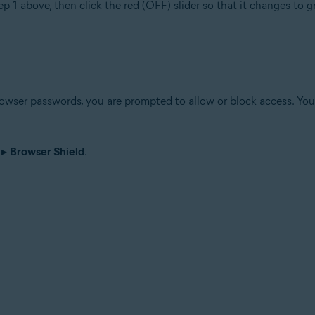
ep 1 above, then click the red (OFF) slider so that it changes to 
wser passwords, you are prompted to allow or block access. You 
▸
Browser Shield
.