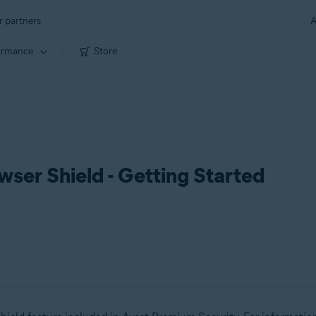
r partners
A
ormance
Store
ser Shield - Getting Started