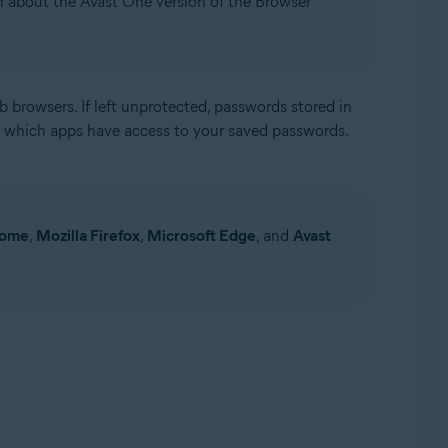
on about the Avast One version of the Browser
 browsers. If left unprotected, passwords stored in
 which apps have access to your saved passwords.
Update, 32 / 64-bit
rome
,
Mozilla Firefox
,
Microsoft Edge
, and
Avast