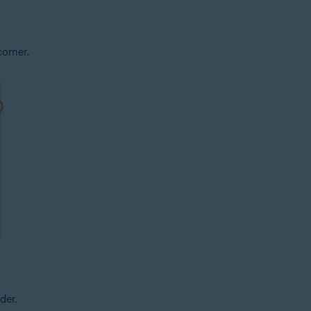
corner.
der.