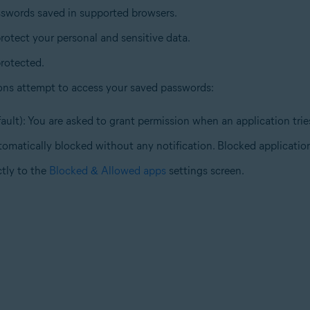
sswords saved in supported browsers.
rotect your personal and sensitive data.
rotected.
ons attempt to access your saved passwords:
ault): You are asked to grant permission when an application tri
tomatically blocked without any notification. Blocked application
ctly to the
Blocked & Allowed apps
settings screen.