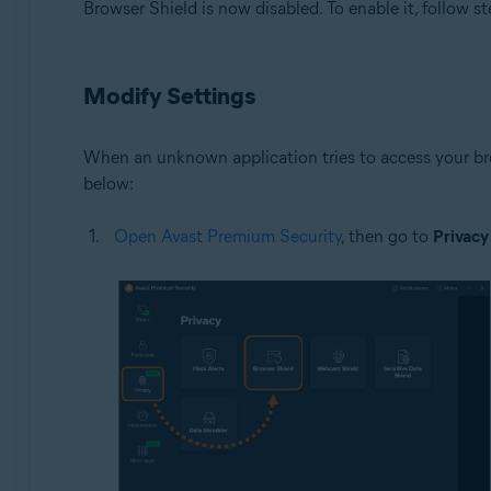
Browser Shield is now disabled. To enable it, follow st
Modify Settings
When an unknown application tries to access your bro
below:
Open Avast Premium Security
, then go to
Privacy