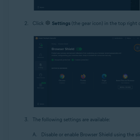
Click
Settings
(the gear icon) in the top right 
The following settings are available:
Disable or enable Browser Shield using the sli