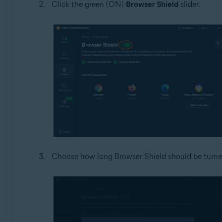
Click the green (ON)
Browser Shield
slider.
Choose how long Browser Shield should be turned