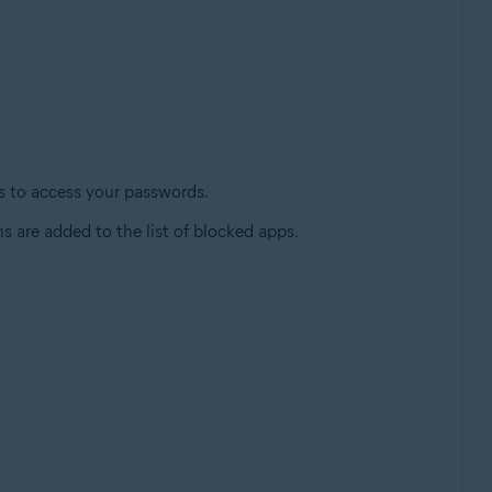
es to access your passwords.
s are added to the list of blocked apps.