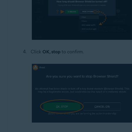
Click
OK, stop
to confirm.