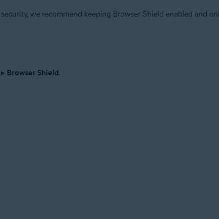
r security, we recommend keeping Browser Shield enabled and onl
▸
Browser Shield
.