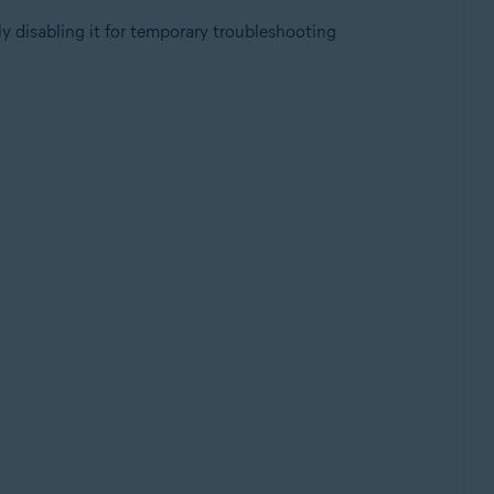
y disabling it for temporary troubleshooting