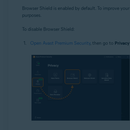
Browser Shield is enabled by default. To improve you
purposes.
To disable Browser Shield:
Open Avast Premium Security
, then go to
Privacy