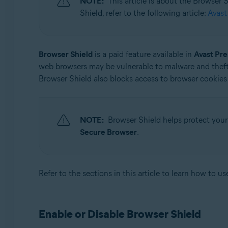
NOTE:
This article is about the Browser
Operating systems:
Shield, refer to the following article:
Avast
Microsoft Windows 11 Home / Pro / Enterprise / Educa
Microsoft Windows 10 Home / Pro / Enterprise / Educat
Microsoft Windows 8.1 / Pro / Enterprise - 32 / 64-bit
Browser Shield
is a paid feature available in
Avast Pr
Microsoft Windows 8 / Pro / Enterprise - 32 / 64-bit
web browsers may be vulnerable to malware and theft
Microsoft Windows 7 Home Basic / Home Premium / Profe
Browser Shield also blocks access to browser cookies 
NOTE:
Browser Shield helps protect your
Secure Browser
.
Refer to the sections in this article to learn how to u
Enable or Disable Browser Shield