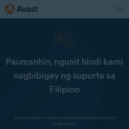
Paumanhin, ngunit hindi kami
nagbibigay ng suporta sa
Filipino
Mangyaring pumili ng sinusuportahang wika sa ibaba para
magpatuloy: