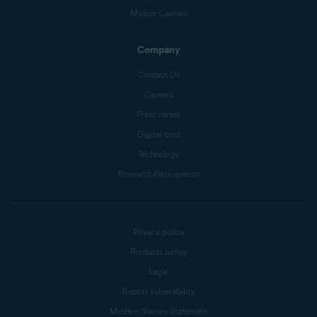
Mobile Carriers
Company
Contact Us
Careers
Press center
Digital trust
Technology
Research Participation
Privacy policy
Products policy
Legal
Report vulnerability
Modern Slavery Statement