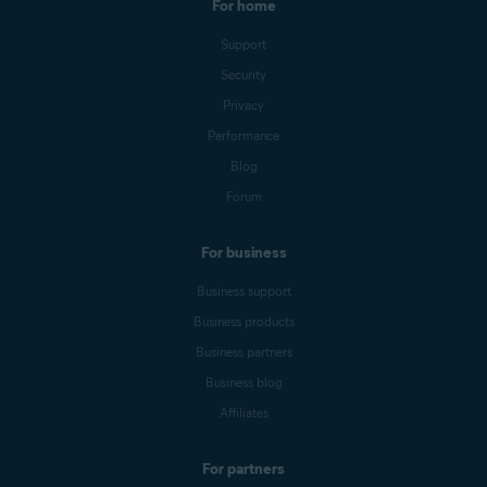
For home
Support
Security
Privacy
Performance
Blog
Forum
For business
Business support
Business products
Business partners
Business blog
Affiliates
For partners