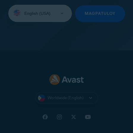
Select
your
MAGPATULOY
language:
Worldwide (English)