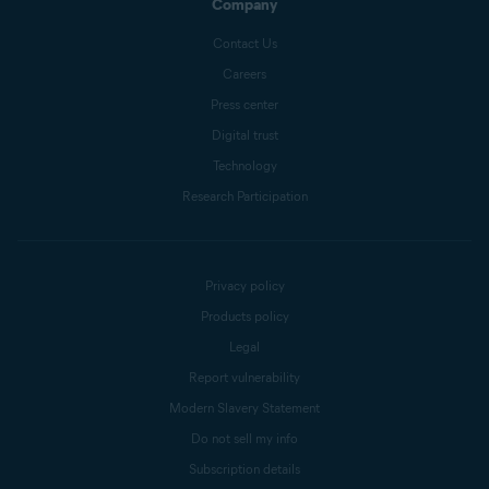
Company
Contact Us
Careers
Press center
Digital trust
Technology
Research Participation
Privacy policy
Products policy
Legal
Report vulnerability
Modern Slavery Statement
Do not sell my info
Subscription details