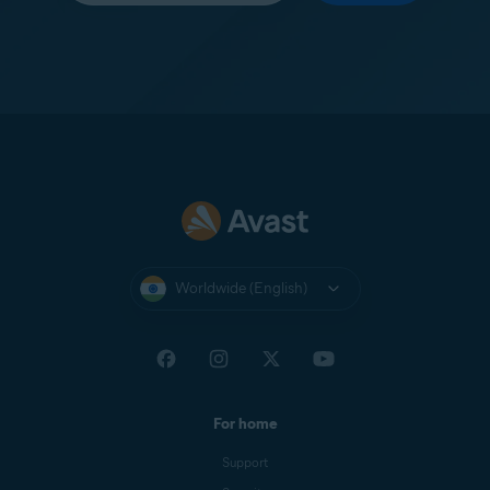
Worldwide (English)
For home
Support