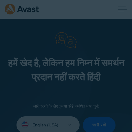
हमें खेद है, लेकिन हम निम्न में समर्थन
प्रदान नहीं करते हिंदी
जारी रखने के लिए कृपया कोई समर्थित भाषा चुनें:
Select
your
जारी रखें
language: