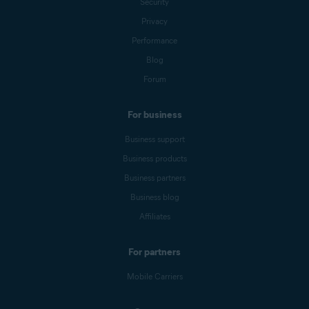
Security
Privacy
Performance
Blog
Forum
For business
Business support
Business products
Business partners
Business blog
Affiliates
For partners
Mobile Carriers