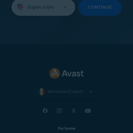
Select
your
CONTINUE
language:
Worldwide (English)
For home