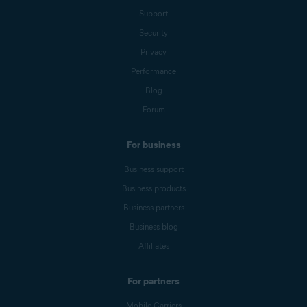
Support
Security
Privacy
Performance
Blog
Forum
For business
Business support
Business products
Business partners
Business blog
Affiliates
For partners
Mobile Carriers