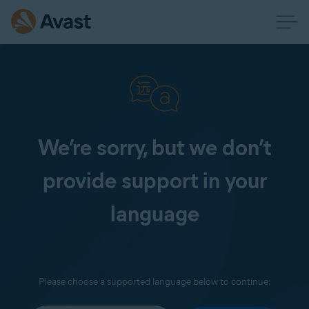
We’re sorry, but we don’t
provide support in your
language
Please choose a supported language below to continue: