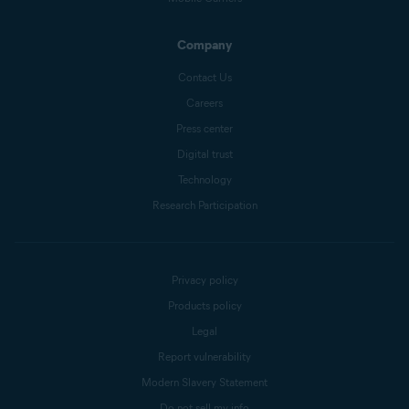
Company
Contact Us
Careers
Press center
Digital trust
Technology
Research Participation
Privacy policy
Products policy
Legal
Report vulnerability
Modern Slavery Statement
Do not sell my info