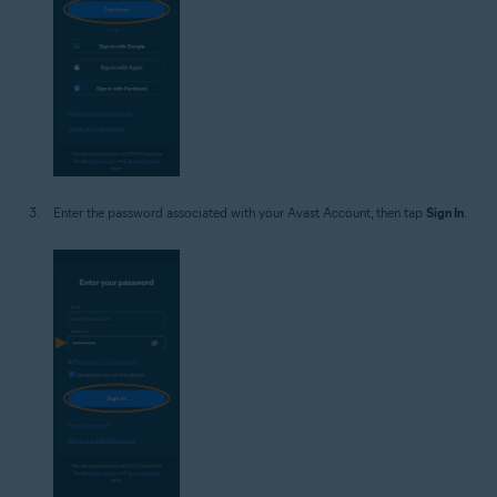
Enter the password associated with your Avast Account, then tap
Sign In
.