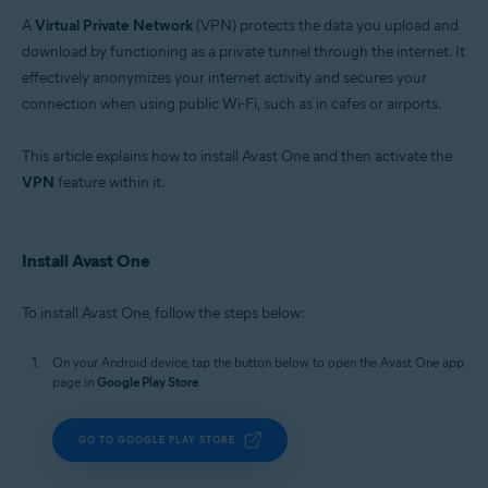
Operating systems:
A
Virtual Private Network
(VPN) protects the data you upload and
Windows, macOS, Android, and iOS
download by functioning as a private tunnel through the internet. It
effectively anonymizes your internet activity and secures your
connection when using public Wi-Fi, such as in cafes or airports.
This article explains how to install Avast One and then activate the
VPN
feature within it.
Install Avast One
To install Avast One, follow the steps below:
On your Android device, tap the button below to open the Avast One app
page in
Google Play Store
.
GO TO GOOGLE PLAY STORE