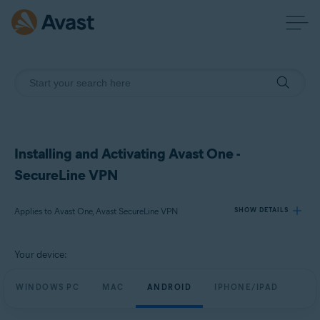
Installing and Activating Avast One -
SecureLine VPN
Applies to Avast One, Avast SecureLine VPN
SHOW DETAILS
Your device:
Products:
Avast One
WINDOWS PC
MAC
ANDROID
IPHONE/IPAD
Avast SecureLine VPN