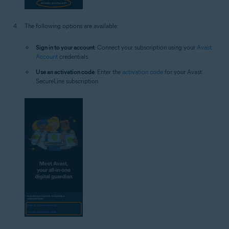
The following options are available:
Sign in to your account
: Connect your subscription using your
Avast
Account
credentials.
Use an activation code
: Enter the
activation code
for your Avast
SecureLine subscription.