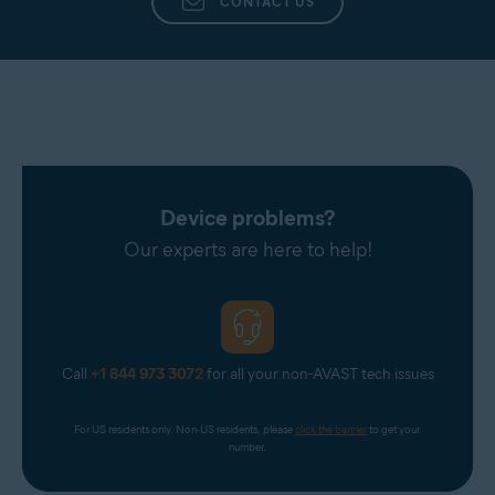
CONTACT US
Device problems?
Our experts are here to help!
Call
+1 844 973 3072
for all your non-AVAST tech issues
For US residents only. Non-US residents, please 
click the banner
 to get your 
number.