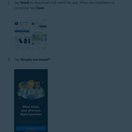
Tap
Install
to download and install the app. When the installation is
complete, tap
Open
.
Tap
Already purchased?
.