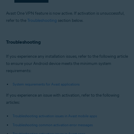
Avast One VPN feature is now active. If activation is unsuccessful,
refer to the
Troubleshooting
section below.
Troubleshooting
If you experience any installation issues, refer to the following article
to ensure your Android device meets the minimum system
requirements:
System requirements for Avast applications
If you experience an issue with activation, refer to the following
articles:
Troubleshooting activation issues in Avast mobile apps
Troubleshooting common activation error messages
Troubleshooting activation issues in Avast apps