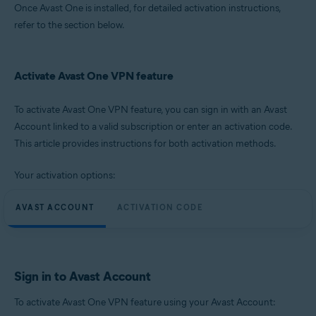
Once Avast One is installed, for detailed activation instructions,
refer to the section below.
Activate Avast One VPN feature
To activate Avast One VPN feature, you can sign in with an Avast
Account linked to a valid subscription or enter an activation code.
This article provides instructions for both activation methods.
Your activation options:
AVAST ACCOUNT
ACTIVATION CODE
Sign in to Avast Account
To activate Avast One VPN feature using your Avast Account: