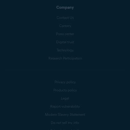
Company
Contact Us
Careers
Press center
Digital trust
Technology
Research Participation
Privacy policy
Products policy
Legal
Report vulnerability
Modern Slavery Statement
Do not sell my info