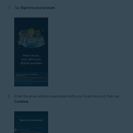
Tap
Sign in to your account
.
Enter the email address associated with your Avast Account, then tap
Continue
.