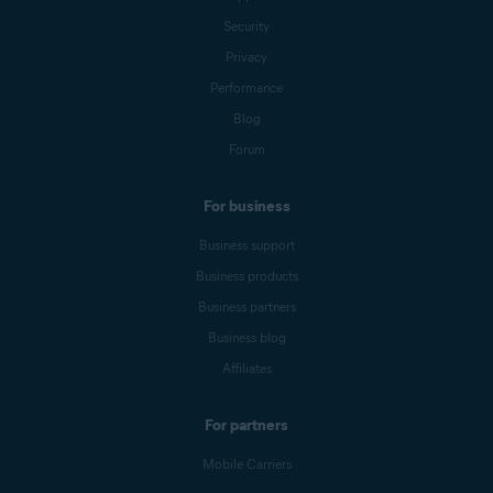
Security
Privacy
Performance
Blog
Forum
For business
Business support
Business products
Business partners
Business blog
Affiliates
For partners
Mobile Carriers