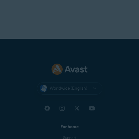
Worldwide (English)
For home
Support