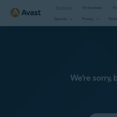
For home
For business
Fo
Security
Privacy
Perf
We’re sorry,
Select