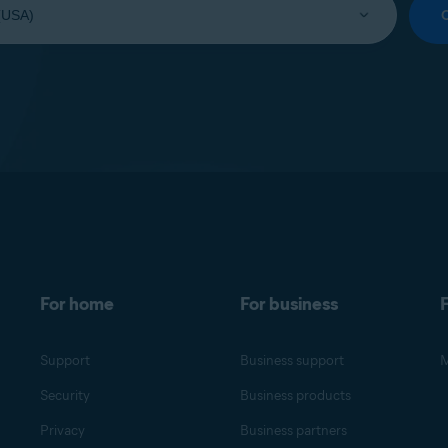
For home
For business
F
Support
Business support
M
Security
Business products
Privacy
Business partners