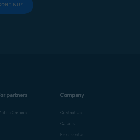
CONTINUE
or partners
Company
obile Carriers
Contact Us
Careers
Press center