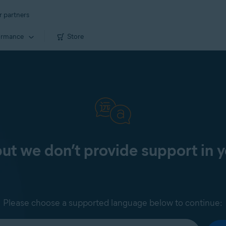
r partners
ormance
Store
 but we don’t provide support in 
Please choose a supported language below to continue: