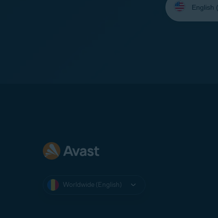
your
language:
Worldwide (English)