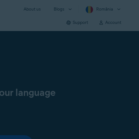
About us
Blogs
România
Support
Account
your language