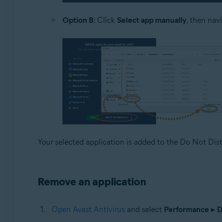
Option B
: Click
Select app manually
, then nav
Your selected application is added to the Do Not Dist
Remove an application
Open Avast Antivirus
and select
Performance
▸
D