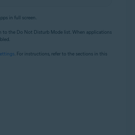
ps in full screen.
on to the Do Not Disturb Mode list. When applications
abled.
settings
. For instructions, refer to the sections in this