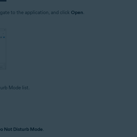
igate to the application, and click
Open
.
urb Mode list.
o Not Disturb Mode
.