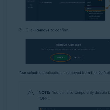
Click
Remove
to confirm.
Your selected application is removed from the Do Not
NOTE:
You can also temporarily disable D
(OFF).