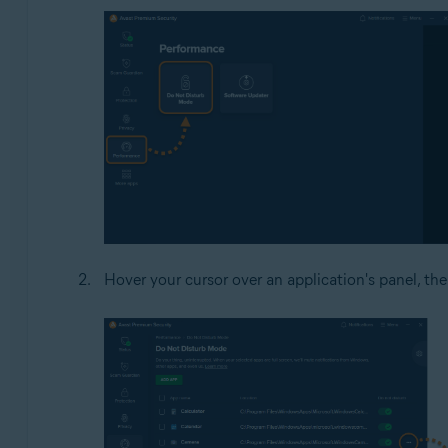
Hover your cursor over an application's panel, the