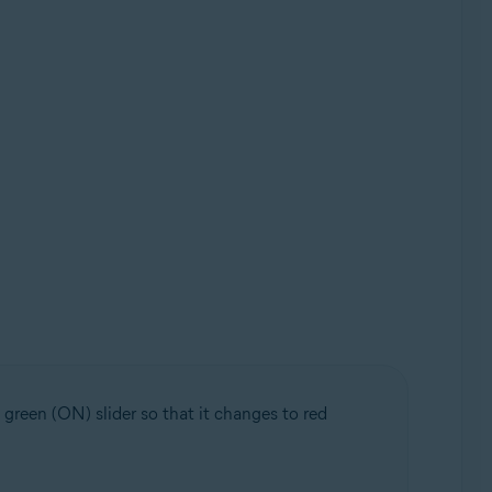
 green (ON) slider so that it changes to red