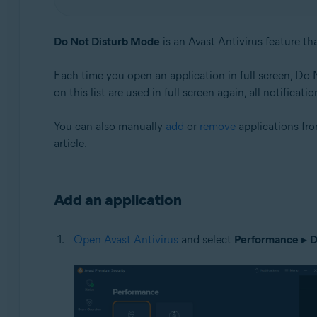
Operating systems:
Do Not Disturb Mode
is an Avast Antivirus feature th
Windows
Each time you open an application in full screen, Do
on this list are used in full screen again, all notifica
You can also manually
add
or
remove
applications fr
article.
Add an application
Open Avast Antivirus
and select
Performance
▸
D