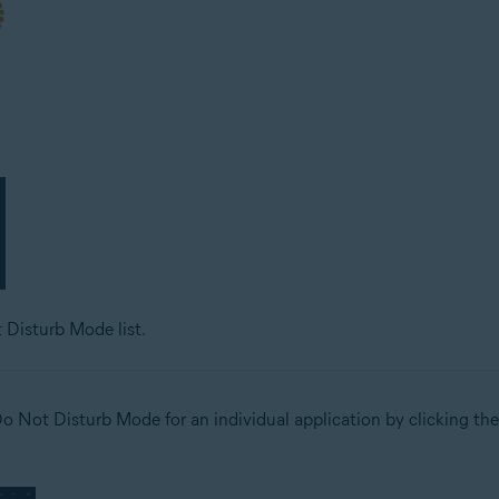
 Disturb Mode list.
o Not Disturb Mode for an individual application by clicking the