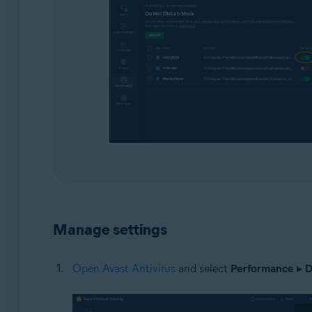
Manage settings
Open Avast Antivirus
and select
Performance
▸
D