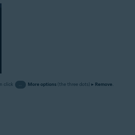
n click
More options
(the three dots) ▸
Remove
.
…