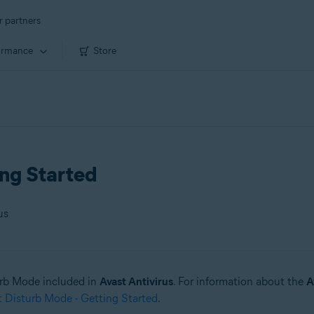
r partners
ormance
Store
ing Started
us
urb Mode included in
Avast Antivirus
. For information about the
A
 Disturb Mode - Getting Started
.