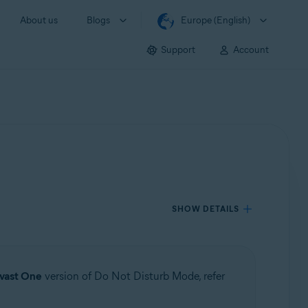
About us
Blogs
Europe (English)
Support
Account
SHOW DETAILS
vast One
version of Do Not Disturb Mode, refer