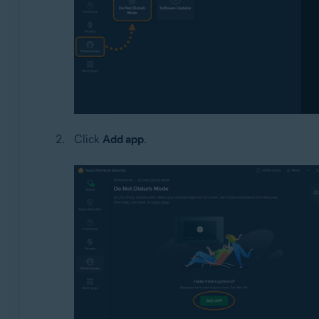
Click
Add app
.