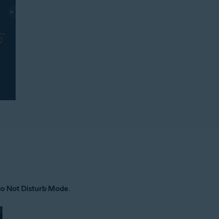
o Not Disturb Mode
.