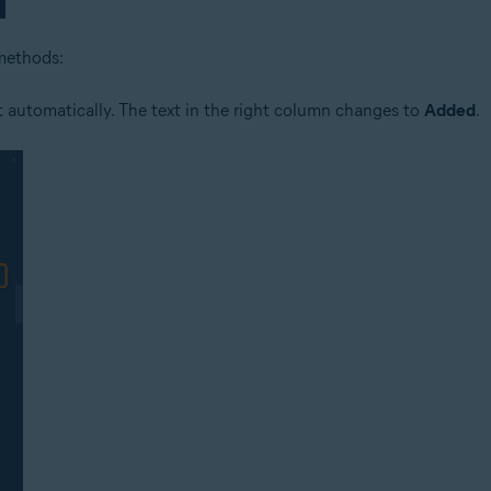
 methods:
it automatically. The text in the right column changes to
Added
.