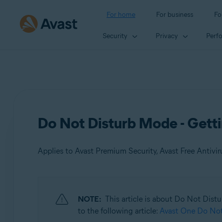
For home
For business
Fo
Security
Privacy
Perf
Do Not Disturb Mode - Gett
Applies to Avast Premium Security, Avast Free Antivir
Products:
NOTE:
This article is about Do Not Dist
Avast Premium Security
to the following article:
Avast One Do Not
Avast Free Antivirus