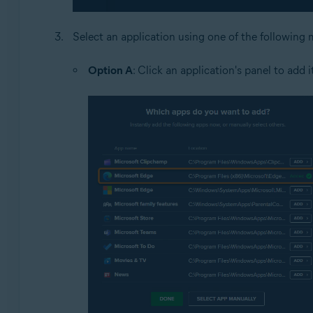
Select an application using one of the following
Option A
: Click an application's panel to add 