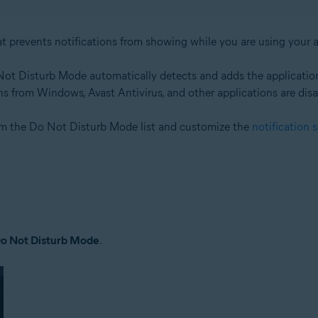
at prevents notifications from showing while you are using your ap
 Not Disturb Mode automatically detects and adds the applicati
tions from Windows, Avast Antivirus, and other applications are dis
om the Do Not Disturb Mode list and customize the
notification 
o Not Disturb Mode
.