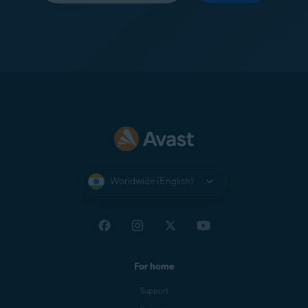
Worldwide (English)
For home
Support