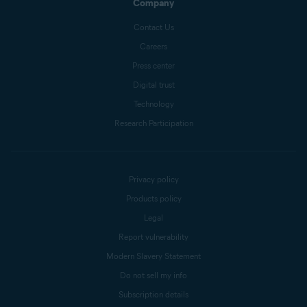
Company
Contact Us
Careers
Press center
Digital trust
Technology
Research Participation
Privacy policy
Products policy
Legal
Report vulnerability
Modern Slavery Statement
Do not sell my info
Subscription details