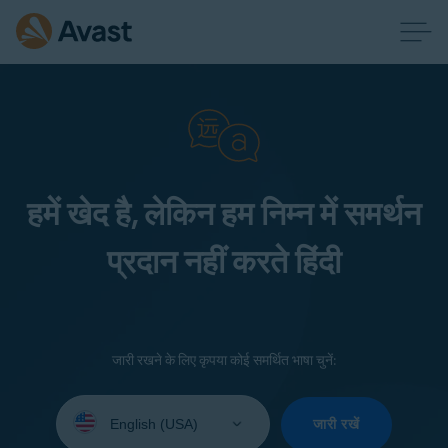
हमें खेद है, लेकिन हम निम्न में समर्थन
प्रदान नहीं करते हिंदी
जारी रखने के लिए कृपया कोई समर्थित भाषा चुनें:
Select
your
जारी रखें
language: