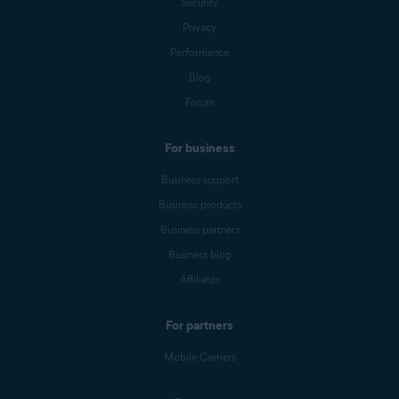
Security
Privacy
Performance
Blog
Forum
For business
Business support
Business products
Business partners
Business blog
Affiliates
For partners
Mobile Carriers