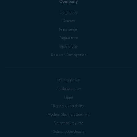
Company
Contact Us
Careers
Press center
Digital trust
Technology
Research Participation
Privacy policy
Products policy
Legal
Report vulnerability
Modern Slavery Statement
Do not sell my info
Subscription details