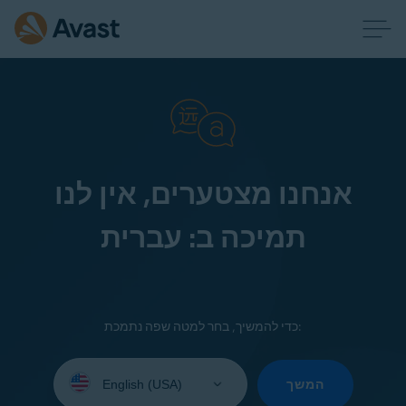
אנחנו מצטערים, אין לנו
תמיכה ב: עברית
כדי להמשיך, בחר למטה שפה נתמכת:
Select
your
המשך
language: