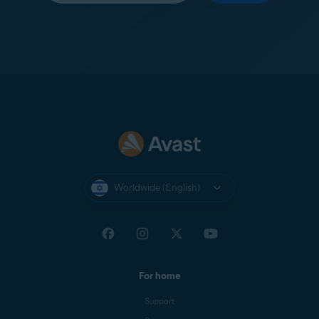
Worldwide (English)
For home
Support