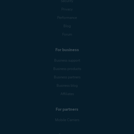
Security
Privacy
Performance
Blog
Forum
For business
Business support
Business products
Business partners
Business blog
Affiliates
For partners
Mobile Carriers